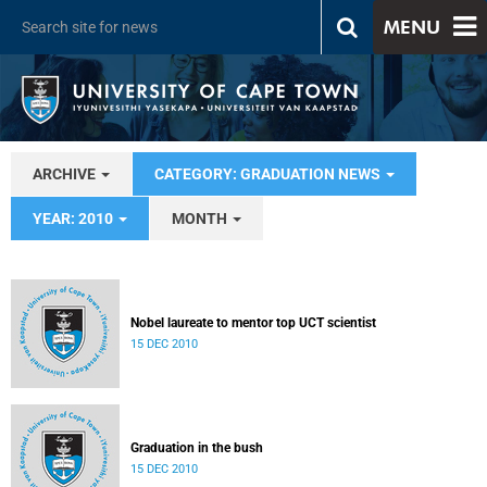
MENU
ARCHIVE
CATEGORY: GRADUATION NEWS
YEAR: 2010
MONTH
Nobel laureate to mentor top UCT scientist
15 DEC 2010
Graduation in the bush
15 DEC 2010