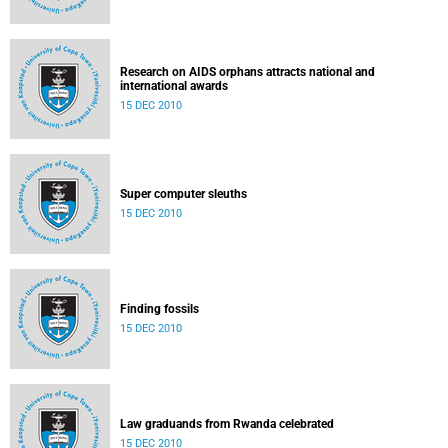
Research on AIDS orphans attracts national and
international awards
15 DEC 2010
Super computer sleuths
15 DEC 2010
Finding fossils
15 DEC 2010
Law graduands from Rwanda celebrated
15 DEC 2010