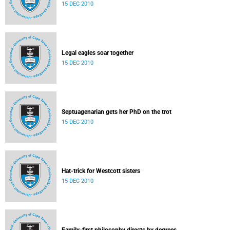
15 DEC 2010
Legal eagles soar together
15 DEC 2010
Septuagenarian gets her PhD on the trot
15 DEC 2010
Hat-trick for Westcott sisters
15 DEC 2010