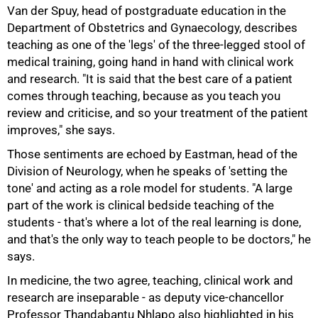
100%
Van der Spuy, head of postgraduate education in the
Department of Obstetrics and Gynaecology, describes
teaching as one of the 'legs' of the three-legged stool of
medical training, going hand in hand with clinical work
and research. "It is said that the best care of a patient
comes through teaching, because as you teach you
review and criticise, and so your treatment of the patient
improves," she says.
Those sentiments are echoed by Eastman, head of the
Division of Neurology, when he speaks of 'setting the
tone' and acting as a role model for students. "A large
part of the work is clinical bedside teaching of the
students - that's where a lot of the real learning is done,
and that's the only way to teach people to be doctors," he
says.
In medicine, the two agree, teaching, clinical work and
research are inseparable - as deputy vice-chancellor
Professor Thandabantu Nhlapo also highlighted in his