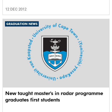
12 DEC 2012
GRADUATION NEWS
New taught master's in radar programme
graduates first students