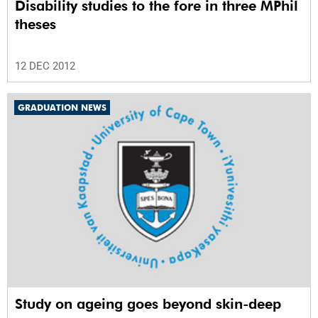
Disability studies to the fore in three MPhil
theses
12 DEC 2012
GRADUATION NEWS
Study on ageing goes beyond skin-deep