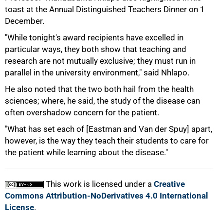
toast at the Annual Distinguished Teachers Dinner on 1
December.
"While tonight's award recipients have excelled in
particular ways, they both show that teaching and
research are not mutually exclusive; they must run in
parallel in the university environment," said Nhlapo.
He also noted that the two both hail from the health
sciences; where, he said, the study of the disease can
often overshadow concern for the patient.
"What has set each of [Eastman and Van der Spuy] apart,
however, is the way they teach their students to care for
the patient while learning about the disease."
This work is licensed under a
Creative
Commons Attribution-NoDerivatives 4.0 International
License
.