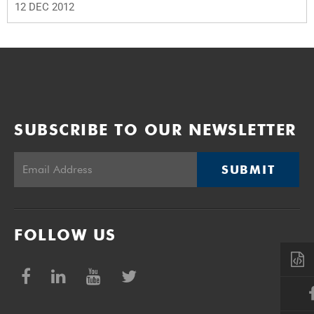
12 DEC 2012
SUBSCRIBE TO OUR NEWSLETTER
SUBMIT
FOLLOW US