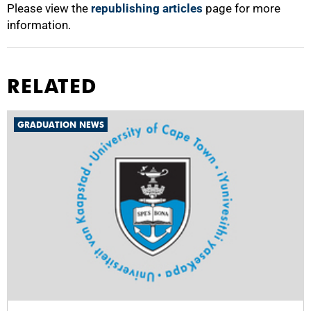
Please view the
republishing articles
page for more
information.
RELATED
GRADUATION NEWS