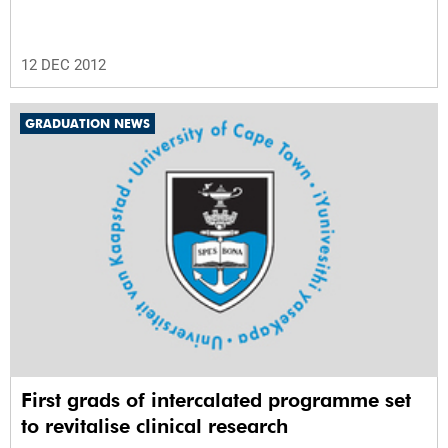
12 DEC 2012
GRADUATION NEWS
First grads of intercalated programme set
to revitalise clinical research