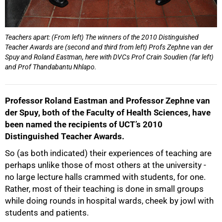
Teachers apart: (From left) The winners of the 2010 Distinguished
Teacher Awards are (second and third from left) Profs Zephne van der
75%
Spuy and Roland Eastman, here with DVCs Prof Crain Soudien (far left)
and Prof Thandabantu Nhlapo.
Professor Roland Eastman and Professor Zephne van
der Spuy, both of the Faculty of Health Sciences, have
been named the recipients of UCT’s 2010
Distinguished Teacher Awards.
So (as both indicated) their experiences of teaching are
perhaps unlike those of most others at the university -
no large lecture halls crammed with students, for one.
Rather, most of their teaching is done in small groups
while doing rounds in hospital wards, cheek by jowl with
students and patients.