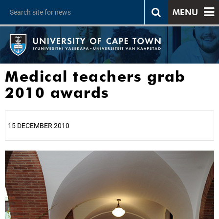
MENU
Medical teachers grab
2010 awards
15 DECEMBER 2010
25%