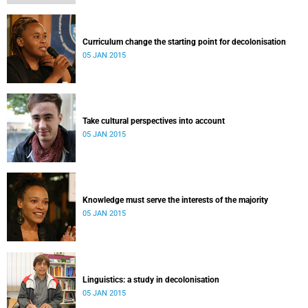
Curriculum change the starting point for decolonisation
05 JAN 2015
Take cultural perspectives into account
05 JAN 2015
Knowledge must serve the interests of the majority
05 JAN 2015
Linguistics: a study in decolonisation
05 JAN 2015