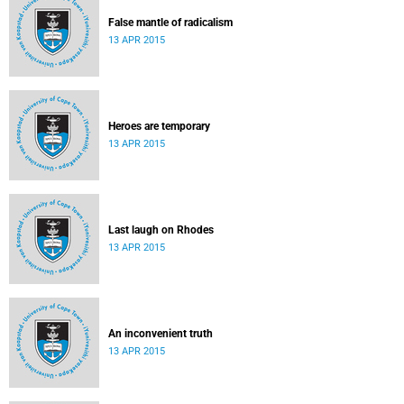
False mantle of radicalism
13 APR 2015
Heroes are temporary
13 APR 2015
Last laugh on Rhodes
13 APR 2015
An inconvenient truth
13 APR 2015