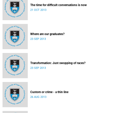
The time for difficult conversations is now
21 OCT 2013
Where are our graduates?
23 SEP 2013
Transformation: Just swopping of races?
23 SEP 2013
Custom or crime - a thin line
26 AUG 2013