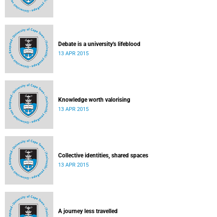
Debate is a university's lifeblood
13 APR 2015
Knowledge worth valorising
13 APR 2015
Collective identities, shared spaces
13 APR 2015
A journey less travelled