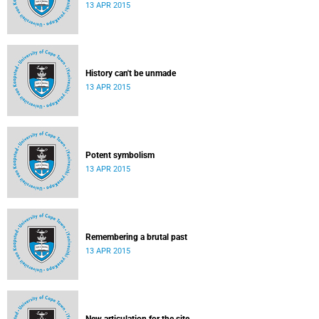
13 APR 2015
History can't be unmade
13 APR 2015
Potent symbolism
13 APR 2015
Remembering a brutal past
13 APR 2015