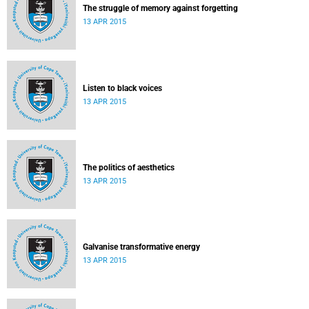
The struggle of memory against forgetting
13 APR 2015
Listen to black voices
13 APR 2015
The politics of aesthetics
13 APR 2015
Galvanise transformative energy
13 APR 2015