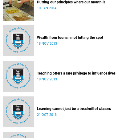
Putting our principles where our mouth is
10 JAN 2014
Wealth from tourism not hitting the spot
18 NOV 2013
Teaching offers a rare privilege to influence lives
18 NOV 2013
Learning cannot just be a treadmill of classes
21 OCT 2013