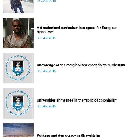
05 JAN 2015
A decolonised curriculum has space for European
discourse
05 JAN 2015
Knowledge of the marginalised essential to curriculum
05 JAN 2015
Universities enmeshed in the fabric of colonialism
05 JAN 2015
Policing and democracy in Khayelitsha