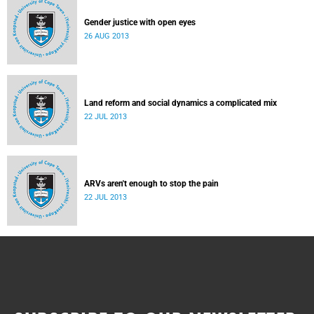
Gender justice with open eyes
26 AUG 2013
Land reform and social dynamics a complicated mix
22 JUL 2013
ARVs aren't enough to stop the pain
22 JUL 2013