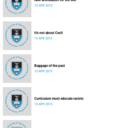
New articulation for the site
13 APR 2015
It's not about Cecil
13 APR 2015
Baggage of the past
13 APR 2015
Curriculum must educate racists
13 APR 2015