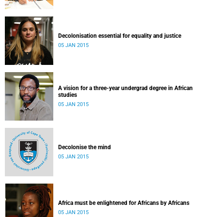
Decolonisation essential for equality and justice
05 JAN 2015
A vision for a three-year undergrad degree in African
studies
05 JAN 2015
Decolonise the mind
05 JAN 2015
Africa must be enlightened for Africans by Africans
05 JAN 2015