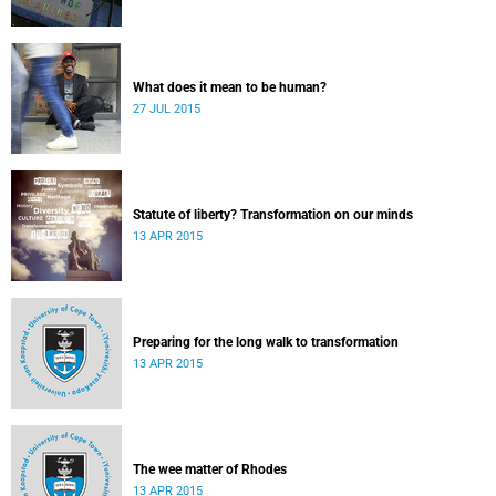
What does it mean to be human?
27 JUL 2015
Statute of liberty? Transformation on our minds
13 APR 2015
Preparing for the long walk to transformation
13 APR 2015
The wee matter of Rhodes
13 APR 2015