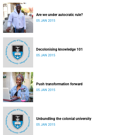
Are we under autocratic rule?
05 JAN 2015
Decolonising knowledge 101
05 JAN 2015
Push transformation forward
05 JAN 2015
Unbundling the colonial university
05 JAN 2015