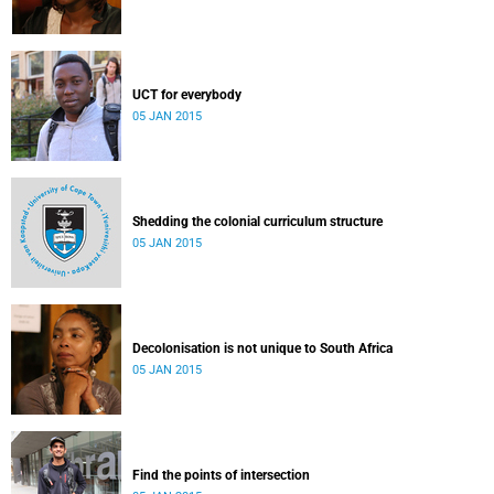
UCT for everybody
05 JAN 2015
Shedding the colonial curriculum structure
05 JAN 2015
Decolonisation is not unique to South Africa
05 JAN 2015
Find the points of intersection