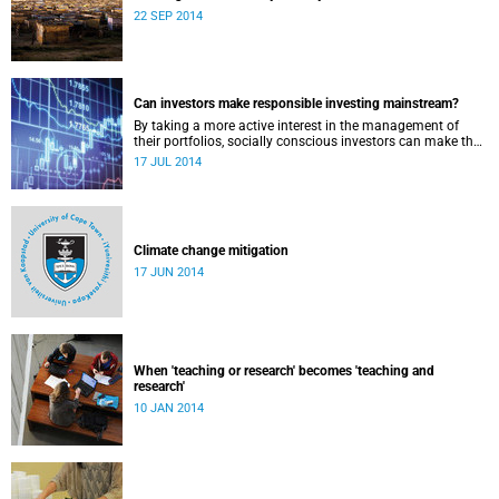
22 SEP 2014
Can investors make responsible investing mainstream?
By taking a more active interest in the management of
their portfolios, socially conscious investors can make the
market more responsible and earn profit with principle.
17 JUL 2014
Climate change mitigation
17 JUN 2014
When 'teaching or research' becomes 'teaching and
research'
10 JAN 2014