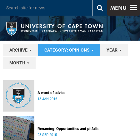
MENU
ARCHIVE
CATEGORY: OPINIONS
YEAR
MONTH
A word of advice
18 JAN 2016
Renaming: Opportunities and pitfalls
28 SEP 2015