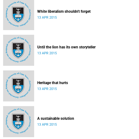
White liberalism shouldn't forget
13 APR 2015
Until the lion has its own storyteller
13 APR 2015
Heritage that hurts
13 APR 2015
A sustainable solution
13 APR 2015