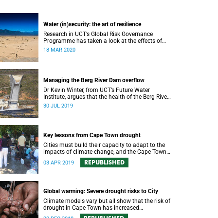
Water (in)security: the art of resilience
Research in UCT’s Global Risk Governance
Programme has taken a look at the effects of
people opting for off-grid solutions in response
18 MAR 2020
to recent periods of drought.
Managing the Berg River Dam overflow
Dr Kevin Winter, from UCT’s Future Water
Institute, argues that the health of the Berg River
Dam and river system requires a comprehensive
30 JUL 2019
monitoring plan.
Key lessons from Cape Town drought
Cities must build their capacity to adapt to the
impacts of climate change, and the Cape Town
drought experience has many good lessons to
REPUBLISHED
03 APR 2019
offer.
Global warming: Severe drought risks to City
Climate models vary but all show that the risk of
drought in Cape Town has increased
substantially because of global warming.