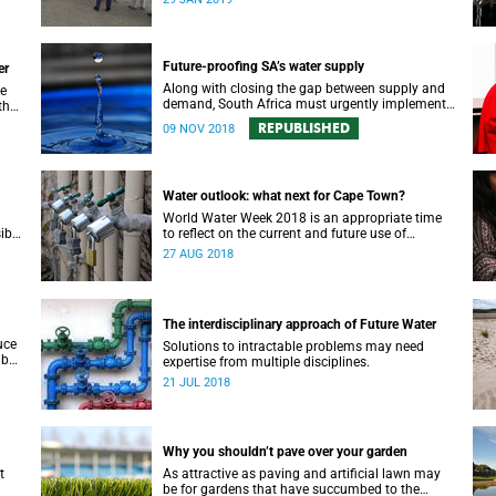
recognition in a top international journal.
Future-proofing SA’s water supply
er
Along with closing the gap between supply and
de
demand, South Africa must urgently implement
the
a water security plan in order to protect its future
 of
REPUBLISHED
09 NOV 2018
supply.
Water outlook: what next for Cape Town?
World Water Week 2018 is an appropriate time
ible
to reflect on the current and future use of
rces.
precious water resources, says UCT water expert
27 AUG 2018
Dr Kevin Winter.
The interdisciplinary approach of Future Water
uce
Solutions to intractable problems may need
 but
expertise from multiple disciplines.
our
21 JUL 2018
Why you shouldn’t pave over your garden
t
As attractive as paving and artificial lawn may
be for gardens that have succumbed to the