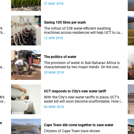
’s
drought, they are not a good idea.
31 MAY 2018
Saving 100 litres per wash
rk
The rollout of 238 water-efficient washing
rb
machines across residences will help UCT to cut
r
down its water consumption by half.
12 APR 2018
The politics of water
The provision of water in Sub-Saharan Africa is
 a
characterised by two major trends. On the one
hand, populations are increasing – in many
20 MAR 2018
ate
cases rapidly.
UCT responds to City’s new water tariff
N’s
With the City's new water tariffs in place, UCT's
our
water bill will soon become unaffordable. How is
mate
UCT cutting costs and, more importantly, saving
06 MAR 2018
water?
he
Cape Town did come together to save water
Citizens of Cape Town have shown