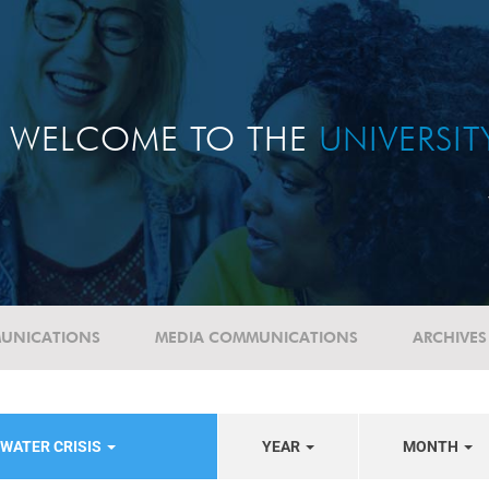
WELCOME TO THE
UNIVERSI
UNICATIONS
MEDIA COMMUNICATIONS
ARCHIVES
WATER CRISIS
YEAR
MONTH