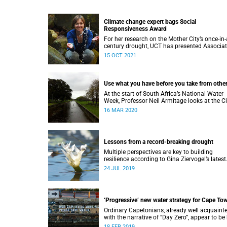
Climate change expert bags Social
Responsiveness Award
For her research on the Mother City’s once-in-
century drought, UCT has presented Associa
Professor Gina Ziervogel with the 2020 Socia
15 OCT 2021
Responsiveness Award.
Use what you have before you take from othe
At the start of South Africa’s National Water
Week, Professor Neil Armitage looks at the Ci
of Cape Town’s current and future sources of
16 MAR 2020
water.
Lessons from a record-breaking drought
Multiple perspectives are key to building
resilience according to Gina Ziervogel’s latest
research into Cape Town’s water crisis.
24 JUL 2019
‘Progressive’ new water strategy for Cape To
Ordinary Capetonians, already well acquaint
with the narrative of “Day Zero”, appear to be
to the City of Cape Town’s “progressive” new
18 FEB 2019