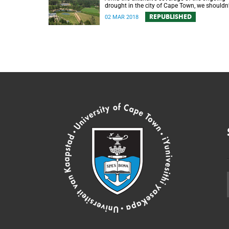
drought in the city of Cape Town, we shouldn’
forget about its impact in the surrounding
REPUBLISHED
02 MAR 2018
farmlands.