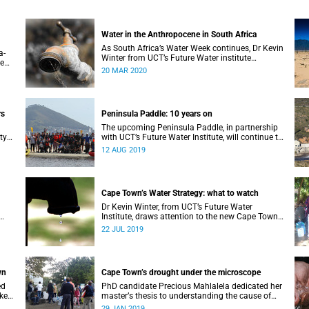
Water in the Anthropocene in South Africa
As South Africa’s Water Week continues, Dr Kevin
a-
Winter from UCT’s Future Water institute
te
considers South Africa’s current and future water
20 MAR 2020
l
situation.
rs
Peninsula Paddle: 10 years on
The upcoming Peninsula Paddle, in partnership
ty
with UCT’s Future Water Institute, will continue to
challenge the City of Cape Town about the state
12 AUG 2019
of the city’s waterways.
Cape Town’s Water Strategy: what to watch
Dr Kevin Winter, from UCT’s Future Water
Institute, draws attention to the new Cape Town
Water Strategy and how its progress can be
22 JUL 2019
monitored.
wn
Cape Town’s drought under the microscope
ed
PhD candidate Precious Mahlalela dedicated her
 key
masterʼs thesis to understanding the cause of
the Mother City’s recent drought and received
29 JAN 2019