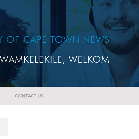
TY OF CAPE TOWN NEWS
WAMKELEKILE, WELKOM
CONTACT US