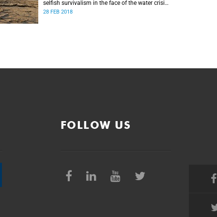
selfish survivalism in the face of the water crisis,
and urges communities to band together and
28 FEB 2018
care for one another.
FOLLOW US