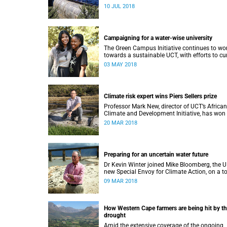
immediately ease water restrictions says UCT
10 JUL 2018
Kevin Winter.
Campaigning for a water-wise university
The Green Campus Initiative continues to wo
towards a sustainable UCT, with efforts to cu
water use and increase recycling topping thei
03 MAY 2018
2018 agenda.
Climate risk expert wins Piers Sellers prize
Professor Mark New, director of UCT’s African
Climate and Development Initiative, has won
prestigious international award for his world-
20 MAR 2018
leading contribution to solution-focused clim
research.
Preparing for an uncertain water future
Dr Kevin Winter joined Mike Bloomberg, the U
new Special Envoy for Climate Action, on a t
of Theewaterskloof Dam to discuss local cli
09 MAR 2018
change.
How Western Cape farmers are being hit by t
drought
Amid the extensive coverage of the ongoing