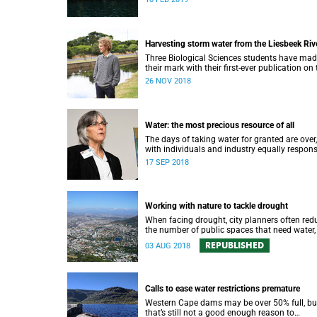
water strategy.
Harvesting storm water from the Liesbeek Riv
Three Biological Sciences students have ma
their mark with their first-ever publication on 
role of the Liesbeek River in the management
26 NOV 2018
Cape Town’s water crisis.
Water: the most precious resource of all
The days of taking water for granted are over,
with individuals and industry equally respons
for protecting this most precious of all resou
17 SEP 2018
Working with nature to tackle drought
When facing drought, city planners often red
the number of public spaces that need water,
there are good reasons for keeping nature in 
REPUBLISHED
03 AUG 2018
cities.
Calls to ease water restrictions premature
Western Cape dams may be over 50% full, bu
that’s still not a good enough reason to