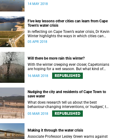
water augmentation opportunity, says UCT’s
14 MAY 2018
Future Water Institute.
Five key lessons other cities can learn from Cape
Town’s water crisis
In reflecting on Cape Town’s water crisis, Dr Kevin
Winter highlights the ways in which cities can
plan for water uncertainty.
05 APR 2018
Will there be more rain this winter?
With the winter creeping ever closer, Capetonians
are hoping for a wet season. But what kind of
rainfall can the city expect?
REPUBLISHED
16 MAR 2018
Nudging the city and residents of Cape Town to
save water
What does research tell us about the best
behaviour-changing interventions, or ‘nudges’, to
prompt Cape Town residents to save water?
REPUBLISHED
05 MAR 2018
Making it through the water crisis
Associate Professor Lesley Green warns against