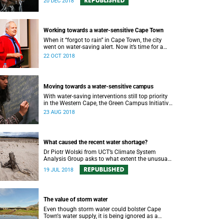
REPUBLISHED
20 DEC 2018
Working towards a water-sensitive Cape Town
When it “forgot to rain” in Cape Town, the city
went on water-saving alert. Now it’s time for a
holistic approach to future water management.
22 OCT 2018
Moving towards a water-sensitive campus
With water-saving interventions still top priority
in the Western Cape, the Green Campus Initiative
and Future Water have hosted a forum
23 AUG 2018
examining UCTʼs policies and progress.
What caused the recent water shortage?
Dr Piotr Wolski from UCT’s Climate System
Analysis Group asks to what extent the unusual
climate and unusual water use has affected
REPUBLISHED
19 JUL 2018
Cape Town’s water supply.
The value of storm water
Even though storm water could bolster Cape
Townʼs water supply, it is being ignored as a