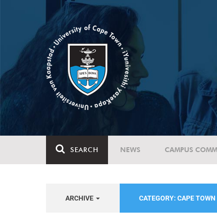
SEARCH
NEWS
CAMPUS COMM
ARCHIVE
CATEGORY: CAPE TOWN 