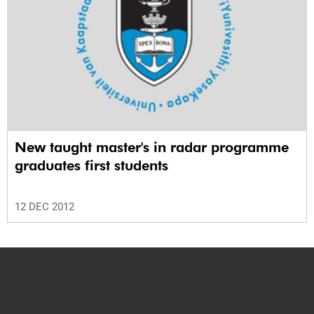
New taught master's in radar programme
graduates first students
12 DEC 2012