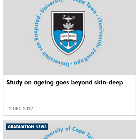
Study on ageing goes beyond skin-deep
12 DEC 2012
GRADUATION NEWS