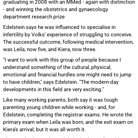
graduating in 2008 with an MMed - again with distinction
- and winning the obstetrics and gynaecology
department research prize
Edelstein says he was influenced to specialise in
infertility by Volks' experience of struggling to conceive.
75%
The successful outcome, following medical intervention,
was Leila, now five, and Kiera, now three.
"I want to work with this group of people because I
understand something of the cultural, physical,
emotional and financial hurdles one might need to jump
to have children," says Edelstein. "The modern-day
developments in this field are very exciting."
Like many working parents, both say it was tough
parenting young children while working - and, for
Edelstein, completing the registrar exams. He wrote the
primary exam when Leila was born, and the exit exam on
Kiera's arrival; but it was all worth it.