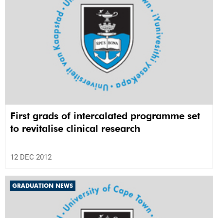
First grads of intercalated programme set
to revitalise clinical research
12 DEC 2012
GRADUATION NEWS