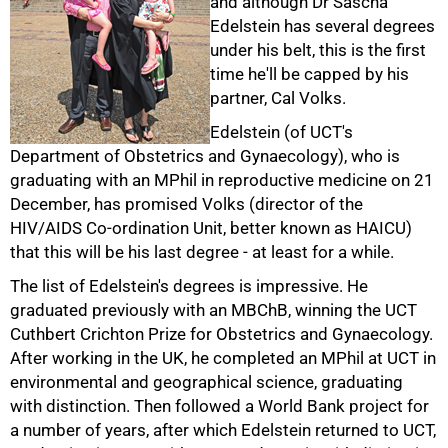
and although Dr Sascha
Edelstein has several degrees
under his belt, this is the first
time he'll be capped by his
partner, Cal Volks.
Edelstein (of UCT's
Department of Obstetrics and Gynaecology), who is
graduating with an MPhil in reproductive medicine on 21
December, has promised Volks (director of the
50%
HIV/AIDS Co-ordination Unit, better known as HAICU)
that this will be his last degree - at least for a while.
The list of Edelstein's degrees is impressive. He
graduated previously with an MBChB, winning the UCT
Cuthbert Crichton Prize for Obstetrics and Gynaecology.
After working in the UK, he completed an MPhil at UCT in
environmental and geographical science, graduating
with distinction. Then followed a World Bank project for
a number of years, after which Edelstein returned to UCT,