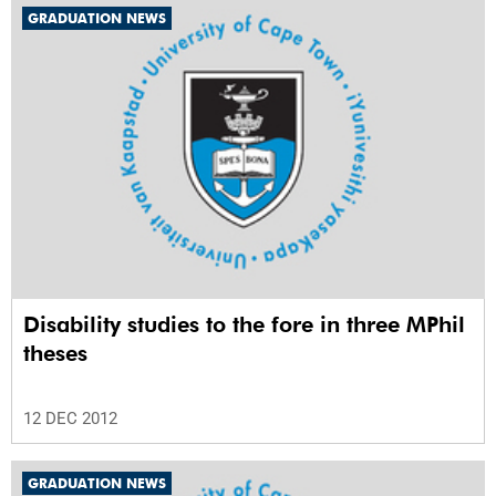
GRADUATION NEWS
Disability studies to the fore in three MPhil
theses
12 DEC 2012
GRADUATION NEWS