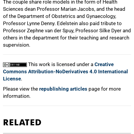
The couple share role models in the form of Health
Sciences dean Professor Marian Jacobs, and the head
100%
of the Department of Obstetrics and Gynaecology,
Professor Lynne Denny. Edelstein also paid tribute to
Professor Zephne van der Spuy, Professor Silke Dyer and
others in the department for their teaching and research
supervision.
This work is licensed under a
Creative
Commons Attribution-NoDerivatives 4.0 International
License
.
Please view the
republishing articles
page for more
information.
RELATED