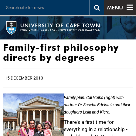
MENU
Family-first philosophy
directs by degrees
15 DECEMBER 2010
25%
Family plan: Cal Volks (right) with
partner Dr Sascha Edelstein and their
daughters Leila and Kiera.
There's a first time for
everything in a relationship -