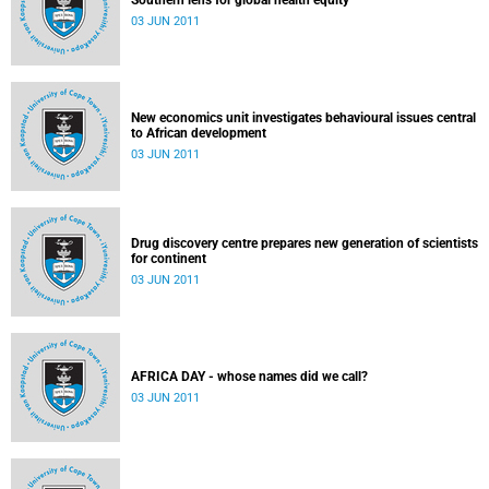
Southern lens for global health equity
03 JUN 2011
New economics unit investigates behavioural issues central
to African development
03 JUN 2011
Drug discovery centre prepares new generation of scientists
for continent
03 JUN 2011
AFRICA DAY - whose names did we call?
03 JUN 2011