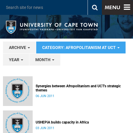
MENU
ARCHIVE
CATEGORY: AFROPOLITANISM AT UCT
YEAR
MONTH
Synergies between Afropolitanism and UCT's strategic
themes
06 JUN 2011
USHEPiA builds capacity in Africa
03 JUN 2011