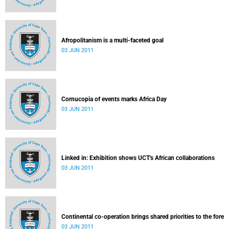
Afropolitanism is a multi-faceted goal
03 JUN 2011
Cornucopia of events marks Africa Day
03 JUN 2011
Linked in: Exhibition shows UCT's African collaborations
03 JUN 2011
Continental co-operation brings shared priorities to the fore
03 JUN 2011