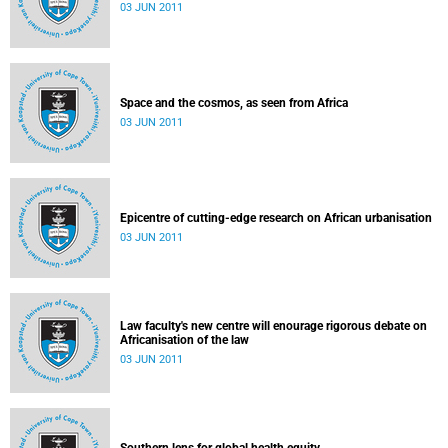
03 JUN 2011
Space and the cosmos, as seen from Africa
03 JUN 2011
Epicentre of cutting-edge research on African urbanisation
03 JUN 2011
Law faculty's new centre will enourage rigorous debate on
Africanisation of the law
03 JUN 2011