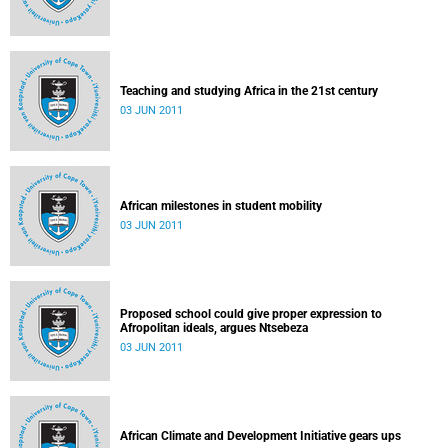
Teaching and studying Africa in the 21st century
03 JUN 2011
African milestones in student mobility
03 JUN 2011
Proposed school could give proper expression to
Afropolitan ideals, argues Ntsebeza
03 JUN 2011
African Climate and Development Initiative gears ups