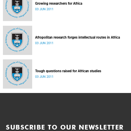
Growing researchers for Africa
03 JUN 2011
Afropolitan research forges intellectual routes in Africa
03 JUN 2011
Tough questions raised for African studies
03 JUN 2011
SUBSCRIBE TO OUR NEWSLETTER