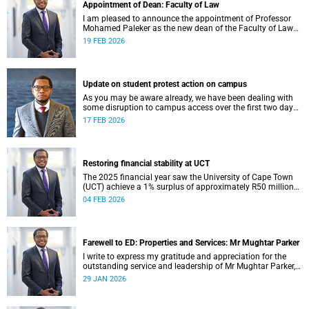
Appointment of Dean: Faculty of Law
I am pleased to announce the appointment of Professor
Mohamed Paleker as the new dean of the Faculty of Law
at the University of Cape Town (UCT), with effect from
19 FEB 2026
Monday, 16 February 2026.
Update on student protest action on campus
As you may be aware already, we have been dealing with
some disruption to campus access over the first two days
of the commencement of lectures in the 2026 academic
17 FEB 2026
year.
Restoring financial stability at UCT
The 2025 financial year saw the University of Cape Town
(UCT) achieve a 1% surplus of approximately R50 million
on its general operating budget (GOB), an achievement
04 FEB 2026
rendered even more important after the university endured
three unprecedented years of budget deficits (R118 million
in 2022, R350 million in 2023 and R193 million in 2024).
Farewell to ED: Properties and Services: Mr Mughtar Parker
I write to express my gratitude and appreciation for the
outstanding service and leadership of Mr Mughtar Parker,
who will conclude his tenure with the University of Cape
29 JAN 2026
Town at the end of January 2026.