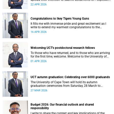
at least eight weeks before they are permitted to upload
22 APR 2026
their thesis for examination.
Congratulations to Ikey Tigers Young Guns
It fills me with immense pride and great excitement as I
write to extend my warmest congratulations to the
University of Cape Town (UCT) Ikeys Young Guns for their
16 APR 2026
outstanding 42–29 victory over the University of Free State
Young Guns in the FNB Varsity Cup Young Guns final.
Welcoming UCT's postdoctoral research fellows
To those who have returned, and to those who are arriving
for the first time, welcome. Welcome to the University of
Cape Town (UCT), and to a chapter of your intellectual life
01 APR 2026
that is, in its own quiet way, extraordinary.
UCT autumn graduation: Celebrating over 6000 graduands
The University of Cape Town will hold its autumn
graduation ceremonies from Saturday, 28 March to
Thursday, 2 April 2026. Across five days, we will confer
27 MAR 2026
degrees on approximately 6 185 graduands from all
faculties, including those completing doctoral studies.
Budget 2026: Our financial outlook and shared
responsibility
I write to share the context and key implications of the