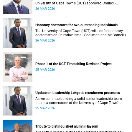
University of Cape Town’s (UCT) approved Council-
controlled General Operating Budget (GOB) 2026.
26 MAR 2026
Honorary doctorates for two outstanding individuals
The University of Cape Town (UCT) will confer honorary
doctorates on Dr Imtiaz Ismail Sooliman and Mr Cornelius
George Werner at its upcoming autumn graduation
26 MAR 2026
ceremonies.
Phase 1 of the UCT Timetabling Revision Project
25 MAR 2026
Update on Leadership Lekgotla recruitment processes
As we continue building a solid senior leadership team
that is a cornerstone of the University of Cape Town’s
(UCT) success, I write to share updates around a few key
25 MAR 2026
Leadership Lekgotla roles . This includes updates on some
new appointments, as well as progress on ongoing
recruitment processes.
Tribute to distinguished alumni Haysom