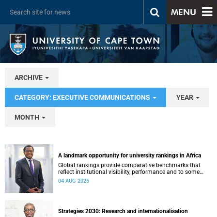
MENU
ARCHIVE
CATEGORY: EXECUTIVE COMMUNICATIONS
YEAR
MONTH
A landmark opportunity for university rankings in Africa
Global rankings provide comparative benchmarks that
reflect institutional visibility, performance and to some
extent accountability. However, many of these ranking
04 AUG 2026
systems do not always fully reflect the diversity of
missions, priorities and contributions that characterise
higher education in Africa.
Strategies 2030: Research and internationalisation