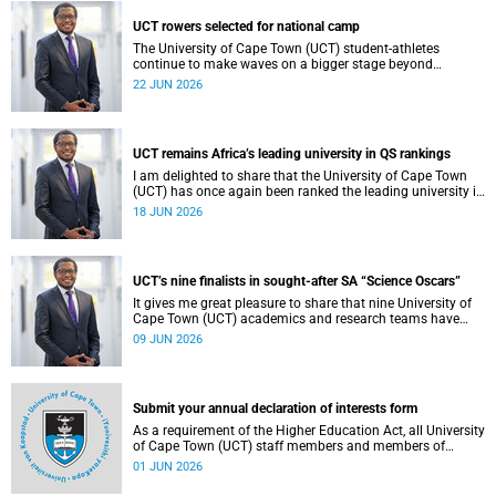
democracy and our UCT community.
UCT rowers selected for national camp
The University of Cape Town (UCT) student-athletes
continue to make waves on a bigger stage beyond
campus. It is with great pride that I share that four of our
22 JUN 2026
students have been selected to attend the first phase of the
South African Coastal and Beach Sprint Rowing testing
and selection camp, which is scheduled for KuGompo from
22 to 26 June 2026.
UCT remains Africa’s leading university in QS rankings
I am delighted to share that the University of Cape Town
(UCT) has once again been ranked the leading university in
Africa in the latest QS World University Rankings 2027,
18 JUN 2026
released on 18 June 2026.
UCT’s nine finalists in sought-after SA “Science Oscars”
It gives me great pleasure to share that nine University of
Cape Town (UCT) academics and research teams have
been named among the finalists in the prestigious
09 JUN 2026
2025/2026 National Science and Technology Forum
(NSTF)-South32 Awards.
Submit your annual declaration of interests form
As a requirement of the Higher Education Act, all University
of Cape Town (UCT) staff members and members of
university committees must make a full annual declaration
01 JUN 2026
of their financial interests and fiduciary roles and those of
their immediate family members.