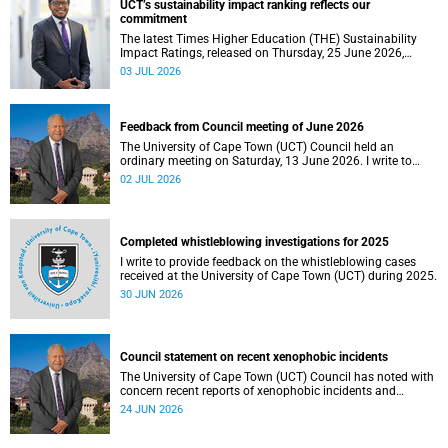
UCT’s sustainability impact ranking reflects our
the university.
commitment
The latest Times Higher Education (THE) Sustainability
Impact Ratings, released on Thursday, 25 June 2026,
provide welcome recognition of something that many of
03 JUL 2026
us witness every day across our university.
Feedback from Council meeting of June 2026
The University of Cape Town (UCT) Council held an
ordinary meeting on Saturday, 13 June 2026. I write to
share updates on some of the key deliberations and
02 JUL 2026
decisions taken at the meeting.
Completed whistleblowing investigations for 2025
I write to provide feedback on the whistleblowing cases
received at the University of Cape Town (UCT) during 2025.
30 JUN 2026
Council statement on recent xenophobic incidents
The University of Cape Town (UCT) Council has noted with
concern recent reports of xenophobic incidents and
tensions in parts of South Africa. Such incidents are deeply
24 JUN 2026
troubling and stand in opposition to the values upheld by
the university, including human dignity, inclusion, respect
and social justice that underpin our constitutional