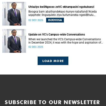
ons kon begin om die vertroue, verbondenheid en gedeelde
doelwit wat die afgelope jare onder druk was, te herstel.
Uhlaziyo kwiiNgxoxo zeVC ekhampasini ngokubanzi
Boogxa bam abathandekayo kunye nabafundi Nceda
uqaphele: Iinguqulelo ziya kufumaneka ngesiBhulu
nangesiXhosa kwiwebhusayithi yeUCT News.
ISIXHOSA
02 DEC 2025
Update on VC’s Campus-wide Conversations
When we launched the VC’s Campus-wide Conversations
in December 2024, it was with the hope and aspiration of
beginning a collective journey of conversations – one
02 DEC 2025
where we could engage openly and honestly with the
difficult questions facing our university, and begin to
restore the trust, connection and shared purpose that have
all been strained in recent years.
LOAD MORE
SUBSCRIBE TO OUR NEWSLETTER