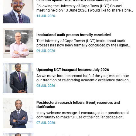
Financial update: UCT receives clean audit opinion
Following the University of Cape Town (UCT) Council
meeting held on 13 June 2026, I would like to share a brief
update on the university’s financial position, based on the
14 JUL 2026
Annual Financial Statements (AFS) for the year ended 31
December 2025 and the management accounts for the
period ended 30 April 2026.
Institutional audit process formally concluded
The University of Cape Town's (UCT) institutional audit
process has now been formally concluded by the Higher
Education Quality Committee (HEQC).
09 JUL 2026
Upcoming UCT inaugural lectures: July 2026
As we move into the second half of the year, we continue
our tradition of celebrating academic excellence through
the University of Cape Town (UCT) Inaugural Lecture series.
08 JUL 2026
Postdoctoral research fellows: Event, resources and
clarification
In my welcome message , I encouraged our postdoctoral
community to make full use of the rich landscape of
resources and opportunities available at the University of
07 JUL 2026
Cape Town (UCT), with the aim of ensuring that both new
and returning fellows would continue to strengthen their
sense of identity, belonging and intellectual purpose within