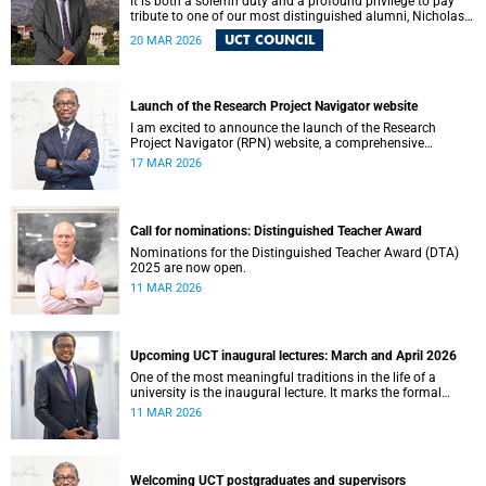
It is both a solemn duty and a profound privilege to pay
tribute to one of our most distinguished alumni, Nicholas
Roland Leybourne Haysom (73), affectionately known as
UCT COUNCIL
20 MAR 2026
“Fink.”
Launch of the Research Project Navigator website
I am excited to announce the launch of the Research
Project Navigator (RPN) website, a comprehensive
platform designed to streamline and optimise the research
17 MAR 2026
journey at the University of Cape Town (UCT).
Call for nominations: Distinguished Teacher Award
Nominations for the Distinguished Teacher Award (DTA)
2025 are now open.
11 MAR 2026
Upcoming UCT inaugural lectures: March and April 2026
One of the most meaningful traditions in the life of a
university is the inaugural lecture. It marks the formal
installation of a professor and offers an opportunity for the
11 MAR 2026
academic to reflect publicly on their field of scholarship,
their intellectual journey and the contribution their work
makes to society.
Welcoming UCT postgraduates and supervisors