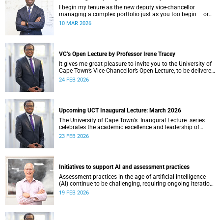
I begin my tenure as the new deputy vice-chancellor
managing a complex portfolio just as you too begin – or
continue – your postgraduate journey with us. I want to
10 MAR 2026
acknowledge your ambition, curiosity and resilience which
have enabled you to get this far.
VC’s Open Lecture by Professor Irene Tracey
It gives me great pleasure to invite you to the University of
Cape Town’s Vice-Chancellor’s Open Lecture, to be delivered
by Professor Irene Tracey on Thursday, 5 March 2026 at
24 FEB 2026
18:00 SAST in the New Lecture Theatre on upper campus.
Upcoming UCT Inaugural Lecture: March 2026
The University of Cape Town’s Inaugural Lecture series
celebrates the academic excellence and leadership of
newly appointed professors. These lectures hold a special
23 FEB 2026
place in our university's intellectual life.
Initiatives to support AI and assessment practices
Assessment practices in the age of artificial intelligence
(AI) continue to be challenging, requiring ongoing iteration,
research and discussion.
19 FEB 2026