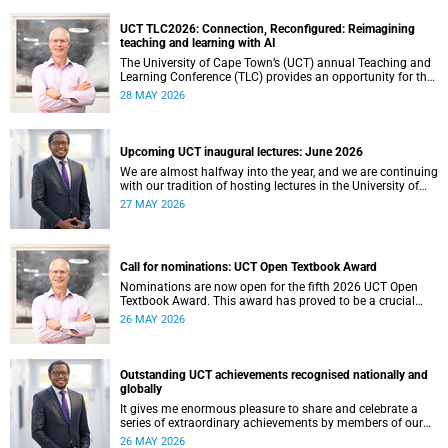
UCT TLC2026: Connection, Reconfigured: Reimagining
teaching and learning with AI
The University of Cape Town’s (UCT) annual Teaching and
Learning Conference (TLC) provides an opportunity for the
university’s community to focus on teaching and learning.
28 MAY 2026
Co-hosted by the Centre for Higher Education Development
(CHED) and the UCT AI Initiative, the 2026 UCT Teaching
and Learning Conference (TLC2026) is scheduled to take
place from 17–18 November 2026 and will be preceded by
Upcoming UCT inaugural lectures: June 2026
workshops on 16 November.
We are almost halfway into the year, and we are continuing
with our tradition of hosting lectures in the University of
Cape Town (UCT) Inaugural Lecture series. By the end of
27 MAY 2026
May 2026, we would have hosted seven inaugural lectures
so far this year.
Call for nominations: UCT Open Textbook Award
Nominations are now open for the fifth 2026 UCT Open
Textbook Award. This award has proved to be a crucial
mechanism for supporting innovative open education
26 MAY 2026
activity that addresses challenges related to the cost and
accessibility of teaching and learning materials, as well as
curriculum change and multilingualism at the University of
Cape Town (UCT).
Outstanding UCT achievements recognised nationally and
globally
It gives me enormous pleasure to share and celebrate a
series of extraordinary achievements by members of our
University of Cape Town (UCT) community, whose work
26 MAY 2026