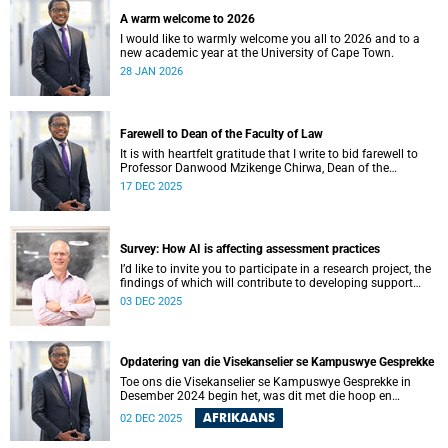
A warm welcome to 2026
I would like to warmly welcome you all to 2026 and to a
new academic year at the University of Cape Town.
28 JAN 2026
Farewell to Dean of the Faculty of Law
It is with heartfelt gratitude that I write to bid farewell to
Professor Danwood Mzikenge Chirwa, Dean of the
University of Cape Town’s (UCT) Faculty of Law, who will be
17 DEC 2025
vacating his position on 31 December 2025. Professor
Chirwa was appointed Dean of the Faculty of Law on 1
January 2019, the year the faculty celebrated 160 years of
shaping legal minds.
Survey: How AI is affecting assessment practices
I’d like to invite you to participate in a research project, the
findings of which will contribute to developing support
services and resources to build AI in education literacy and
03 DEC 2025
to support assessment practices at the University of Cape
Town (UCT).
Opdatering van die Visekanselier se Kampuswye Gesprekke
Toe ons die Visekanselier se Kampuswye Gesprekke in
Desember 2024 begin het, was dit met die hoop en
verwagting om ’n gesamentlike reis van gesprekke te begin
AFRIKAANS
02 DEC 2025
– een waar ons openhartig en eerlik kon omgaan met die
moeilike vrae wat ons universiteit in die gesig staar, sodat