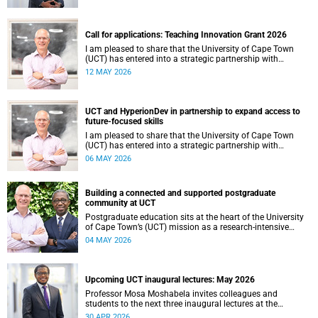
continues to shape lives, influence global scholarship and
affirm UCT’s standing as a leading institution on the
African continent and in the world.
Call for applications: Teaching Innovation Grant 2026
I am pleased to share that the University of Cape Town
(UCT) has entered into a strategic partnership with
HyperionDev, a global leader in online tech education. This
12 MAY 2026
collaboration represents an important step in advancing
our commitment to innovative teaching and learning and
preparing our students for success in a rapidly evolving
digital economy.
UCT and HyperionDev in partnership to expand access to
future-focused skills
I am pleased to share that the University of Cape Town
(UCT) has entered into a strategic partnership with
HyperionDev, a global leader in online tech education. This
06 MAY 2026
collaboration represents an important step in advancing
our commitment to innovative teaching and learning and
preparing our students for success in a rapidly evolving
Building a connected and supported postgraduate
digital economy.
community at UCT
Postgraduate education sits at the heart of the University
of Cape Town’s (UCT) mission as a research‑intensive
institution committed to social impact, innovation and the
04 MAY 2026
public good. Our postgraduate students are not only
advancing knowledge in their disciplines – they are
shaping new ways of thinking about society, technology,
health, sustainability and justice.
Upcoming UCT inaugural lectures: May 2026
Professor Mosa Moshabela invites colleagues and
students to the next three inaugural lectures at the
University of Cape Town (UCT), to be hosted during
30 APR 2026