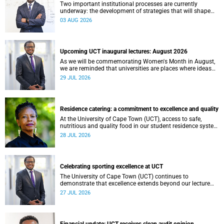
Two important institutional processes are currently
underway: the development of strategies that will shape
the direction of research and internationalisation at the
03 AUG 2026
University of Cape Town (UCT) for the next planning cycle.
Upcoming UCT inaugural lectures: August 2026
As we will be commemorating Women's Month in August,
we are reminded that universities are places where ideas
have the power to shape society and where scholarship
29 JUL 2026
serves the public good.
Residence catering: a commitment to excellence and quality
At the University of Cape Town (UCT), access to safe,
nutritious and quality food in our student residence system
is not merely a service offering, it is a key element of what
28 JUL 2026
we mean by excellence as an important pillar of our vision,
alongside transformation and sustainability.
Celebrating sporting excellence at UCT
The University of Cape Town (UCT) continues to
demonstrate that excellence extends beyond our lecture
theatres, laboratories and offices.
27 JUL 2026