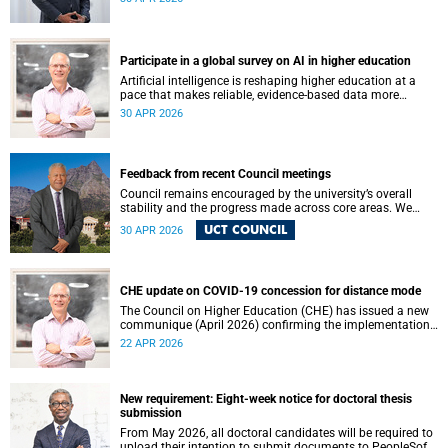
May 2026. These will be presented by Professors Sheetal
Silal, Kasturi Behari-Leak and Ryan Nefdt.
Participate in a global survey on AI in higher education
Artificial intelligence is reshaping higher education at a
pace that makes reliable, evidence-based data more
important than ever. Understanding how students and
30 APR 2026
staff are engaging with AI – across institutions and
regions – helps us respond thoughtfully, set sound policy
and build the support structures our community needs.
Feedback from recent Council meetings
Council remains encouraged by the university’s overall
stability and the progress made across core areas. We
thank all members of the UCT community for their
UCT COUNCIL
30 APR 2026
ongoing contributions and commitment, which have
helped advance our shared vision for the university.
CHE update on COVID-19 concession for distance mode
The Council on Higher Education (CHE) has issued a new
communique (April 2026) confirming the implementation
of the themed review on modes of learning and teaching
22 APR 2026
provision, and the conclusion of the COVID-19 era
concession on delivery modes.
New requirement: Eight-week notice for doctoral thesis
submission
From May 2026, all doctoral candidates will be required to
upload their intention to submit documents to PeopleSoft