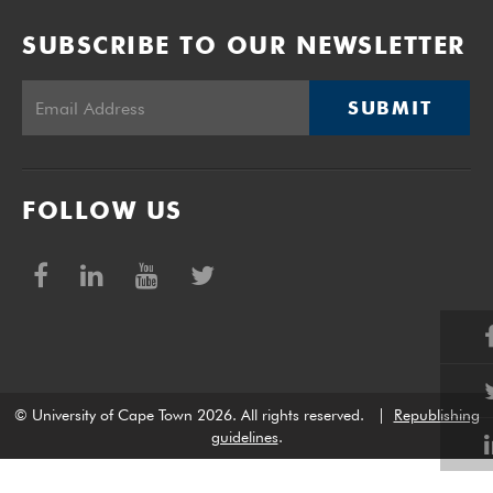
SUBSCRIBE TO OUR NEWSLETTER
SUBMIT
FOLLOW US
© University of Cape Town 2026. All rights reserved.
|
Republishing
guidelines
.