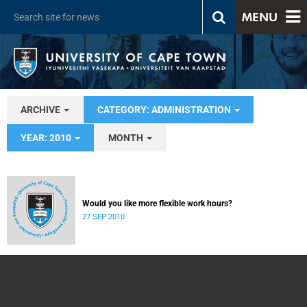
MENU
ARCHIVE
CATEGORY: ADMINISTRATION
YEAR: 2010
MONTH
Would you like more flexible work hours?
27 SEP 2010