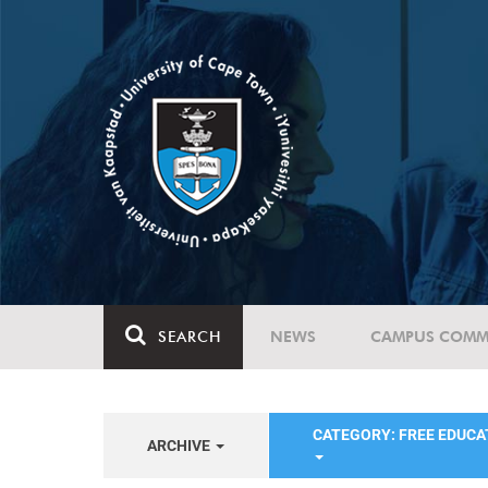
SEARCH
NEWS
CAMPUS COMM
CATEGORY: FREE EDUC
ARCHIVE