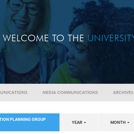
WELCOME TO THE
UNIVERSI
UNICATIONS
MEDIA COMMUNICATIONS
ARCHIVES
ATION PLANNING GROUP
YEAR
MONTH