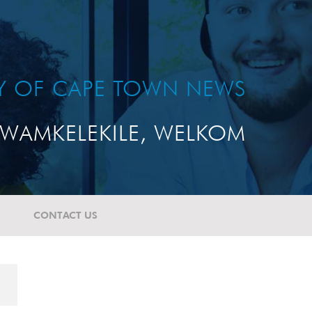
TY OF CAPE TOWN NEWS
WAMKELEKILE, WELKOM
CONTACT US