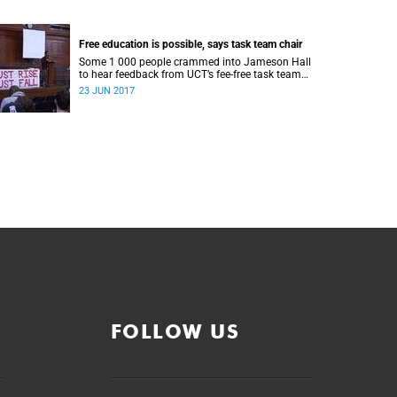
Free education is possible, says task team chair
Some 1 000 people crammed into Jameson Hall
to hear feedback from UCT’s fee-free task team
and to debate the feasibility of fee-free higher
23 JUN 2017
education.
FOLLOW US