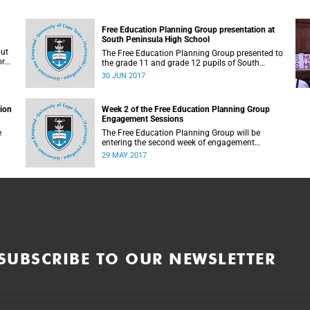
Free Education Planning Group presentation at
South Peninsula High School
out
The Free Education Planning Group presented to
or
the grade 11 and grade 12 pupils of South
Peninsula High School on Tuesday, 27 June
30 JUN 2017
2017.
tion
Week 2 of the Free Education Planning Group
Engagement Sessions
e
The Free Education Planning Group will be
entering the second week of engagement
sessions ahead of the Fees Commission
29 MAY 2017
submission.
SUBSCRIBE TO OUR NEWSLETTER