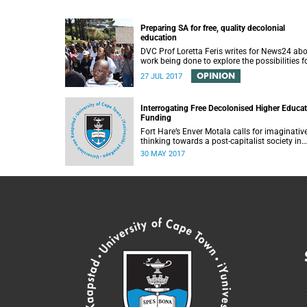
Preparing SA for free, quality decolonial
education
DVC Prof Loretta Feris writes for News24 ab
work being done to explore the possibilities f
free, decolonial education at UCT.
OPINION
27 JUL 2017
Interrogating Free Decolonised Higher Educa
Funding
Fort Hare’s Enver Motala calls for imaginativ
thinking towards a post-capitalist society in
response to UCT’s Free Education Planning
30 MAY 2017
Group.