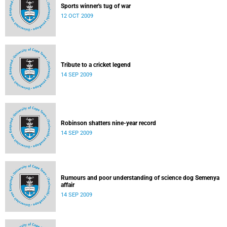
Sports winner's tug of war
12 OCT 2009
Tribute to a cricket legend
14 SEP 2009
Robinson shatters nine-year record
14 SEP 2009
Rumours and poor understanding of science dog Semenya
affair
14 SEP 2009