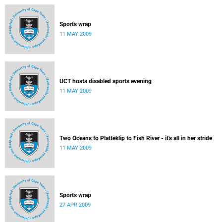
Sports wrap
11 MAY 2009
UCT hosts disabled sports evening
11 MAY 2009
Two Oceans to Platteklip to Fish River - it's all in her stride
11 MAY 2009
Sports wrap
27 APR 2009