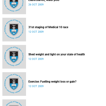
Laura Barrett, water polo
26 OCT 2009
31st staging of Medical 10 race
12 OCT 2009
Shed weight and light on your state of health
12 OCT 2009
Exercise: Fuelling weight loss or gain?
12 OCT 2009