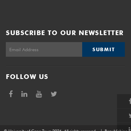
SUBSCRIBE TO OUR NEWSLETTER
SUBMIT
FOLLOW US