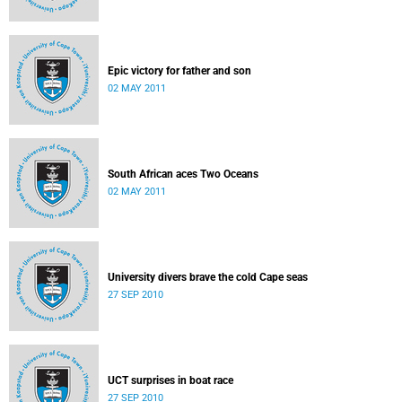
Epic victory for father and son
02 MAY 2011
South African aces Two Oceans
02 MAY 2011
University divers brave the cold Cape seas
27 SEP 2010
UCT surprises in boat race
27 SEP 2010