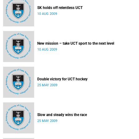
SK holds off relentless UCT
10 AUG 2009
New mission – take UCT sport to the next level
10 AUG 2009
Double victory for UCT hockey
25 MAY 2009
Slow and steady wins the race
25 MAY 2009