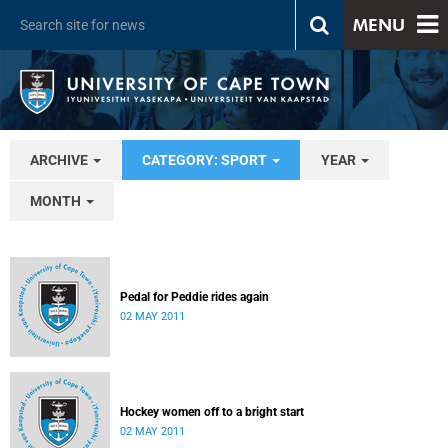
MENU
ARCHIVE
CATEGORY: SPORT
YEAR
MONTH
Pedal for Peddie rides again
02 MAY 2011
Hockey women off to a bright start
02 MAY 2011