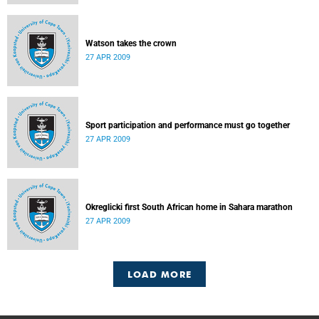
Watson takes the crown
27 APR 2009
Sport participation and performance must go together
27 APR 2009
Okreglicki first South African home in Sahara marathon
27 APR 2009
LOAD MORE