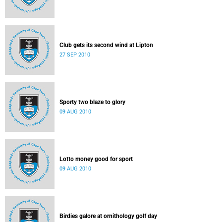
Club gets its second wind at Lipton
27 SEP 2010
Sporty two blaze to glory
09 AUG 2010
Lotto money good for sport
09 AUG 2010
Birdies galore at ornithology golf day