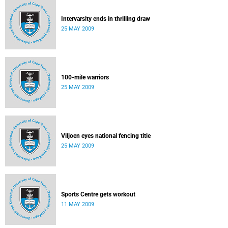
Intervarsity ends in thrilling draw
25 MAY 2009
100-mile warriors
25 MAY 2009
Viljoen eyes national fencing title
25 MAY 2009
Sports Centre gets workout
11 MAY 2009