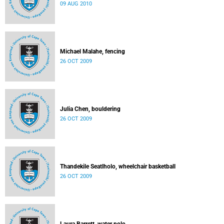
09 AUG 2010
Michael Malahe, fencing
26 OCT 2009
Julia Chen, bouldering
26 OCT 2009
Thandekile Seatlholo, wheelchair basketball
26 OCT 2009