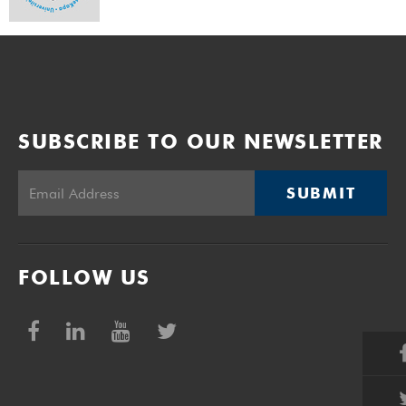
SUBSCRIBE TO OUR NEWSLETTER
SUBMIT
FOLLOW US