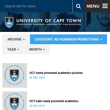
MENU
ARCHIVE
CATEGORY: AD HOMINEM PROMOTIONS
YEAR
MONTH
UCT newly promoted academics pictures
06 DEC 2010
UCT hails newly promoted academics
06 DEC 2010