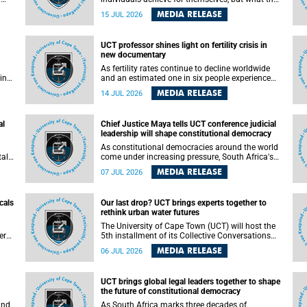
enable others to become.
MEDIA RELEASE
15 JUL 2026
ss
UCT professor shines light on fertility crisis in
n so
new documentary
far
As fertility rates continue to decline worldwide
ping
and an estimated one in six people experience
infertility during their lifetime, a University of
MEDIA RELEASE
14 JUL 2026
Cape Town (UCT) academic is helping to bring
greater attention to one of the emerging
 and
environmental factors linked to reproductive
al
Chief Justice Maya tells UCT conference judicial
health.
leadership will shape constitutional democracy
As constitutional democracies around the world
tal
come under increasing pressure, South Africa's
tt
Chief Justice Mandisa Maya has called for
MEDIA RELEASE
07 JUL 2026
y
courageous, independent and accountable
judicial leadership to safeguard the country's
constitutional future.
cals
Our last drop? UCT brings experts together to
rethink urban water futures
a
The University of Cape Town (UCT) will host the
ere
5th installment of its Collective Conversations
ape
on Science for Society series, titled “Rethinking
MEDIA RELEASE
06 JUL 2026
water and waste in future cities,” on Monday, 27
July 2026 at Neville Alexander Building, Lecture
Theatre 1, lower campus.
UCT brings global legal leaders together to shape
the future of constitutional democracy
and
As South Africa marks three decades of