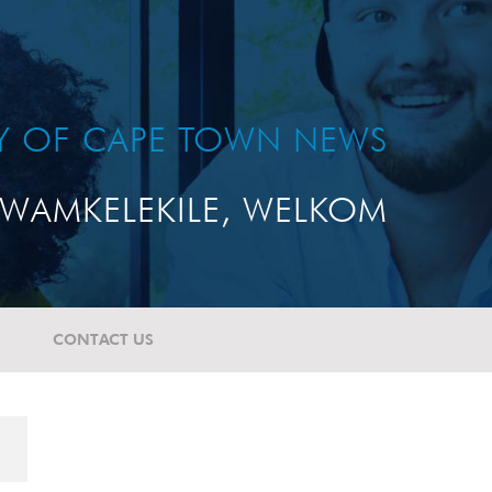
TY OF CAPE TOWN NEWS
WAMKELEKILE, WELKOM
CONTACT US