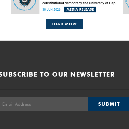
constitutional democracy, the University of Cape
Town (UCT) will host leading judges, legal
MEDIA RELEASE
30 JUN 2026
's
scholars and practitioners from around the
world to examine the future of public law and
democratic governance.
LOAD MORE
SUBSCRIBE TO OUR NEWSLETTER
SUBMIT