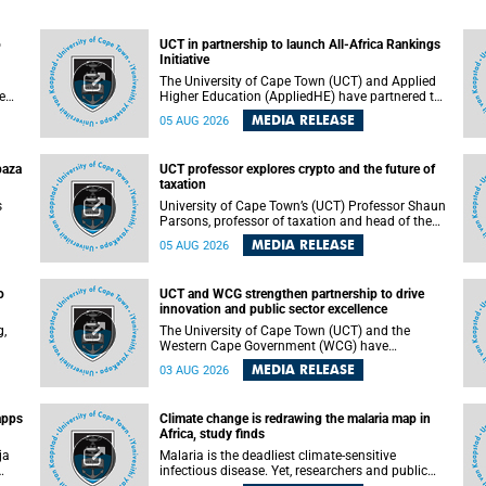
o
UCT in partnership to launch All-Africa Rankings
Initiative
The University of Cape Town (UCT) and Applied
e
Higher Education (AppliedHE) have partnered to
er
launch the All-Africa Rankings Initiative, a
MEDIA RELEASE
05 AUG 2026
e
continental collaboration that will bring together
universities and higher education stakeholders
to co-create an African-informed framework for
paza
UCT professor explores crypto and the future of
recognising institutional excellence.
taxation
s
University of Cape Town’s (UCT) Professor Shaun
Parsons, professor of taxation and head of the
ops.
tax section in the College of Accounting , will
MEDIA RELEASE
05 AUG 2026
present his inaugural lecture, "Technology and
gues
challenges to tax norms in the 21st Century:
not
Crypto-assets and beyond", on Thursday, 13
o
UCT and WCG strengthen partnership to drive
August 2026 at 17:00 SAST in the Mafeje Room,
innovation and public sector excellence
ners
Bremner Building, lower campus.
g,
The University of Cape Town (UCT) and the
Western Cape Government (WCG) have
reaffirmed their long-standing partnership
MEDIA RELEASE
03 AUG 2026
through the signing of a Memorandum of
Understanding (MoU) that will deepen
collaboration in research, innovation, skills
apps
Climate change is redrawing the malaria map in
n
development and public sector capacity
Africa, study finds
building.
ja
Malaria is the deadliest climate-sensitive
infectious disease. Yet, researchers and public