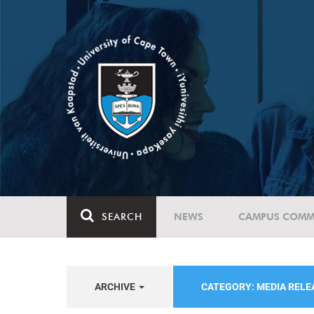
SEARCH
NEWS
CAMPUS COMM
ARCHIVE
CATEGORY: MEDIA REL