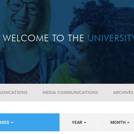
WELCOME TO THE
UNIVERSI
UNICATIONS
MEDIA COMMUNICATIONS
ARCHIVES
EASES
YEAR
MONTH