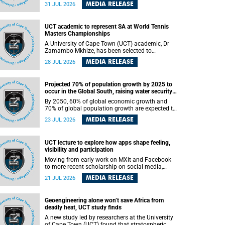
been revealed for the first time in a paper
MEDIA RELEASE
31 JUL 2026
published in the prestigious journal Science. An
international team of scientists, including
researchers and students from the University of
UCT academic to represent SA at World Tennis
Cape Town (UCT), has answered this century-old
Masters Championships
evolutionary curiosity, noted by an English
naturalist and biologist Charles Darwin, nine
A University of Cape Town (UCT) academic, Dr
days before his death, in a letter addressed to a
Zamambo Mkhize, has been selected to
professor of natural science at Tabor College,
represent South Africa at the International Tennis
MEDIA RELEASE
28 JUL 2026
James E. Todd, in America.
Federation (ITF) World Tennis Masters Tour
World Championships in Lisbon, Portugal, where
she will compete against some of the world's top
Projected 70% of population growth by 2025 to
Masters players in August 2026.
occur in the Global South, raising water security
challenges
By 2050, 60% of global economic growth and
70% of global population growth are expected to
occur in the Global South, with Africa playing a
MEDIA RELEASE
23 JUL 2026
significant role in driving these changes.
UCT lecture to explore how apps shape feeling,
visibility and participation
Moving from early work on MXit and Facebook
to more recent scholarship on social media,
platform power and app cultures, University of
MEDIA RELEASE
21 JUL 2026
Cape Town (UCT) Professor Tanja Bosch’s
inaugural lecture will explore how platforms
function not simply as technologies that
Geoengineering alone won’t save Africa from
mediate communication, but as affective
deadly heat, UCT study finds
infrastructures that shape feeling, visibility and
participation.
A new study led by researchers at the University
of Cape Town (UCT) found that stratospheric