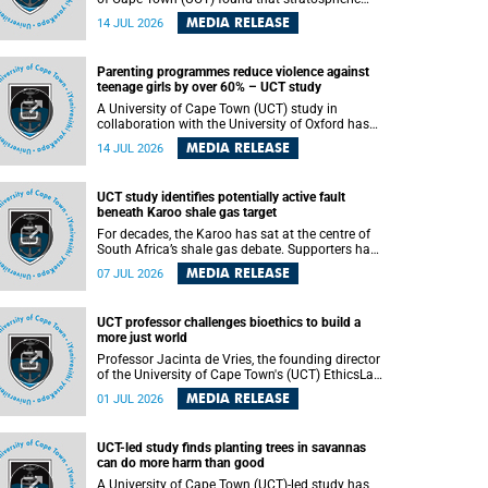
aerosol injection (SAI) – a technology designed
MEDIA RELEASE
14 JUL 2026
to cool the planet by reflecting sunlight into
space – could substantially reduce Africa’s
soaring temperatures, but it would not be
Parenting programmes reduce violence against
enough to shield the continent from the growing
teenage girls by over 60% – UCT study
risks of heat stress.
A University of Cape Town (UCT) study in
collaboration with the University of Oxford has
found that parenting programmes, when
MEDIA RELEASE
14 JUL 2026
delivered at scale, cut physical abuse against
girls by 65% and emotional abuse by 59%.
Published in the journal BMJ Global Health , the
UCT study identifies potentially active fault
study was conducted in eight African countries.
beneath Karoo shale gas target
For decades, the Karoo has sat at the centre of
South Africa’s shale gas debate. Supporters have
argued that exploiting underground gas reserves
MEDIA RELEASE
07 JUL 2026
could strengthen the country’s energy security
and stimulate economic development.
Opponents have warned about water
UCT professor challenges bioethics to build a
contamination, biodiversity loss and the risks
more just world
associated with hydraulic fracturing.
Professor Jacinta de Vries, the founding director
of the University of Cape Town's (UCT) EthicsLab
, has challenged the field of bioethics to move
MEDIA RELEASE
01 JUL 2026
beyond ethical critique and become a force for
building a more just and equitable world.
UCT-led study finds planting trees in savannas
can do more harm than good
A University of Cape Town (UCT)-led study has