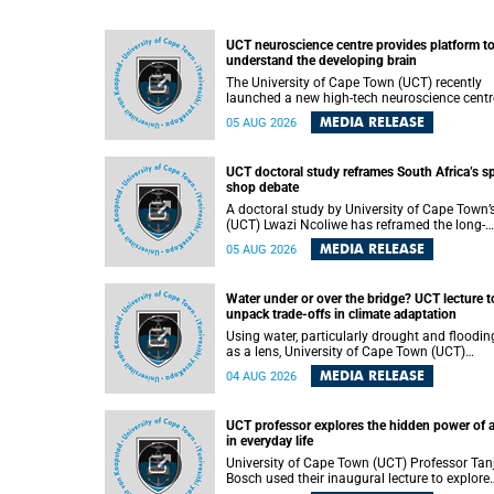
UCT neuroscience centre provides platform t
understand the developing brain
The University of Cape Town (UCT) recently
launched a new high-tech neuroscience centr
that will provide a long-term platform to bett
MEDIA RELEASE
05 AUG 2026
understand the developing brain, and improv
the diagnosis and treatment of acute brain
conditions. The centre will also expand
UCT doctoral study reframes South Africa’s s
neuroscience research and training across
shop debate
Africa, with the ultimate aim of making a
positive difference in the lives of children.
A doctoral study by University of Cape Town’
(UCT) Lwazi Ncoliwe has reframed the long-
running public debate on township spaza sh
MEDIA RELEASE
05 AUG 2026
Rather than treating the sector as a story of
foreign takeover or state failure, the study ar
that what distinguishes business survival is 
Water under or over the bridge? UCT lecture t
the owner’s nationality, but the presence or
unpack trade-offs in climate adaptation
absence of trust among owners, between ow
and customers, and between traders and
Using water, particularly drought and floodin
institutions meant to support them.
as a lens, University of Cape Town (UCT)
Professor Gina Ziervogel will examine how
MEDIA RELEASE
04 AUG 2026
climate adaptation is shaped by governance,
competing development priorities, power and
capacity during her inaugural lecture on
UCT professor explores the hidden power of 
Wednesday, 12 August 2026 at 18:00 SAST i
in everyday life
Lecture Theatre 1, Neville Alexander Building,
lower campus.
University of Cape Town (UCT) Professor Tan
Bosch used their inaugural lecture to explore