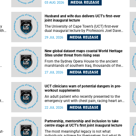
health officials have debated how climate
MEDIA RELEASE
03 AUG 2026
change has shaped its spread. A new Nature
nk,
study by an international team, including the
University of Cape Town (UCT), resolved this
Husband and wife duo delivers UCT’s first-ever
debate, providing the most comprehensive
joint inaugural lecture
assessment to date.
ly
The University of Cape Town’s (UCT) first-ever
ith
dual inaugural lecture by Professors Joel Dave
and
and his wife and colleague, Nicola Wearne was a
MEDIA RELEASE
29 JUL 2026
y of
celebration of their wins as clinician scholars –
serving patients at one of the largest tertiary
hospitals in the country, teaching and learning
New global dataset maps coastal World Heritage
from their students and mentors while
Sites under threat from rising seas
outh
immersing themselves in the ongoing research
that shaped their careers in academia.
From the Sydney Opera House to the ancient
marshlands of southern Iraq, thousands of the
 of
world's most treasured heritage sites sit close
MEDIA RELEASE
27 JUL 2026
enough to the coast to face growing exposure to
ua
flooding and erosion as sea levels rise. Until now,
no publicly available dataset existed to show, at
UCT clinicians warn of potential dangers in pre-
a global scale and in fine spatial detail, exactly
workout supplements
where these sites are and how far their
boundaries extend.
An adult patient who recently presented to the
t
emergency unit with chest pain, racing heart and
difficulty breathing after consuming a pre-
MEDIA RELEASE
22 JUL 2026
by
workout supplement and an energy drink has
f
prompted University of Cape Town (UCT)
clinicians to call for tighter oversight of a fast-
Partnership, mentorship and inclusion to take
growing but lightly regulated market.
centre stage at UCT’s first joint inaugural lecture
t-
The most meaningful legacy is not what
.
individuals achieve for themselves, but what they