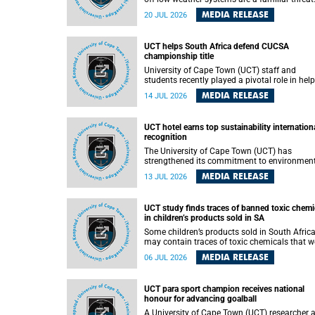
They can dump torrents of rain in a matter of
MEDIA RELEASE
20 JUL 2026
hours, flooding roads, damaging homes and
infrastructure, and in worst cases, causing lo
of lives. What scientists have long wanted to
UCT helps South Africa defend CUCSA
understand is why some of these storms tur
championship title
destructive, and r esearchers at the University of
Cape Town (UCT) found that the answer lies 
University of Cape Town (UCT) staff and
offshore, in the warm waters of the Agulhas
students recently played a pivotal role in hel
Current.
Team South Africa retain the 2026
MEDIA RELEASE
14 JUL 2026
Confederation of Universities and Colleges
Sports Association (CUCSA) games title, with
UCT officials leading the national delegation
UCT hotel earns top sustainability internation
coaching championship-winning teams in
recognition
Botswana.
The University of Cape Town (UCT) has
strengthened its commitment to environmen
sustainability after its Protea Hotel by Marrio
MEDIA RELEASE
13 JUL 2026
Breakwater Lodge received the internationall
recognised Green Key certification.
UCT study finds traces of banned toxic chemi
in children’s products sold in SA
Some children’s products sold in South Afric
may contain traces of toxic chemicals that w
banned globally years ago, a University of C
MEDIA RELEASE
06 JUL 2026
Town (UCT) study published in the Heliyon
journal has found. The study is titled “Legacy
brominated flame retardants in children's
UCT para sport champion receives national
products in South Africa: Evidence of toxic
honour for advancing goalball
recycling in a global circular economy”.
A University of Cape Town (UCT) researcher 