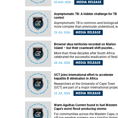
how digital platforms shape everyday life,
MEDIA RELEASE
03 AUG 2026
arguing that apps influence far more than
communication by organising how people thi
feel and connect.
Asymptomatic TB: A hidden challenge for TB
control
Asymptomatic TB is common and biological
more complex than previously understood, w
implications for tuberculosis (TB) treatment 
MEDIA RELEASE
29 JUL 2026
care strategies. This is according to Universit
Cape Town (UCT) researchers, who have
published new findings in the journal Nature
Browner skua territories recorded on Marion
Communications that challenge current
Island – but their coastward shift puzzles
approaches to TB detection and control in S
scientists
Africa.
More than three decades after South Africa
celebrated the successful eradication of feral
cats from Marion Island, the gradual recovery
MEDIA RELEASE
28 JUL 2026
native burrowing petrels might have been
expected to support an increase in brown sk
breeding territories inland.
UCT joins international effort to accelerate
hepatitis B elimination in Africa
Researchers at the University of Cape Town
(UCT) are part of a major international projec
that aims to accelerate progress towards
MEDIA RELEASE
23 JUL 2026
eliminating hepatitis B virus (HBV) in Africa 
generating evidence to guide the expansion o
treatment in endemic regions.
Warm Agulhas Current found to fuel Western
Cape’s worst flood-producing storms
For communities across the Western Cape, cu
off low weather systems are a familiar threat