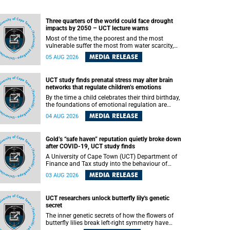
Three quarters of the world could face drought
impacts by 2050 – UCT lecture warns
Most of the time, the poorest and the most
vulnerable suffer the most from water scarcity,
University of Cape Town’s (UCT) Professor Djiby
MEDIA RELEASE
05 AUG 2026
Thiam, director of the Water and Production
Economics Research Unit at the Faculty of
Commerce, said during his recent inaugural
UCT study finds prenatal stress may alter brain
lecture.
networks that regulate children’s emotions
By the time a child celebrates their third birthday,
the foundations of emotional regulation are
already being laid deep within the brain. A new
MEDIA RELEASE
04 AUG 2026
University of Cape Town (UCT) study published
in Brain Research Bulletin suggests that those
foundations may even be influenced before birth.
Gold’s “safe haven” reputation quietly broke down
after COVID-19, UCT study finds
A University of Cape Town (UCT) Department of
Finance and Tax study into the behaviour of
financial markets during instability has found
MEDIA RELEASE
03 AUG 2026
that gold, long considered the ultimate “safe
haven” asset, lost much of its shining reputation
after the COVID-19 pandemic, while
UCT researchers unlock butterfly lily's genetic
unglamorous agricultural commodities like corn
secret
and wheat became meaningfully better portfolio
diversifiers.
The inner genetic secrets of how the flowers of
butterfly lilies break left-right symmetry have