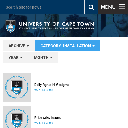
MENU
ARCHIVE
CATEGORY: INSTALLATION
YEAR
MONTH
Rally fights HIV stigma
25 AUG 2008
Price talks issues
25 AUG 2008