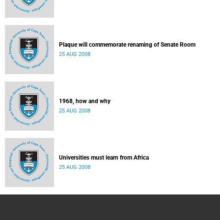
Plaque will commemorate renaming of Senate Room
25 AUG 2008
1968, how and why
25 AUG 2008
Universities must learn from Africa
25 AUG 2008