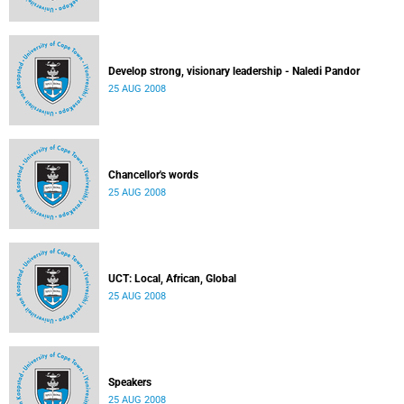
Develop strong, visionary leadership - Naledi Pandor
25 AUG 2008
Chancellor's words
25 AUG 2008
UCT: Local, African, Global
25 AUG 2008
Speakers
25 AUG 2008