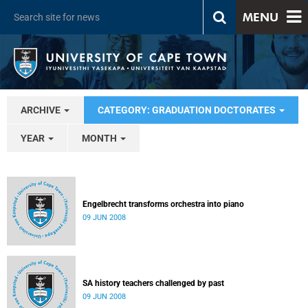
MENU
ARCHIVE
CATEGORY: GRADUATION DOCTORATES
YEAR
MONTH
Engelbrecht transforms orchestra into piano
09 JUN 2008
SA history teachers challenged by past
09 JUN 2008