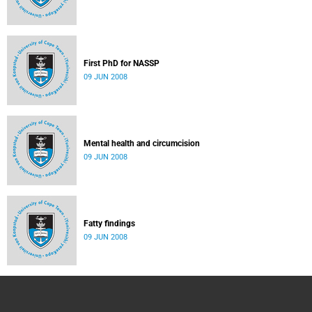
First PhD for NASSP
09 JUN 2008
Mental health and circumcision
09 JUN 2008
Fatty findings
09 JUN 2008