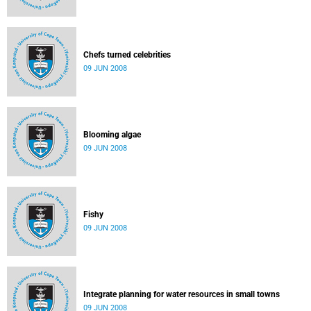
Chefs turned celebrities
09 JUN 2008
Blooming algae
09 JUN 2008
Fishy
09 JUN 2008
Integrate planning for water resources in small towns
09 JUN 2008