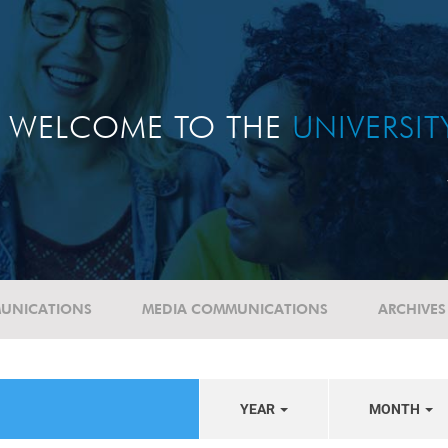
WELCOME TO THE
UNIVERSI
UNICATIONS
MEDIA COMMUNICATIONS
ARCHIVES
YEAR
MONTH