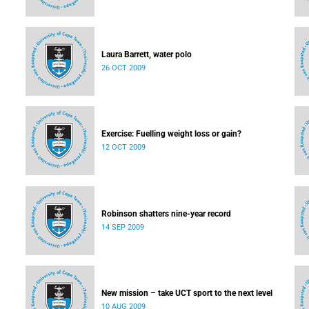
Laura Barrett, water polo
26 OCT 2009
Exercise: Fuelling weight loss or gain?
12 OCT 2009
Robinson shatters nine-year record
14 SEP 2009
New mission – take UCT sport to the next level
10 AUG 2009