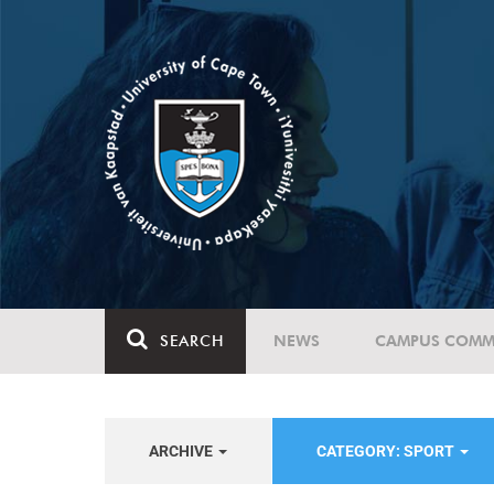
SEARCH
NEWS
CAMPUS COMM
ARCHIVE
CATEGORY: SPORT