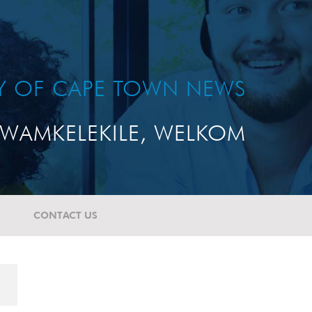
TY OF CAPE TOWN NEWS
WAMKELEKILE, WELKOM
CONTACT US