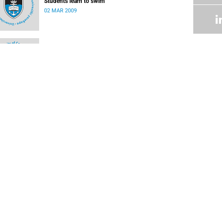
Students learn to swim
02 MAR 2009
Research centre accredited by FIFA
02 MAR 2009
UCT rugby players feature in International Rugby
Board Sevens World Series
17 DEC 2008