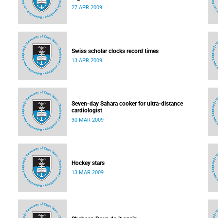
27 APR 2009
Swiss scholar clocks record times
13 APR 2009
Seven-day Sahara cooker for ultra-distance
cardiologist
30 MAR 2009
Hockey stars
13 MAR 2009