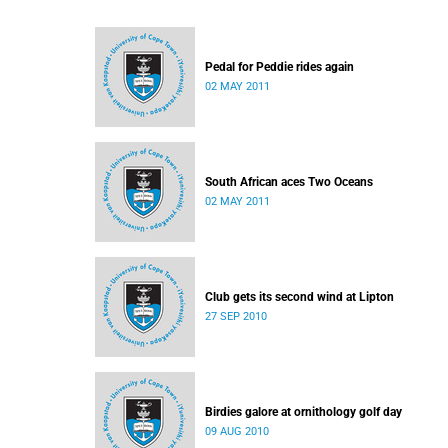
Pedal for Peddie rides again
02 MAY 2011
South African aces Two Oceans
02 MAY 2011
Club gets its second wind at Lipton
27 SEP 2010
Birdies galore at ornithology golf day
09 AUG 2010