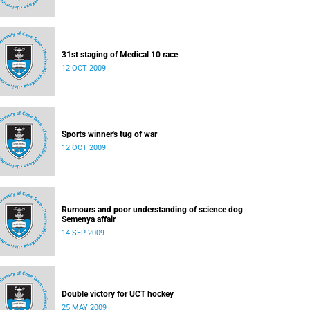
31st staging of Medical 10 race
12 OCT 2009
Sports winner's tug of war
12 OCT 2009
Rumours and poor understanding of science dog
Semenya affair
14 SEP 2009
Double victory for UCT hockey
25 MAY 2009