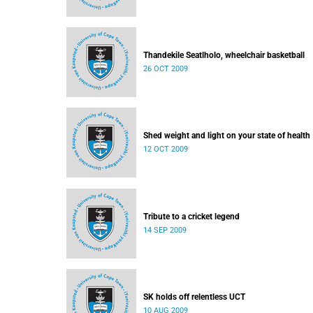
Thandekile Seatlholo, wheelchair basketball
26 OCT 2009
Shed weight and light on your state of health
12 OCT 2009
Tribute to a cricket legend
14 SEP 2009
SK holds off relentless UCT
10 AUG 2009