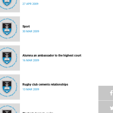
27 APR 2009
Sport
30 MAR 2009
Alumna an ambassador to the highest court
16 MAR 2009
Rugby club cements relationships
13 MAR 2009