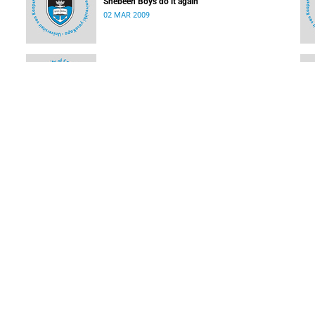
Shebeen Boys do it again
02 MAR 2009
Olympic rowing star to rock the boat at UCT
02 MAR 2009
UCT cricketing stars for WP amateur league
16 FEB 2009
LOAD MORE