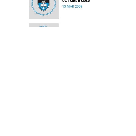
UCT cuts it close
13 MAR 2009
Rosslee does it for Ikeys
02 MAR 2009
Ikey Tigers rampant against TUT
16 FEB 2009