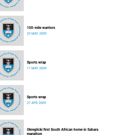
100-mile warriors
25 MAY 2009
Sports wrap
11 MAY 2009
Sports wrap
27 APR 2009
Okreglicki first South African home in Sahara
marathon