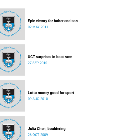
Epic victory for father and son
02 MAY 2011
UCT surprises in boat race
27 SEP 2010
Lotto money good for sport
09 AUG 2010
Julia Chen, bouldering
26 OCT 2009