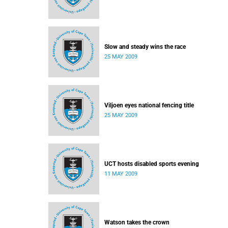
Slow and steady wins the race
25 MAY 2009
Viljoen eyes national fencing title
25 MAY 2009
UCT hosts disabled sports evening
11 MAY 2009
Watson takes the crown