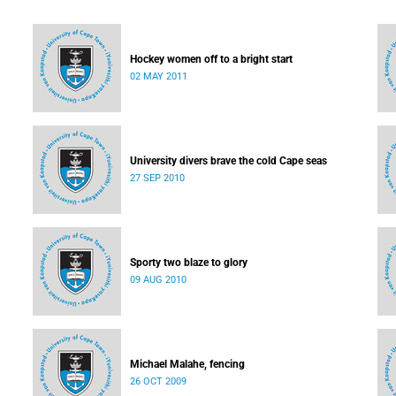
Hockey women off to a bright start
02 MAY 2011
University divers brave the cold Cape seas
27 SEP 2010
Sporty two blaze to glory
09 AUG 2010
Michael Malahe, fencing
26 OCT 2009