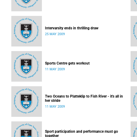
Intervarsity ends in thrilling draw
25 MAY 2009
Sports Centre gets workout
11 MAY 2009
Two Oceans to Platteklip to Fish River - it's all in
her stride
11 MAY 2009
Sport participation and performance must go
together