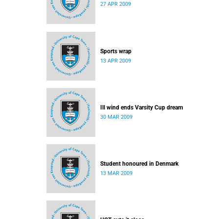
27 APR 2009
Sports wrap
13 APR 2009
Ill wind ends Varsity Cup dream
30 MAR 2009
Student honoured in Denmark
13 MAR 2009