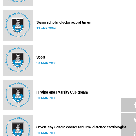
Swiss scholar clocks record times
13 APR 2009
Sport
30 MAR 2009
Ill wind ends Varsity Cup dream
30 MAR 2009
Seven-day Sahara cooker for ultra-distance cardiologist
30 MAR 2009