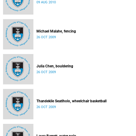
09 AUG 2010
Michael Malahe, fencing
26 OCT 2009
Julia Chen, bouldering
26 OCT 2009
Thandekile Seatlholo, wheelchair basketball
26 OCT 2009