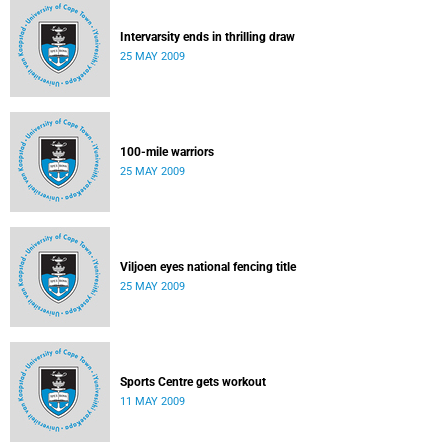
Intervarsity ends in thrilling draw
25 MAY 2009
100-mile warriors
25 MAY 2009
Viljoen eyes national fencing title
25 MAY 2009
Sports Centre gets workout
11 MAY 2009