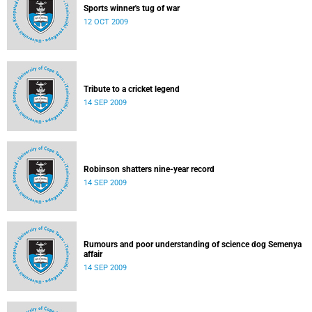
Sports winner's tug of war
12 OCT 2009
Tribute to a cricket legend
14 SEP 2009
Robinson shatters nine-year record
14 SEP 2009
Rumours and poor understanding of science dog Semenya
affair
14 SEP 2009