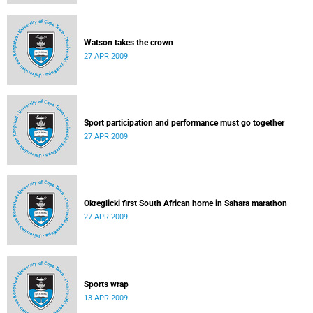
Watson takes the crown
27 APR 2009
Sport participation and performance must go together
27 APR 2009
Okreglicki first South African home in Sahara marathon
27 APR 2009
Sports wrap
13 APR 2009