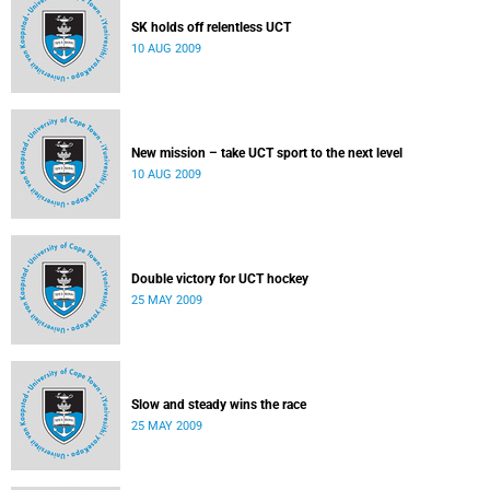
SK holds off relentless UCT
10 AUG 2009
New mission – take UCT sport to the next level
10 AUG 2009
Double victory for UCT hockey
25 MAY 2009
Slow and steady wins the race
25 MAY 2009