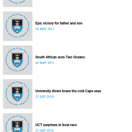
Epic victory for father and son
02 MAY 2011
South African aces Two Oceans
02 MAY 2011
University divers brave the cold Cape seas
27 SEP 2010
UCT surprises in boat race
27 SEP 2010