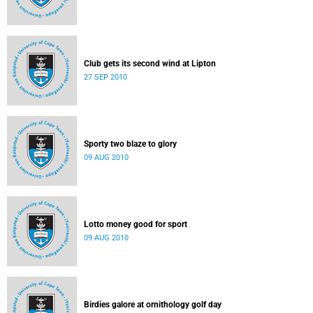
Club gets its second wind at Lipton
27 SEP 2010
Sporty two blaze to glory
09 AUG 2010
Lotto money good for sport
09 AUG 2010
Birdies galore at ornithology golf day