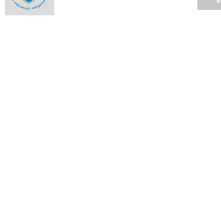
Alumna an ambassador to the highest court
16 MAR 2009
Student honoured in Denmark
13 MAR 2009
Hockey stars
13 MAR 2009
Rugby club cements relationships