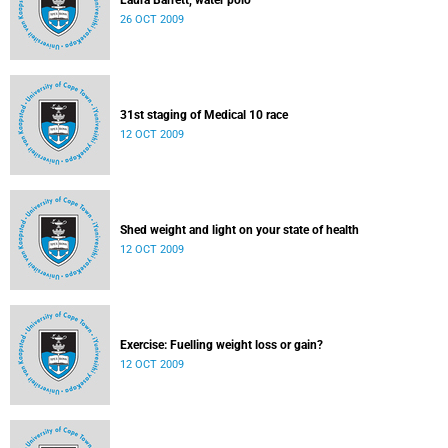
Laura Barrett, water polo
26 OCT 2009
31st staging of Medical 10 race
12 OCT 2009
Shed weight and light on your state of health
12 OCT 2009
Exercise: Fuelling weight loss or gain?
12 OCT 2009