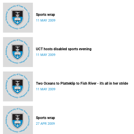
Sports wrap
11 MAY 2009
UCT hosts disabled sports evening
11 MAY 2009
Two Oceans to Platteklip to Fish River - it's all in her stride
11 MAY 2009
Sports wrap
27 APR 2009