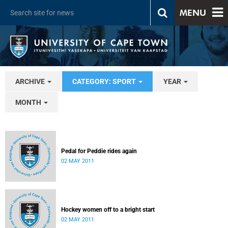
MENU
ARCHIVE
CATEGORY: SPORT
YEAR
MONTH
Pedal for Peddie rides again
02 MAY 2011
Hockey women off to a bright start
02 MAY 2011