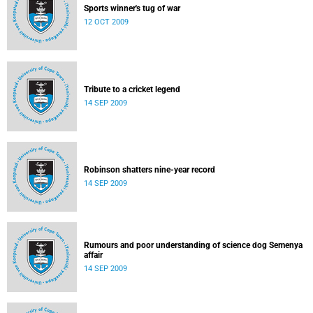
Sports winner's tug of war
12 OCT 2009
Tribute to a cricket legend
14 SEP 2009
Robinson shatters nine-year record
14 SEP 2009
Rumours and poor understanding of science dog Semenya
affair
14 SEP 2009