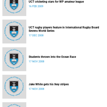
UCT cricketing stars for WP amateur league
16 FEB 2009
UCT rugby players feature in International Rugby Board
Sevens World Series
17 DEC 2008
Students thrown into the Ocean Race
17 NOV 2008
Jake White gets his Ikey stripes
17 NOV 2008