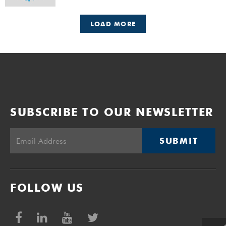
LOAD MORE
SUBSCRIBE TO OUR NEWSLETTER
SUBMIT
FOLLOW US