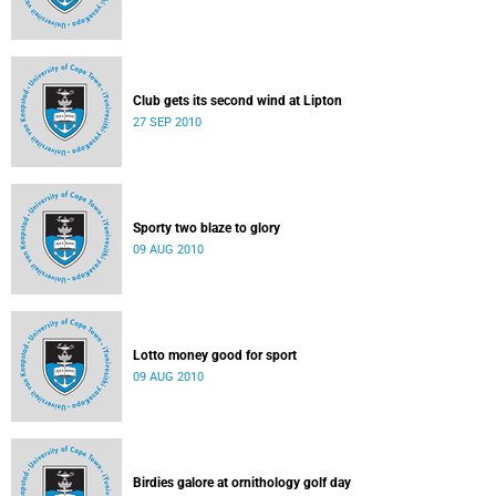
Club gets its second wind at Lipton
27 SEP 2010
Sporty two blaze to glory
09 AUG 2010
Lotto money good for sport
09 AUG 2010
Birdies galore at ornithology golf day