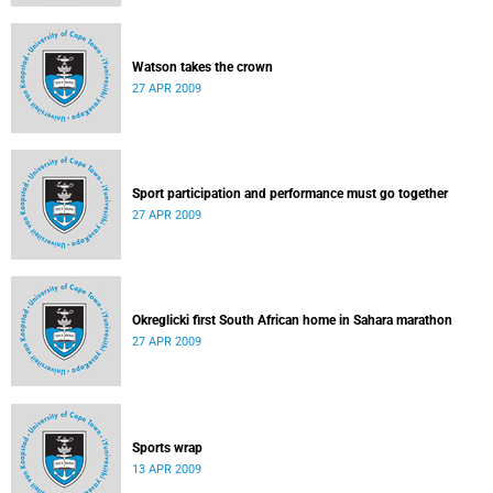
Watson takes the crown
27 APR 2009
Sport participation and performance must go together
27 APR 2009
Okreglicki first South African home in Sahara marathon
27 APR 2009
Sports wrap
13 APR 2009