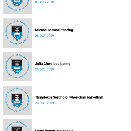
09 AUG 2010
Michael Malahe, fencing
26 OCT 2009
Julia Chen, bouldering
26 OCT 2009
Thandekile Seatlholo, wheelchair basketball
26 OCT 2009