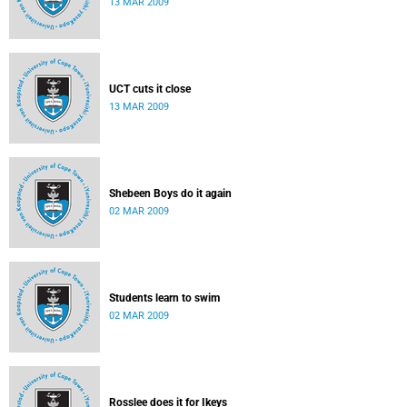
13 MAR 2009
UCT cuts it close
13 MAR 2009
Shebeen Boys do it again
02 MAR 2009
Students learn to swim
02 MAR 2009
Rosslee does it for Ikeys