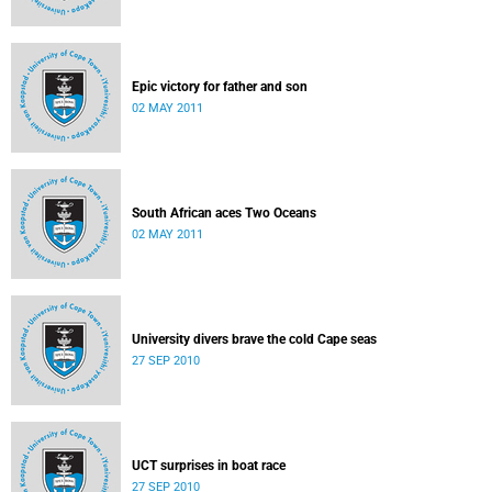
Epic victory for father and son
02 MAY 2011
South African aces Two Oceans
02 MAY 2011
University divers brave the cold Cape seas
27 SEP 2010
UCT surprises in boat race
27 SEP 2010