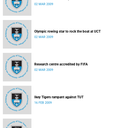
02 MAR 2009
Olympic rowing star to rock the boat at UCT
02 MAR 2009
Research centre accredited by FIFA
02 MAR 2009
Ikey Tigers rampant against TUT
16 FEB 2009