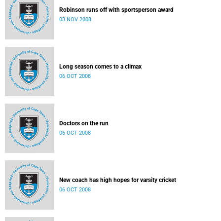
Robinson runs off with sportsperson award
03 NOV 2008
Long season comes to a climax
06 OCT 2008
Doctors on the run
06 OCT 2008
New coach has high hopes for varsity cricket
06 OCT 2008