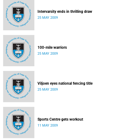
Intervarsity ends in thrilling draw
25 MAY 2009
100-mile warriors
25 MAY 2009
Viljoen eyes national fencing title
25 MAY 2009
Sports Centre gets workout
11 MAY 2009