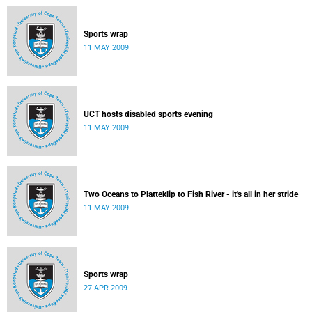
Sports wrap
11 MAY 2009
UCT hosts disabled sports evening
11 MAY 2009
Two Oceans to Platteklip to Fish River - it's all in her stride
11 MAY 2009
Sports wrap
27 APR 2009