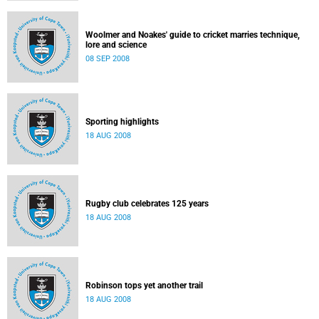
Woolmer and Noakes' guide to cricket marries technique,
lore and science
08 SEP 2008
Sporting highlights
18 AUG 2008
Rugby club celebrates 125 years
18 AUG 2008
Robinson tops yet another trail
18 AUG 2008