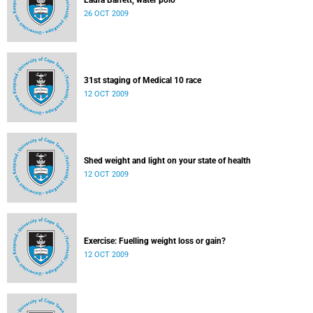
Laura Barrett, water polo
26 OCT 2009
31st staging of Medical 10 race
12 OCT 2009
Shed weight and light on your state of health
12 OCT 2009
Exercise: Fuelling weight loss or gain?
12 OCT 2009