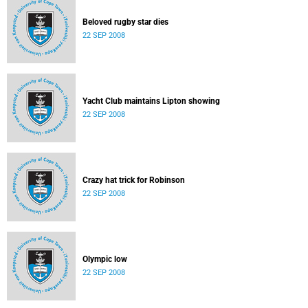
Beloved rugby star dies
22 SEP 2008
Yacht Club maintains Lipton showing
22 SEP 2008
Crazy hat trick for Robinson
22 SEP 2008
Olympic low
22 SEP 2008