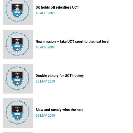
SK holds off relentless UCT
10 AUG 2009
New mission – take UCT sport to the next level
10 AUG 2009
Double victory for UCT hockey
25 MAY 2009
Slow and steady wins the race
25 MAY 2009