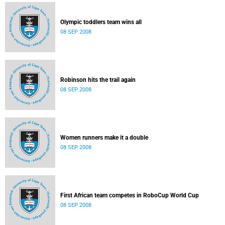
Olympic toddlers team wins all
08 SEP 2008
Robinson hits the trail again
08 SEP 2008
Women runners make it a double
08 SEP 2008
First African team competes in RoboCup World Cup
08 SEP 2008