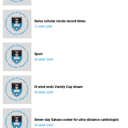
Swiss scholar clocks record times
13 APR 2009
Sport
30 MAR 2009
Ill wind ends Varsity Cup dream
30 MAR 2009
Seven-day Sahara cooker for ultra-distance cardiologist
30 MAR 2009