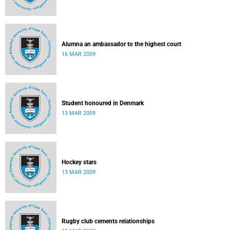
Alumna an ambassador to the highest court
16 MAR 2009
Student honoured in Denmark
13 MAR 2009
Hockey stars
13 MAR 2009
Rugby club cements relationships