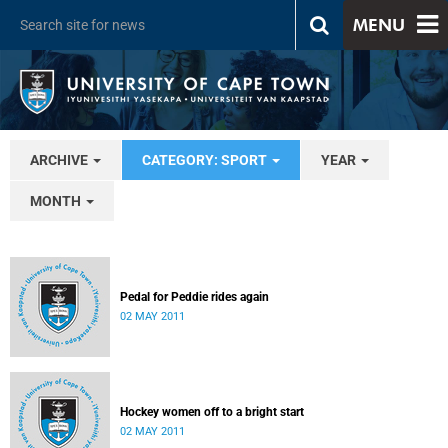
MENU
ARCHIVE
CATEGORY: SPORT
YEAR
MONTH
Pedal for Peddie rides again
02 MAY 2011
Hockey women off to a bright start
02 MAY 2011