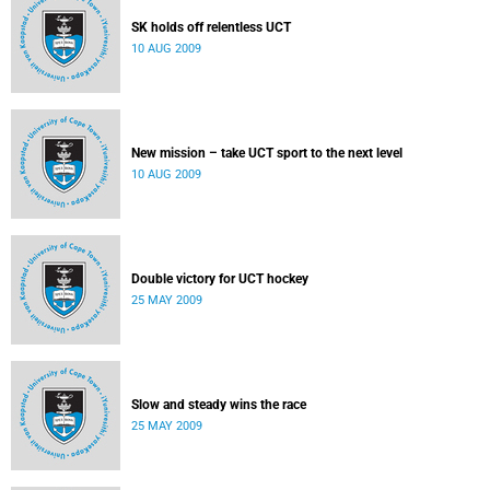
SK holds off relentless UCT
10 AUG 2009
New mission – take UCT sport to the next level
10 AUG 2009
Double victory for UCT hockey
25 MAY 2009
Slow and steady wins the race
25 MAY 2009