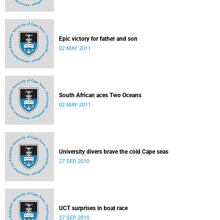
Epic victory for father and son
02 MAY 2011
South African aces Two Oceans
02 MAY 2011
University divers brave the cold Cape seas
27 SEP 2010
UCT surprises in boat race
27 SEP 2010