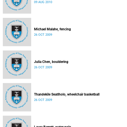
09 AUG 2010
Michael Malahe, fencing
26 OCT 2009
Julia Chen, bouldering
26 OCT 2009
Thandekile Seatlholo, wheelchair basketball
26 OCT 2009