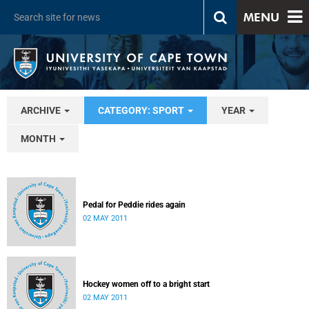
MENU
ARCHIVE
CATEGORY: SPORT
YEAR
MONTH
Pedal for Peddie rides again
02 MAY 2011
Hockey women off to a bright start
02 MAY 2011