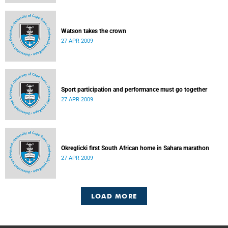
Watson takes the crown
27 APR 2009
Sport participation and performance must go together
27 APR 2009
Okreglicki first South African home in Sahara marathon
27 APR 2009
LOAD MORE