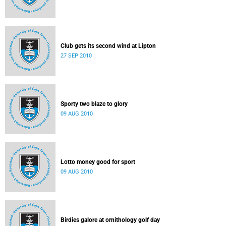
Club gets its second wind at Lipton
27 SEP 2010
Sporty two blaze to glory
09 AUG 2010
Lotto money good for sport
09 AUG 2010
Birdies galore at ornithology golf day