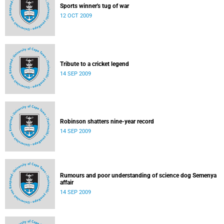
Sports winner's tug of war
12 OCT 2009
Tribute to a cricket legend
14 SEP 2009
Robinson shatters nine-year record
14 SEP 2009
Rumours and poor understanding of science dog Semenya
affair
14 SEP 2009