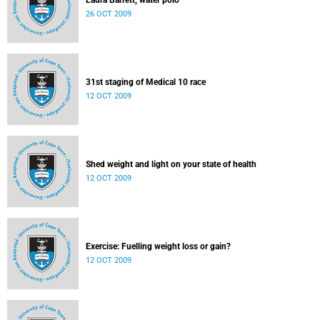
Laura Barrett, water polo
26 OCT 2009
31st staging of Medical 10 race
12 OCT 2009
Shed weight and light on your state of health
12 OCT 2009
Exercise: Fuelling weight loss or gain?
12 OCT 2009