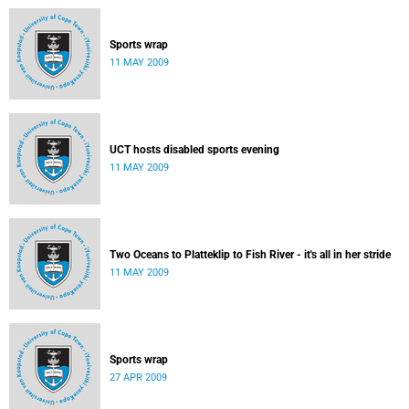
Sports wrap
11 MAY 2009
UCT hosts disabled sports evening
11 MAY 2009
Two Oceans to Platteklip to Fish River - it's all in her stride
11 MAY 2009
Sports wrap
27 APR 2009