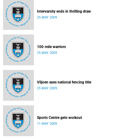
Intervarsity ends in thrilling draw
25 MAY 2009
100-mile warriors
25 MAY 2009
Viljoen eyes national fencing title
25 MAY 2009
Sports Centre gets workout
11 MAY 2009