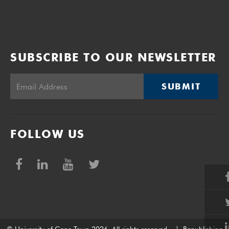
SUBSCRIBE TO OUR NEWSLETTER
SUBMIT
FOLLOW US