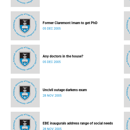
Former Claremont Imam to get PhD
05 DEC 2005
Any doctors in the house?
05 DEC 2005
Uncivil outage darkens exam
28 NOV 2005
EBE inaugurals address range of social needs
28 NOV 2005