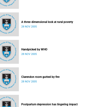
A three-dimensional look at rural poverty
28 NOV 2005
Handpicked by WHO
28 NOV 2005
Clarendon room gutted by fire
28 NOV 2005
Postpartum depression has lingering impact