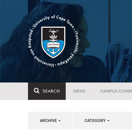
SEARCH
NEWS
CAMPUS COMM
ARCHIVE
CATEGORY