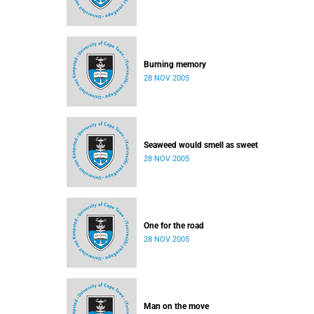
Burning memory
28 NOV 2005
Seaweed would smell as sweet
28 NOV 2005
One for the road
28 NOV 2005
Man on the move