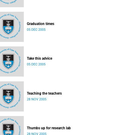
Graduation times
05 DEC 2005
Take this advice
05 DEC 2005
Teaching the teachers
28 NOV 2005
Thumbs up for research lab
28 NOV 2005