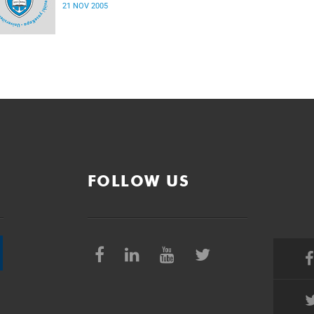
21 NOV 2005
FOLLOW US