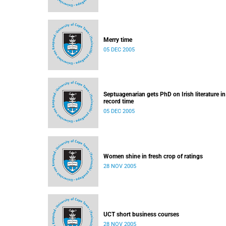
Merry time
05 DEC 2005
Septuagenarian gets PhD on Irish literature in
record time
05 DEC 2005
Women shine in fresh crop of ratings
28 NOV 2005
UCT short business courses
28 NOV 2005