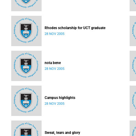
Rhodes scholarship for UCT graduate
28 NOV 2005
nota bene
28 NOV 2005
Campus highlights
28 NOV 2005
Sweat, tears and glory