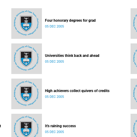
Four honorary degrees for grad
05 DEC 2005
Universities think back and ahead
05 DEC 2005
High achievers collect quivers of credits
05 DEC 2005
t
It's raining success
05 DEC 2005