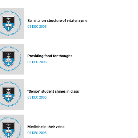
Seminar on structure of vital enzyme
05 DEC 2005
Providing food for thought
05 DEC 2005
"Senior" student shines in class
05 DEC 2005
Medicine in their veins
05 DEC 2005