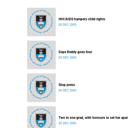
HIV/AIDS hampers child rights
05 DEC 2005
Daya Reddy goes four
05 DEC 2005
Stop press
05 DEC 2005
Two in one grad, with honours to set her apar
05 DEC 2005