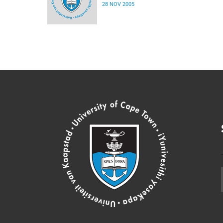
28 NOV 2005