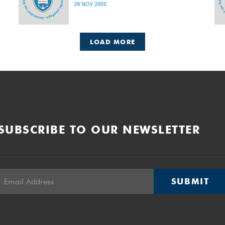
28 NOV 2005
LOAD MORE
SUBSCRIBE TO OUR NEWSLETTER
SUBMIT