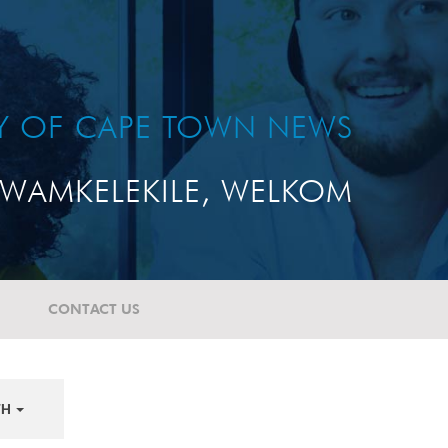
TY OF CAPE TOWN NEWS
WAMKELEKILE, WELKOM
CONTACT US
TH