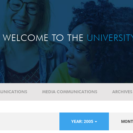
WELCOME TO THE
UNIVERSI
UNICATIONS
MEDIA COMMUNICATIONS
ARCHIVES
YEAR: 2005
MON