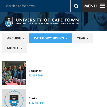
MENU
ARCHIVE
CATEGORY: BOOKS
YEAR
MONTH
Bookshelf
22 SEP 2014
Books
17 MAR 2014