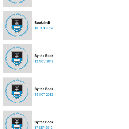
Bookshelf
10 JAN 2014
By the Book
12 NOV 2012
By the Book
15 OCT 2012
By the Book
17 SEP 2012