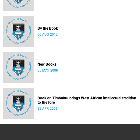
By the Book
06 AUG 2012
New Books
05 MAY 2008
Book on Timbuktu brings West African intellectual tradition
to the fore
28 APR 2008