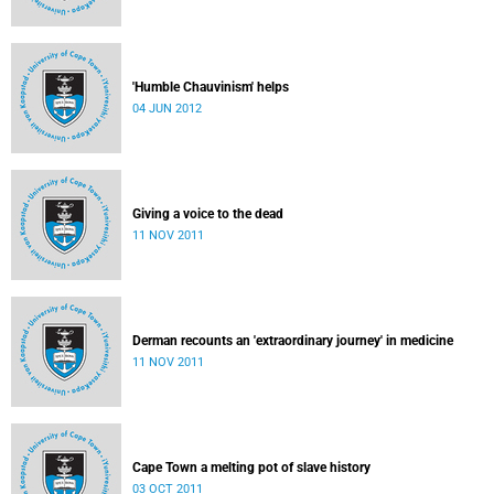
'Humble Chauvinism' helps
04 JUN 2012
Giving a voice to the dead
11 NOV 2011
Derman recounts an 'extraordinary journey' in medicine
11 NOV 2011
Cape Town a melting pot of slave history
03 OCT 2011