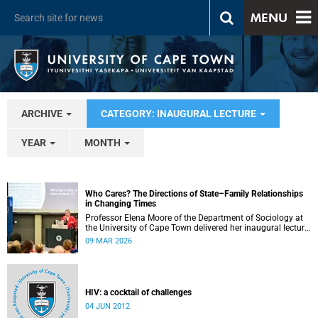
MENU
ARCHIVE
CATEGORY: INAUGURAL LECTURE
YEAR
MONTH
Who Cares? The Directions of State–Family Relationships
in Changing Times
Professor Elena Moore of the Department of Sociology at
the University of Cape Town delivered her inaugural lecture
on 4 March, titled: “Who Cares? The Directions of State–
09 MAR 2026
Family Relationships in Changing Times”. The lecture drew
together more than two decades of research into how
families and societies organise, experience, and govern
care.
HIV: a cocktail of challenges
04 JUN 2012