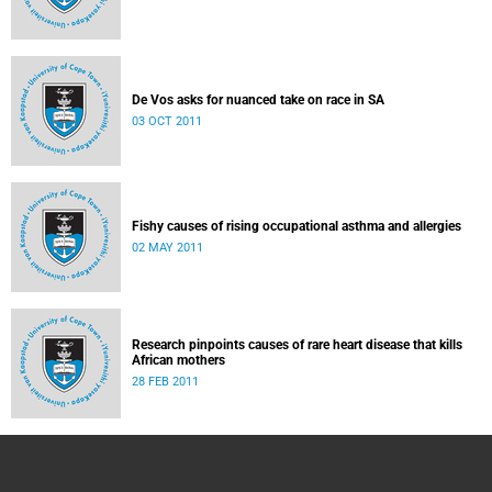
De Vos asks for nuanced take on race in SA
03 OCT 2011
Fishy causes of rising occupational asthma and allergies
02 MAY 2011
Research pinpoints causes of rare heart disease that kills
African mothers
28 FEB 2011