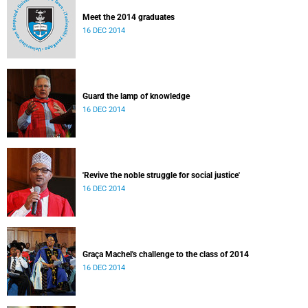
Meet the 2014 graduates
16 DEC 2014
Guard the lamp of knowledge
16 DEC 2014
'Revive the noble struggle for social justice'
16 DEC 2014
Graça Machel's challenge to the class of 2014
16 DEC 2014