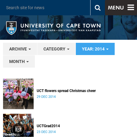
MENU
ARCHIVE
CATEGORY
YEAR: 2014
MONTH
UCT flowers spread Christmas cheer
29 DEC 2014
UCTGrad2014
23 DEC 2014