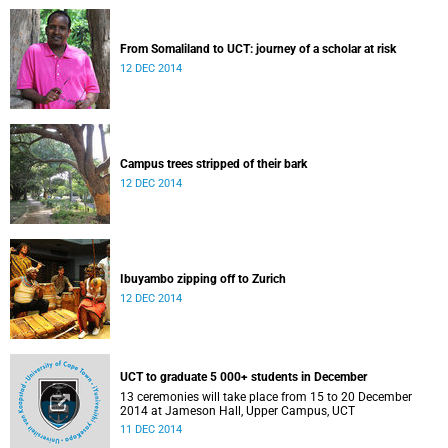
From Somaliland to UCT: journey of a scholar at risk
12 DEC 2014
Campus trees stripped of their bark
12 DEC 2014
Ibuyambo zipping off to Zurich
12 DEC 2014
UCT to graduate 5 000+ students in December
13 ceremonies will take place from 15 to 20 December
2014 at Jameson Hall, Upper Campus, UCT
11 DEC 2014