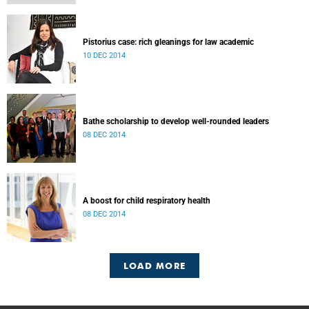
Pistorius case: rich gleanings for law academic
10 DEC 2014
Bathe scholarship to develop well-rounded leaders
08 DEC 2014
A boost for child respiratory health
08 DEC 2014
LOAD MORE