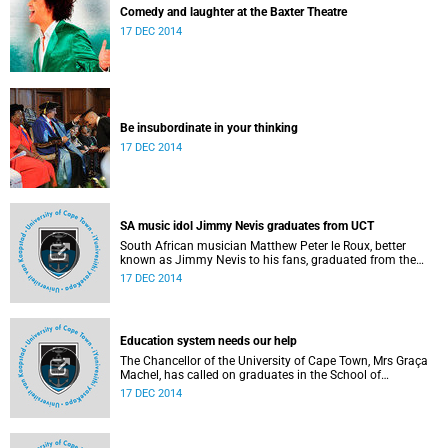
Comedy and laughter at the Baxter Theatre
17 DEC 2014
Be insubordinate in your thinking
17 DEC 2014
SA music idol Jimmy Nevis graduates from UCT
South African musician Matthew Peter le Roux, better
known as Jimmy Nevis to his fans, graduated from the
University of Cape Town with a Bachelor of Social Science
17 DEC 2014
degree on Tuesday, 16 December 2014.
Education system needs our help
The Chancellor of the University of Cape Town, Mrs Graça
Machel, has called on graduates in the School of
Education, who were capped on Reconciliation Day, to
17 DEC 2014
address the many problems within the national education
system and to help equip young people to prepare for the
complex challenges of the 20th Century.