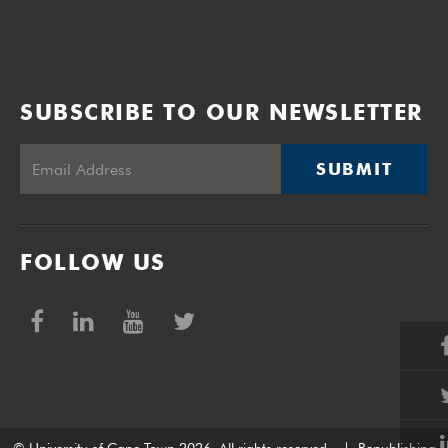
SUBSCRIBE TO OUR NEWSLETTER
SUBMIT
FOLLOW US