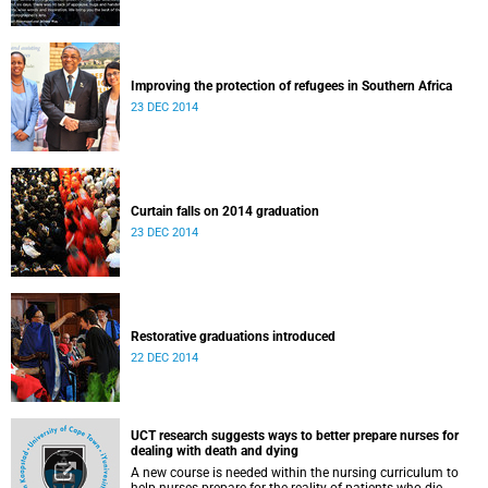
Improving the protection of refugees in Southern Africa
23 DEC 2014
Curtain falls on 2014 graduation
23 DEC 2014
Restorative graduations introduced
22 DEC 2014
UCT research suggests ways to better prepare nurses for
dealing with death and dying
A new course is needed within the nursing curriculum to