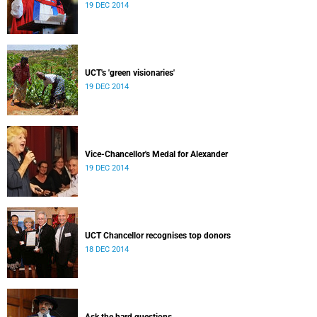
19 DEC 2014
UCT's 'green visionaries'
19 DEC 2014
Vice-Chancellor's Medal for Alexander
19 DEC 2014
UCT Chancellor recognises top donors
18 DEC 2014