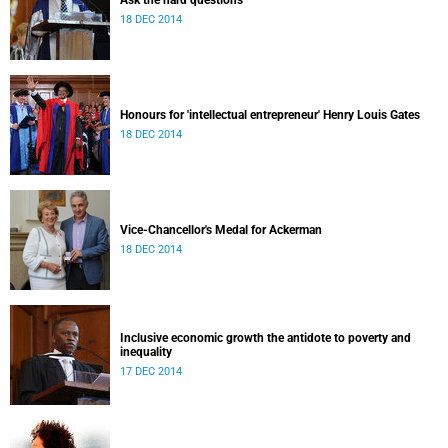
Ask the hard questions
18 DEC 2014
Honours for 'intellectual entrepreneur' Henry Louis Gates
18 DEC 2014
Vice-Chancellor's Medal for Ackerman
18 DEC 2014
Inclusive economic growth the antidote to poverty and
inequality
17 DEC 2014