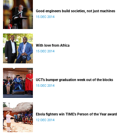
Good engineers build societies, not just machines
15 DEC 2014
With love from Africa
15 DEC 2014
UCT's bumper graduation week out of the blocks
15 DEC 2014
Ebola fighters win TIME's Person of the Year award
12 DEC 2014