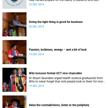
help nurses prepare for the reality of patients who die
under their care, new research from the University of Cape
22 DEC 2014
Town reveals.
Doing the right thing is good for business
20 DEC 2014
Passion, boldness, energy – and a bit of luck
19 DEC 2014
Wits honours former UCT vice-chancellor
Dr Stuart Saunders urged health science graduands from
Wits to never forget that sick people look to them for more
than just the healing of their disease.
19 DEC 2014
Seize the contradictions, listen to the periphery