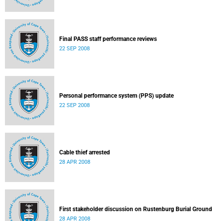
Final PASS staff performance reviews
22 SEP 2008
Personal performance system (PPS) update
22 SEP 2008
Cable thief arrested
28 APR 2008
First stakeholder discussion on Rustenburg Burial Ground
28 APR 2008