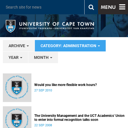
MENU
ARCHIVE
CATEGORY: ADMINISTRATION
YEAR
MONTH
Would you like more flexible work hours?
27 SEP 2010
The University Management and the UCT Academics' Union
to enter into formal recognition talks soon
22 SEP 2008