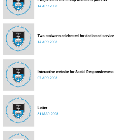
Progress on leadership transition process
14 APR 2008
Two stalwarts celebrated for dedicated service
14 APR 2008
Interactive website for Social Responsiveness
07 APR 2008
Letter
31 MAR 2008