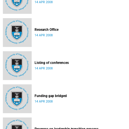
14 APR 2008
Research Office
14 APR 2008
Listing of conferences
14 APR 2008
Funding gap bridged
14 APR 2008