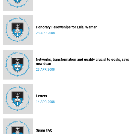
Honorary Fellowships for Ellis, Warner
28 APR 2008
Networks, transformation and quality crucial to goals, says
new dean
28 APR 2008
Letters
14 APR 2008
Spam FAQ