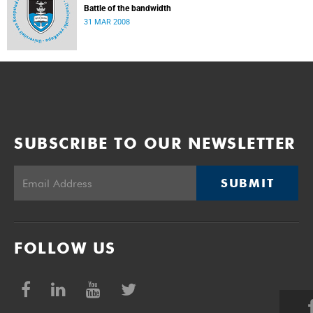
Battle of the bandwidth
31 MAR 2008
SUBSCRIBE TO OUR NEWSLETTER
SUBMIT
FOLLOW US