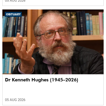
05 AUG 2026
OBITUARY
Dr Kenneth Hughes (1945–2026)
05 AUG 2026