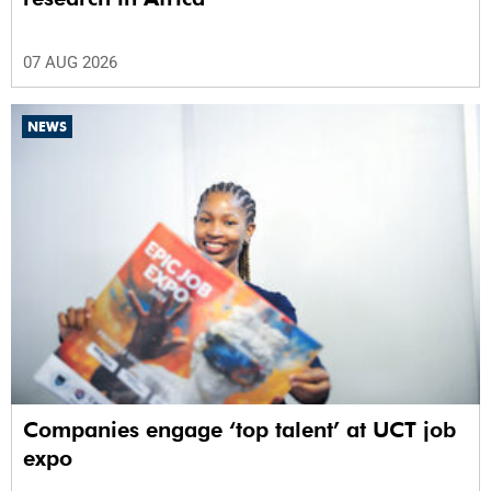
07 AUG 2026
NEWS
Companies engage ‘top talent’ at UCT job
expo