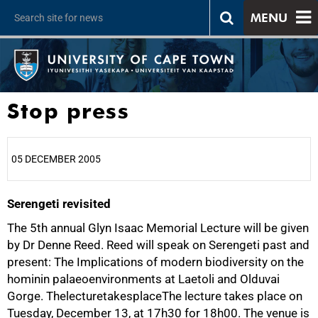
MENU
Stop press
05 DECEMBER 2005
Serengeti revisited
25%
The 5th annual Glyn Isaac Memorial Lecture will be given
by Dr Denne Reed. Reed will speak on Serengeti past and
present: The Implications of modern biodiversity on the
hominin palaeoenvironments at Laetoli and Olduvai
Gorge. ThelecturetakesplaceThe lecture takes place on
Tuesday, December 13, at 17h30 for 18h00. The venue is