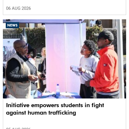
06 AUG 2026
NEWS
Initiative empowers students in fight
against human trafficking