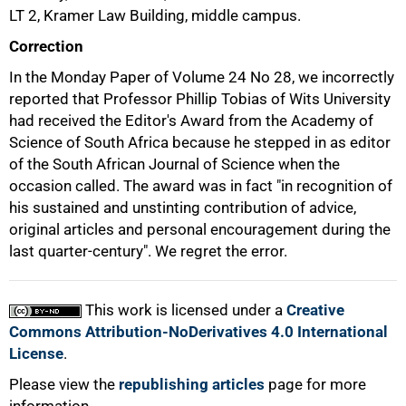
50%
LT 2, Kramer Law Building, middle campus.
Correction
In the Monday Paper of Volume 24 No 28, we incorrectly
reported that Professor Phillip Tobias of Wits University
had received the Editor's Award from the Academy of
Science of South Africa because he stepped in as editor
75%
of the South African Journal of Science when the
occasion called. The award was in fact "in recognition of
his sustained and unstinting contribution of advice,
original articles and personal encouragement during the
last quarter-century". We regret the error.
This work is licensed under a
Creative
100%
Commons Attribution-NoDerivatives 4.0 International
License
.
Please view the
republishing articles
page for more