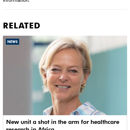
information.
RELATED
NEWS
New unit a shot in the arm for healthcare
research in Africa