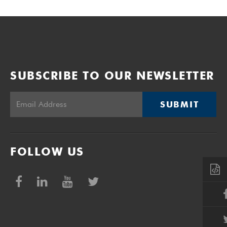
SUBSCRIBE TO OUR NEWSLETTER
SUBMIT
FOLLOW US