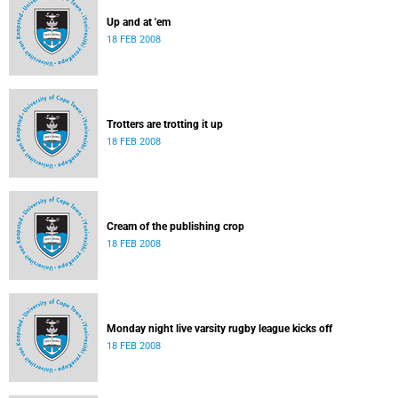
Up and at 'em
18 FEB 2008
Trotters are trotting it up
18 FEB 2008
Cream of the publishing crop
18 FEB 2008
Monday night live varsity rugby league kicks off
18 FEB 2008