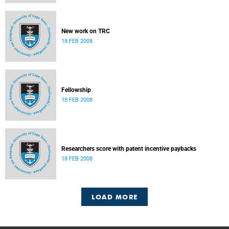
New work on TRC
18 FEB 2008
Fellowship
18 FEB 2008
Researchers score with patent incentive paybacks
18 FEB 2008
LOAD MORE