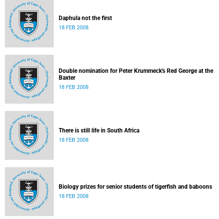
Daphula not the first
18 FEB 2008
Double nomination for Peter Krummeck's Red George at the
Baxter
18 FEB 2008
There is still life in South Africa
18 FEB 2008
Biology prizes for senior students of tigerfish and baboons
18 FEB 2008