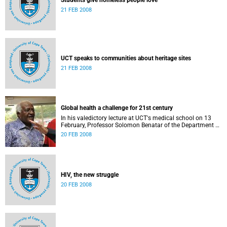
Students give homeless people love
21 FEB 2008
UCT speaks to communities about heritage sites
21 FEB 2008
Global health a challenge for 21st century
In his valedictory lecture at UCT's medical school on 13
February, Professor Solomon Benatar of the Department of
Medicine in the Faculty of Health Sciences, stated that the
20 FEB 2008
health of whole populations - in South Africa and globally -
is <i>the</i> major crisis and challenge for humanity in the
21st century.
HIV, the new struggle
20 FEB 2008