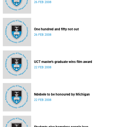
26 FEB 2008
One hundred and fifty not out
26 FEB 2008
UCT master's graduate wins film award
22 FEB 2008
Ndebele to be honoured by Michigan
22 FEB 2008