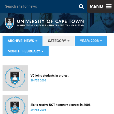
MENU
ARCHIVE: NEWS
CATEGORY
YEAR: 2008
MONTH: FEBRUARY
VC joins students in protest
29 FEB 2008
Six to receive UCT honorary degrees in 2008
29 FEB 2008