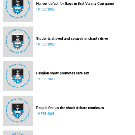
Narrow defeat for Ikeys in first Varsity Cup game
19 FEB 2008
Students shaved and sprayed in charity drive
19 FEB 2008
Fashion show promotes safe sex
19 FEB 2008
People first as the shack debate continues
19 FEB 2008