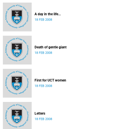
A day in the life...
18 FEB 2008
Death of gentle giant
18 FEB 2008
First for UCT women
18 FEB 2008
Letters
18 FEB 2008