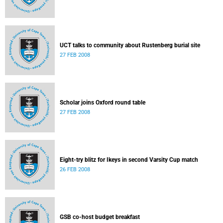
UCT talks to community about Rustenberg burial site
27 FEB 2008
Scholar joins Oxford round table
27 FEB 2008
Eight-try blitz for Ikeys in second Varsity Cup match
26 FEB 2008
GSB co-host budget breakfast