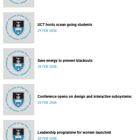
UCT hosts ocean going students
29 FEB 2008
Save energy to prevent blackouts
28 FEB 2008
Conference opens on design and interactive subsystems
28 FEB 2008
Leadership programme for women launched
28 FEB 2008