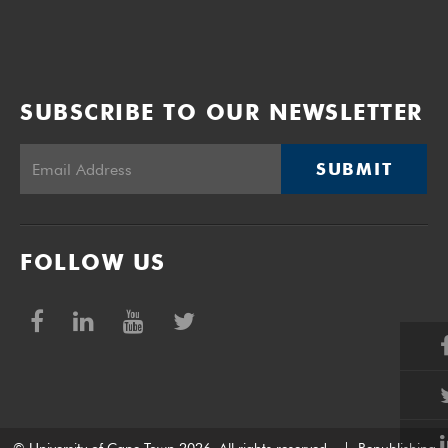
SUBSCRIBE TO OUR NEWSLETTER
SUBMIT
FOLLOW US