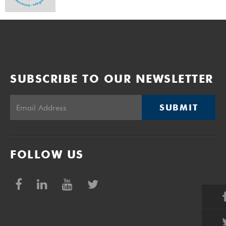
SUBSCRIBE TO OUR NEWSLETTER
SUBMIT
FOLLOW US