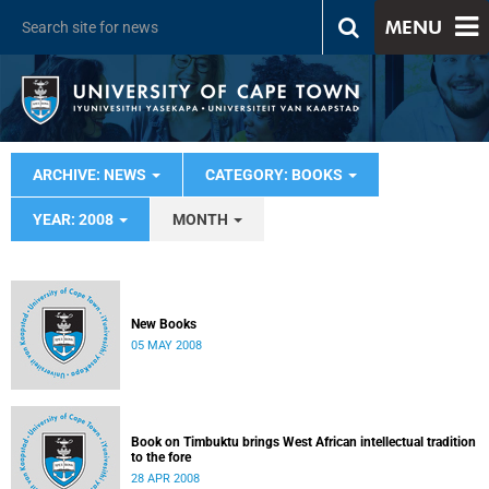
MENU
ARCHIVE: NEWS
CATEGORY: BOOKS
YEAR: 2008
MONTH
New Books
05 MAY 2008
Book on Timbuktu brings West African intellectual tradition
to the fore
28 APR 2008