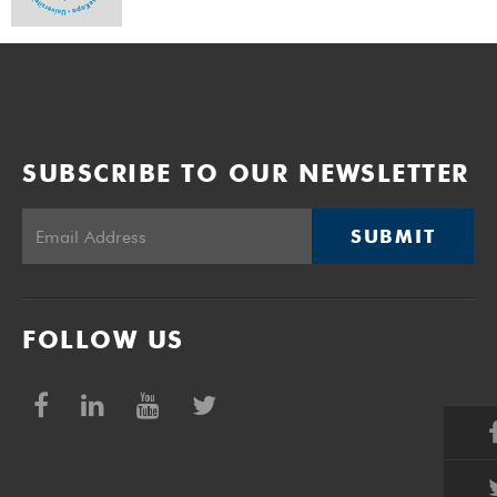
SUBSCRIBE TO OUR NEWSLETTER
SUBMIT
FOLLOW US