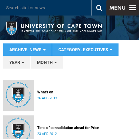
MENU
ARCHIVE: NEWS
CATEGORY: EXECUTIVES
YEAR
MONTH
What's on
26 AUG 2013
Time of consolidation ahead for Price
23 APR 2012