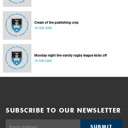
Cream of the publishing crop
18 FEB 2008
Monday night live varsity rugby league kicks off
18 FEB 2008
SUBSCRIBE TO OUR NEWSLETTER
SUBMIT