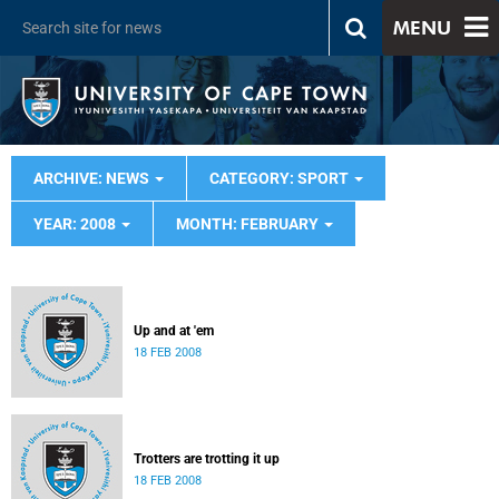
MENU
ARCHIVE: NEWS
CATEGORY: SPORT
YEAR: 2008
MONTH: FEBRUARY
Up and at 'em
18 FEB 2008
Trotters are trotting it up
18 FEB 2008