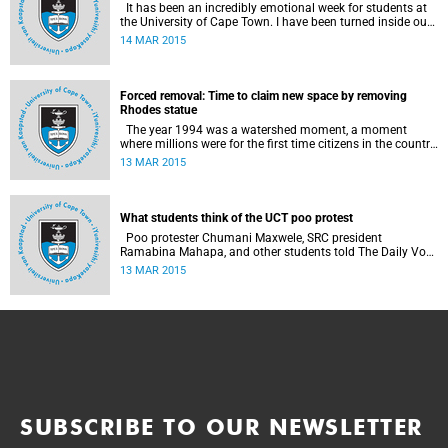
It has been an incredibly emotional week for students at
the University of Cape Town. I have been turned inside out
as I have watched and engaged with my fellow students
14 MAR 2015
around issues of transformation, race and Rhodes, writes
UCT student Jessica Breakey.
Forced removal: Time to claim new space by removing
Rhodes statue
The year 1994 was a watershed moment, a moment
where millions were for the first time citizens in the country
of their birth, a country that had enforced a systematic
13 MAR 2015
approach of making black South Africans less and
depriving them of their citizenship, writes Andrew Ihsaan
Gasnolar in the Daily Maverick .
What students think of the UCT poo protest
Poo protester Chumani Maxwele, SRC president
Ramabina Mahapa, and other students told The Daily Vox
's Ra'eesa Pather what they make of the protest.
13 MAR 2015
SUBSCRIBE TO OUR NEWSLETTER