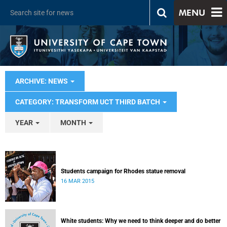
MENU
ARCHIVE: NEWS
CATEGORY: TRANSFORM UCT THIRD BATCH
YEAR
MONTH
Students campaign for Rhodes statue removal
16 MAR 2015
White students: Why we need to think deeper and do better