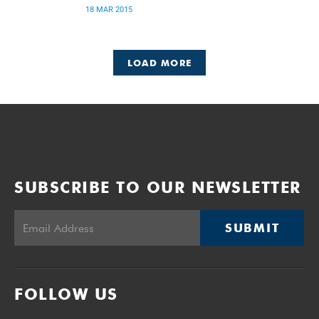
18 MAR 2015
LOAD MORE
SUBSCRIBE TO OUR NEWSLETTER
SUBMIT
FOLLOW US