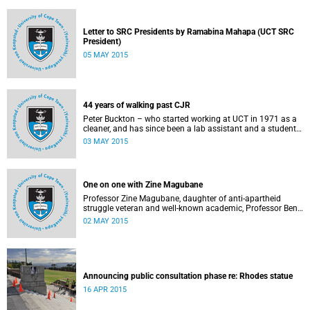
Letter to SRC Presidents by Ramabina Mahapa (UCT SRC
President)
05 MAY 2015
44 years of walking past CJR
Peter Buckton – who started working at UCT in 1971 as a
cleaner, and has since been a lab assistant and a student
of history before going on to become a senior sports
03 MAY 2015
administrator for Sports and Recreation – speaks to
Abigail McDougall about what it means to walk past the
statue of Cecil John Rhodes every work day for 44 years,
and then, one day, for it to be gone. This article was
One on one with Zine Magubane
originally published in Africa is a Country on 3 May 2015.
Professor Zine Magubane, daughter of anti-apartheid
struggle veteran and well-known academic, Professor Ben
Magubane, shares her thoughts on transformation as well
02 MAY 2015
as plans for her six-month tenure at UCT.
Announcing public consultation phase re: Rhodes statue
16 APR 2015