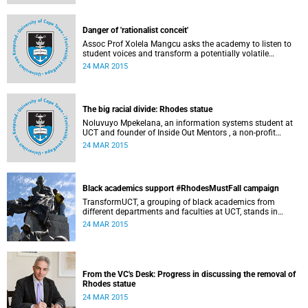
Governance at UCT. This article first appeared in the Daily
Maverick on 25 March 2015.
Danger of 'rationalist conceit'
Assoc Prof Xolela Mangcu asks the academy to listen to
student voices and transform a potentially volatile
moment in history into a creative one. This article
24 MAR 2015
appeared in the Cape Times on 25 March 2015.
The big racial divide: Rhodes statue
Noluvuyo Mpekelana, an information systems student at
UCT and founder of Inside Out Mentors , a non-profit
organisation dedicated to educating young girls and
24 MAR 2015
encouraging them to have an entrepreneurial mindset,
speaks up about how she's experienced the last two weeks'
worth of debate and protest on campus.
Black academics support #RhodesMustFall campaign
TransformUCT, a grouping of black academics from
different departments and faculties at UCT, stands in
solidarity with students in the #RhodesMustFall campaign
24 MAR 2015
and the removal of the statue.
From the VC's Desk: Progress in discussing the removal of
Rhodes statue
24 MAR 2015