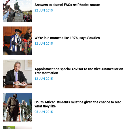
Answers to alumni FAQs re: Rhodes statue
22 JUN 2015
We're in a moment like 1976, says Soudien
12 JUN 2015
Appointment of Special Advisor to the Vice-Chancellor on
Transformation
12 JUN 2015
South African students must be given the chance to read
what they like
05 JUN 2015