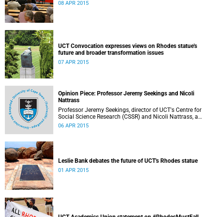
08 APR 2015
UCT Convocation expresses views on Rhodes statue's
future and broader transformation issues
07 APR 2015
Opinion Piece: Professor Jeremy Seekings and Nicoli
Nattrass
Professor Jeremy Seekings, director of UCT's Centre for
Social Science Research (CSSR) and Nicoli Nattrass, a
professor based in the CSSR, weigh in on the Rhodes
06 APR 2015
debate and caution readers about the politics of pain.
Their opinion piece first appeared on the GroundUp
website on 31 March 2015.
Leslie Bank debates the future of UCT's Rhodes statue
01 APR 2015