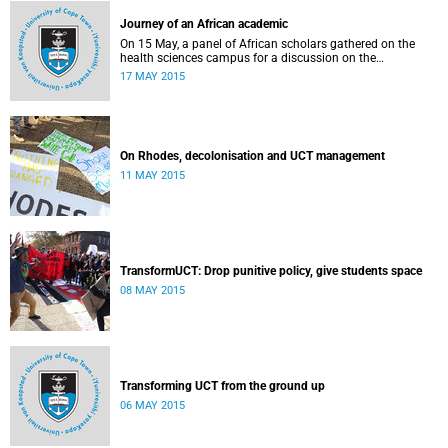
Journey of an African academic
On 15 May, a panel of African scholars gathered on the
health sciences campus for a discussion on the
experiences and challenges faced by academics from the
17 MAY 2015
continent. Panellists included Prof Kelly Chibale (H3-D, the
Drug Discovery and Development Centre), Assoc Prof
Heather Marco (Zoology) and Assoc Prof Collet Dandara
(Human Genetics).
On Rhodes, decolonisation and UCT management
11 MAY 2015
TransformUCT: Drop punitive policy, give students space
08 MAY 2015
Transforming UCT from the ground up
06 MAY 2015