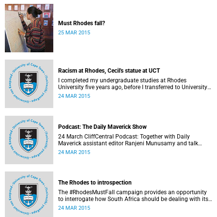
Must Rhodes fall?
25 MAR 2015
Racism at Rhodes, Cecil's statue at UCT
I completed my undergraduate studies at Rhodes
University five years ago, before I transferred to University
of Cape Town to pursue my Honours degree in Information
24 MAR 2015
Systems. I must admit, I owe these two institutions
prodigious gratitude but the recent developments leave me
disappointed, writes Phumlani M UMajozi.
Podcast: The Daily Maverick Show
24 March CliffCentral Podcast: Together with Daily
Maverick assistant editor Ranjeni Munusamy and talk
show host Gushwell Brooks, CliffCentral's Kingsley Kipury
24 MAR 2015
touches on three contentious topics – firstly "Rhodes must
fall", secondly Chabane's passing and thirdly the Hawks
judgement.
The Rhodes to introspection
The #RhodesMustFall campaign provides an opportunity
to interrogate how South Africa should be dealing with its
colonial and apartheid past, argues Pierre de Vos, who
24 MAR 2015
holds the Claude Leon Foundation Chair in Constitutional