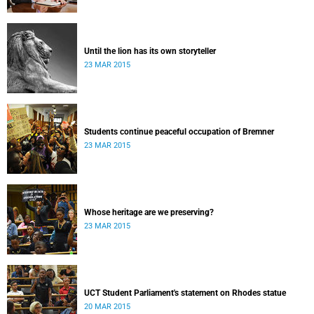
Until the lion has its own storyteller
23 MAR 2015
Students continue peaceful occupation of Bremner
23 MAR 2015
Whose heritage are we preserving?
23 MAR 2015
UCT Student Parliament's statement on Rhodes statue
20 MAR 2015