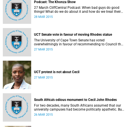
Podcast: The Khonza Show
27 March CliffCentral Podcast: When bad guys do good
things! What do we do about it and how do we treat their
legacies? CliffCentral's Andrew Levy invites representatives
28 MAR 2015
from the ANC, DA and UCT to debate the issue of
#RhodesMustFall.
UCT Senate vote in favour of moving Rhodes statue
The University of Cape Town Senate has voted
overwhelmingly in favour of recommending to Council that
the statue of Cecil Rhodes be moved when Council holds
27 MAR 2015
its special sitting on Wednesday 8 April 2015.
UCT protest is not about Cecil
27 MAR 2015
South Africa's odious monument to Cecil John Rhodes
For two decades, many South Africans assumed that our
university campuses had become politically apathetic. But
this may be the year that South Africa's students wake up
26 MAR 2015
from a deep sleep, refreshed and determined to demand
transformation of their educational institutions, Eusebius
McKaiser writes in The New York Times.