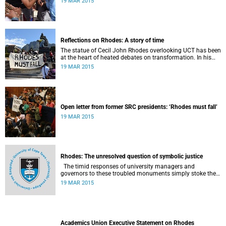
19 MAR 2015
Reflections on Rhodes: A story of time
The statue of Cecil John Rhodes overlooking UCT has been
at the heart of heated debates on transformation. In his
introduction to Viewpoints, published in November 2013,
19 MAR 2015
former Vice-Chancellor and Emeritus Professor Njabulo
Ndebele writes of the vexed legacy Rhodes left UCT.
Open letter from former SRC presidents: ‘Rhodes must fall’
19 MAR 2015
Rhodes: The unresolved question of symbolic justice
The timid responses of university managers and
governors to these troubled monuments simply stoke the
fires of discontent, writes University of the Free State Vice-
19 MAR 2015
Chancellor Professor Jonathan Jansen.
Academics Union Executive Statement on Rhodes