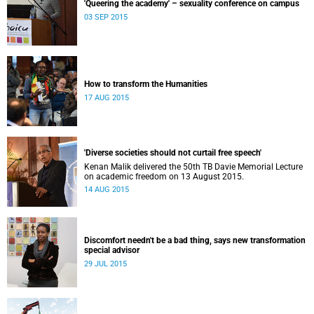
'Queering the academy' – sexuality conference on campus
03 SEP 2015
How to transform the Humanities
17 AUG 2015
'Diverse societies should not curtail free speech'
Kenan Malik delivered the 50th TB Davie Memorial Lecture
on academic freedom on 13 August 2015.
14 AUG 2015
Discomfort needn't be a bad thing, says new transformation
special advisor
29 JUL 2015