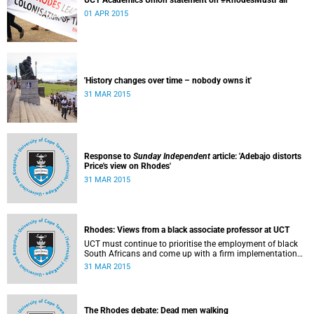
UCT Academics Union statement on #RhodesMustFall
01 APR 2015
'History changes over time – nobody owns it'
31 MAR 2015
Response to
Sunday Independent
article: 'Adebajo distorts
Price's view on Rhodes'
31 MAR 2015
Rhodes: Views from a black associate professor at UCT
UCT must continue to prioritise the employment of black
South Africans and come up with a firm implementation
policy, says Assoc Prof Caroline Ncube, head of UCT's
31 MAR 2015
Department of Commercial Law. This article first appeared
in the Mail & Guardian on 30 March 2015.
The Rhodes debate: Dead men walking