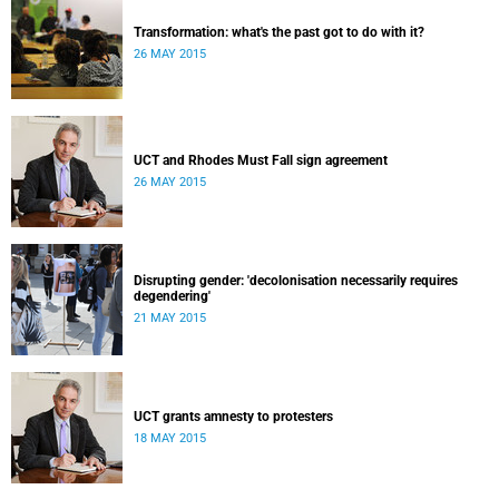
Transformation: what's the past got to do with it?
26 MAY 2015
UCT and Rhodes Must Fall sign agreement
26 MAY 2015
Disrupting gender: 'decolonisation necessarily requires
degendering'
21 MAY 2015
UCT grants amnesty to protesters
18 MAY 2015