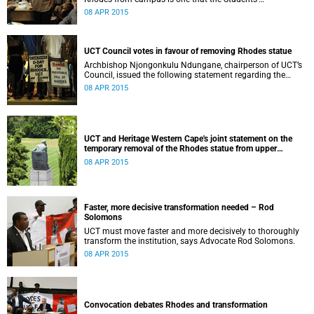
Representative Council ‘wholeheartedly welcomes’.
08 APR 2015
UCT Council votes in favour of removing Rhodes statue
Archbishop Njongonkulu Ndungane, chairperson of UCT’s
Council, issued the following statement regarding the
status of the Rhodes statue, following a special sitting of
08 APR 2015
Council on 8 April 2015.
UCT and Heritage Western Cape's joint statement on the
temporary removal of the Rhodes statue from upper
campus
08 APR 2015
Faster, more decisive transformation needed – Rod
Solomons
UCT must move faster and more decisively to thoroughly
transform the institution, says Advocate Rod Solomons.
08 APR 2015
Convocation debates Rhodes and transformation