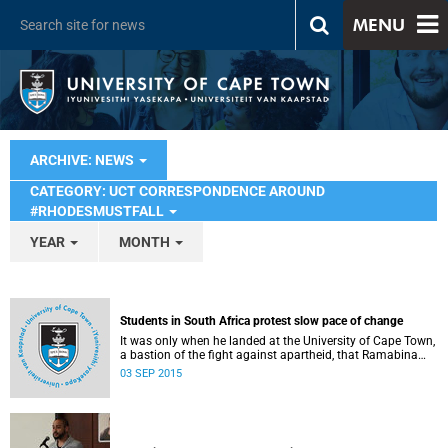
MENU
ARCHIVE: NEWS
CATEGORY: UCT CORRESPONDENCE AROUND
#RHODESMUSTFALL
YEAR
MONTH
Students in South Africa protest slow pace of change
It was only when he landed at the University of Cape Town,
a bastion of the fight against apartheid, that Ramabina
Mahapa became truly conscious of his race, writes
03 SEP 2015
Norimitsu Onishi in The New York Times .