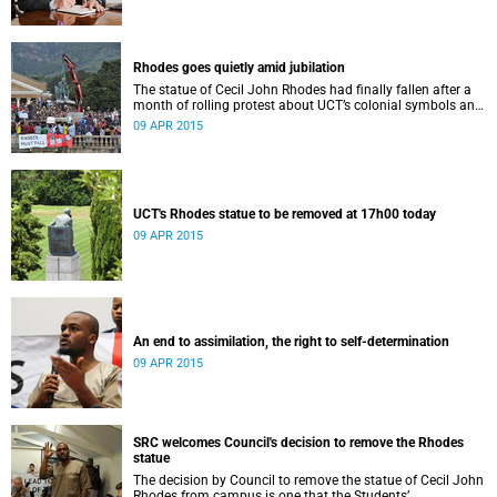
Rhodes goes quietly amid jubilation
The statue of Cecil John Rhodes had finally fallen after a
month of rolling protest about UCT’s colonial symbols and
heritage, and calls for greater transformation.
09 APR 2015
UCT's Rhodes statue to be removed at 17h00 today
09 APR 2015
An end to assimilation, the right to self-determination
09 APR 2015
SRC welcomes Council's decision to remove the Rhodes
statue
The decision by Council to remove the statue of Cecil John
Rhodes from campus is one that the Students’