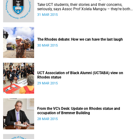
Take UCT students, their stories and their concerns,
seriously, says Assoc Prof Xolela Mangcu – they're both
early warnings of, and the antidote to, racial war. This
31 MAR 2015
article appeared in the City Press on 29 March 2015
The Rhodes debate: How we can have the last laugh
30 MAR 2015
UCT Association of Black Alumni (UCTABA) view on
Rhodes statue
29 MAR 2015
From the VC's Desk: Update on Rhodes statue and
occupation of Bremner Building
28 MAR 2015