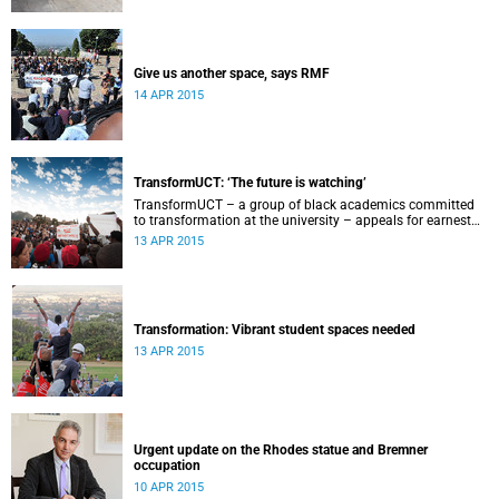
Give us another space, says RMF
14 APR 2015
TransformUCT: ‘The future is watching’
TransformUCT – a group of black academics committed
to transformation at the university – appeals for earnest
engagement around transformation.
13 APR 2015
Transformation: Vibrant student spaces needed
13 APR 2015
Urgent update on the Rhodes statue and Bremner
occupation
10 APR 2015