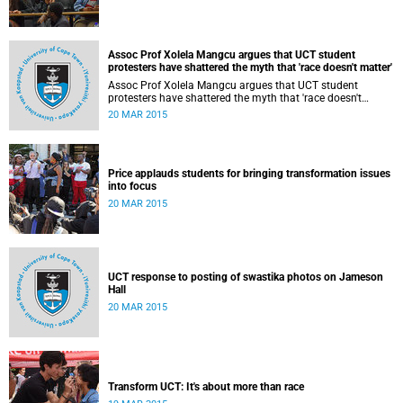
Assoc Prof Xolela Mangcu argues that UCT student
protesters have shattered the myth that 'race doesn't matter'
Assoc Prof Xolela Mangcu argues that UCT student
protesters have shattered the myth that 'race doesn't
matter'. His article appeared in the Sunday Times on 22
20 MAR 2015
March 2015.
Price applauds students for bringing transformation issues
into focus
20 MAR 2015
UCT response to posting of swastika photos on Jameson
Hall
20 MAR 2015
Transform UCT: It's about more than race