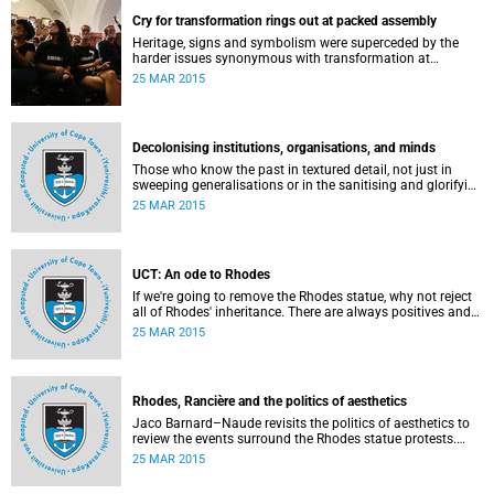
Cry for transformation rings out at packed assembly
Heritage, signs and symbolism were superceded by the
harder issues synonymous with transformation at
Wednesday night's University Assembly in a jam-packed
25 MAR 2015
Jameson Hall.
Decolonising institutions, organisations, and minds
Those who know the past in textured detail, not just in
sweeping generalisations or in the sanitising and glorifying
terms of jingoism (whether imperialist or nationalist)
25 MAR 2015
which enable and encourage reinvention and mis-memory,
are better equipped to imagine the future in novel ways
which neither repeat nor reinstate the past or its exigencies,
writes Angelo Fick in an opinion piece for eNCA.
UCT: An ode to Rhodes
If we're going to remove the Rhodes statue, why not reject
all of Rhodes' inheritance. There are always positives and
negatives to a heritage, but why don't we just demolish the
25 MAR 2015
whole damn thing, writes Rhoda Kadalie in an opinion
piece for Politicsweb.
Rhodes, Rancière and the politics of aesthetics
Jaco Barnard–Naude revisits the politics of aesthetics to
review the events surround the Rhodes statue protests.
This article first appeared in the Mail & Guardian on 24
25 MAR 2015
March 2015.