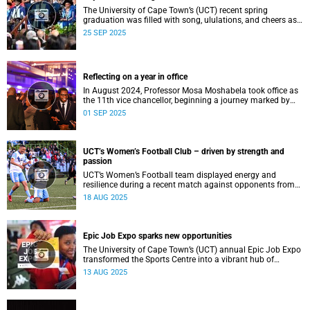
The University of Cape Town’s (UCT) recent spring
graduation was filled with song, ululations, and cheers as
more than 2 440 students - including 161 newly minted
25 SEP 2025
PhD graduates - proudly crossed the stage.
Reflecting on a year in office
In August 2024, Professor Mosa Moshabela took office as
the 11th vice chancellor, beginning a journey marked by
people-centred leadership, collaboration, and engagement.
01 SEP 2025
UCT’s Women’s Football Club – driven by strength and
passion
UCT’s Women’s Football team displayed energy and
resilience during a recent match against opponents from
KwaZulu-Natal.
18 AUG 2025
Epic Job Expo sparks new opportunities
The University of Cape Town’s (UCT) annual Epic Job Expo
transformed the Sports Centre into a vibrant hub of
opportunity, bringing together a record 106 companies and
13 AUG 2025
thousands of students for a day of high-impact
networking, skills-building, and career exploration.