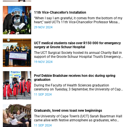
11th Vice-Chancellor’s Installation
“When I say I am grateful, it comes from the bottom of my
heart,” said UCT’s 11th Vice-Chancellor Professor Mosa
Moshabela during his installation ceremony on Monday,
29 NOV 2024
25 November 2024.
UCT medical students raise over R150 000 for emergency
surgery at Groote Schuur Hospital
The UCT Surgical Society hosted its annual Charity Ball in
support of the Groote Schuur Hospital Trust’s Emergency
Funds for Emergency Surgery initiative, and raised more
19 NOV 2024
than R150 000.
Prof Debbie Bradshaw receives hon doc during spring
graduation
During the Faculty of Health Sciences graduation
ceremony on Tuesday, 3 September, the University of Cape
Town (UCT) awarded renowned biostatistician and
11 SEP 2024
epidemiologist, Professor Debbie Bradshaw with an
honorary doctorate in recognition of her outstanding
contribution to the field locally and abroad.
Graduands, loved ones toast new beginnings
The University of Cape Town’s (UCT) Sarah Baartman Hall
came alive with festive atmosphere as graduates, who
were dressed to the nines, their loved ones and academics
11 SEP 2024