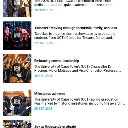
The 2025 UCT Staff Awards celebrated excellence,
dedication and the quiet leadership that keeps the
university moving forward. Against a backdrop of music,
28 NOV 2025
warm applause, and heartfelt reunions, colleagues from
across faculties and departments gathered to honour long
service, innovation, and outstanding contributions to
teaching, research, and support services, among other
‘Sclocket’: Moving through friendship, family, and loss
areas.
‘Sclocket’ is a dance-theatre showcase by graduating
students from UCT’s Centre for Theatre, Dance and
Performance Studies.
29 OCT 2025
Embracing servant leadership
The University of Cape Town’s (UCT) Chancellor Dr
Precious Moloi-Motsepe and Vice-Chancellor Professor
Mosa Moshabela urged graduates at the spring
25 SEP 2025
graduation to use their education to enrich not only their
own lives but also their communities, stressing the
importance of values such as compassion, respect, and
integrity in a volatile world.
Milestones achieved
The University of Cape Town’s (UCT) spring graduation
was marked by historic milestones, including the awarding
of honorary doctorates to four distinguished individuals
25 SEP 2025
and the official renaming of Jameson Hall to Sarah
Baartman Hall, among other notable highlights.
Joy as thousands graduate