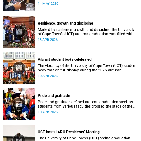
atmosphere.
14 MAY 2026
Resilience, growth and discipline
Marked by resilience, growth and discipline, the University
of Cape Town’s (UCT) autumn graduation was filled with
moments of celebration.
13 APR 2026
Vibrant student body celebrated
The vibrancy of the University of Cape Town (UCT) student
body was on full display during the 2026 autumn
graduation, which ran from 28 March to 2 April at the
10 APR 2026
Sarah Baartman Hall.
Pride and gratitude
Pride and gratitude defined autumn graduation week as
students from various faculties crossed the stage of the
Sarah Baartman Hall at the University of Cape Town (UCT)
10 APR 2026
to receive their qualifications.
UCT hosts IARU Presidents’ Meeting
The University of Cape Town’s (UCT) spring graduation