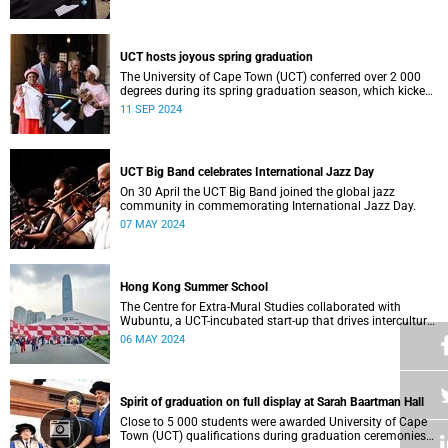
who contributed to their success celebrated an end to an
era … and the start of new beginnings.
UCT hosts joyous spring graduation
The University of Cape Town (UCT) conferred over 2 000
degrees during its spring graduation season, which kicked
off on Monday, September 2 and concluded on Wednesday,
11 SEP 2024
September 4.
UCT Big Band celebrates International Jazz Day
On 30 April the UCT Big Band joined the global jazz
community in commemorating International Jazz Day.
07 MAY 2024
Hong Kong Summer School
The Centre for Extra-Mural Studies collaborated with
Wubuntu, a UCT-incubated start-up that drives intercultural
empowerment, to curate an art tour to Hong Kong from 27
06 MAY 2024
March to 2 April for Summer School participants, alumni
and friends.<
Spirit of graduation on full display at Sarah Baartman Hall
Close to 5 000 students were awarded University of Cape
Town (UCT) qualifications during graduation ceremonies