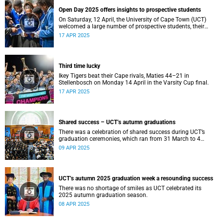
Open Day 2025 offers insights to prospective students
On Saturday, 12 April, the University of Cape Town (UCT)
welcomed a large number of prospective students, their
parents and guardians to its annual Open Day.
17 APR 2025
Third time lucky
Ikey Tigers beat their Cape rivals, Maties 44–21 in
Stellenbosch on Monday 14 April in the Varsity Cup final.
17 APR 2025
Shared success – UCT’s autumn graduations
There was a celebration of shared success during UCT’s
graduation ceremonies, which ran from 31 March to 4
April.
09 APR 2025
UCT’s autumn 2025 graduation week a resounding success
There was no shortage of smiles as UCT celebrated its
2025 autumn graduation season.
08 APR 2025