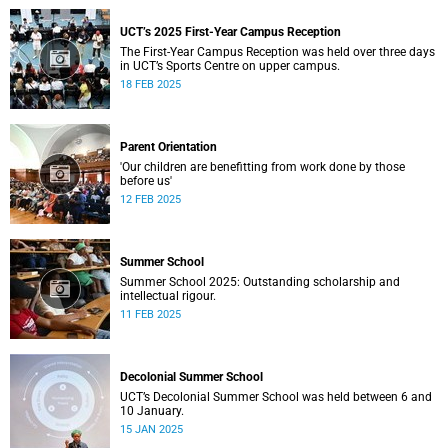
UCT’s 2025 First-Year Campus Reception
The First-Year Campus Reception was held over three days
in UCT’s Sports Centre on upper campus.
18 FEB 2025
Parent Orientation
'Our children are benefitting from work done by those
before us'
12 FEB 2025
Summer School
Summer School 2025: Outstanding scholarship and
intellectual rigour.
11 FEB 2025
Decolonial Summer School
UCT’s Decolonial Summer School was held between 6 and
10 January.
15 JAN 2025