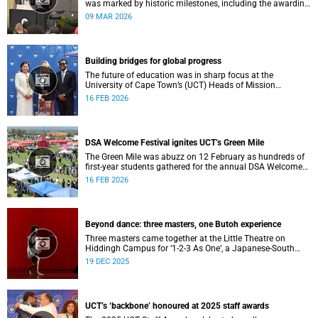
was marked by historic milestones, including the awarding
of honorary doctorates to four distinguished individuals
09 MAR 2026
and the official renaming of Jameson Hall to Sarah
Baartman Hall, among other notable highlights.
Building bridges for global progress
The future of education was in sharp focus at the
University of Cape Town’s (UCT) Heads of Mission
Breakfast on 12 February, hosted by Vice-Chancellor
16 FEB 2026
Professor Mosa Moshabela.
DSA Welcome Festival ignites UCT’s Green Mile
The Green Mile was abuzz on 12 February as hundreds of
first-year students gathered for the annual DSA Welcome
Festival, hosted by the Department of Student Affairs
16 FEB 2026
(DSA) at the University of Cape Town (UCT).
Beyond dance: three masters, one Butoh experience
Three masters came together at the Little Theatre on
Hiddingh Campus for ‘1-2-3 As One’, a Japanese-South
African Butoh experience featuring Yukio Suzuki, Mitsuyo
19 DEC 2025
Uesugi and jacki job.
UCT’s ‘backbone’ honoured at 2025 staff awards