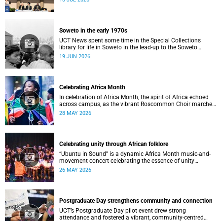
Soweto in the early 1970s
UCT News spent some time in the Special Collections
library for life in Soweto in the lead-up to the Soweto
uprising.
19 JUN 2026
Celebrating Africa Month
In celebration of Africa Month, the spirit of Africa echoed
across campus, as the vibrant Roscommon Choir marched
through the University of Cape Town’s (UCT) plaza.
28 MAY 2026
Celebrating unity through African folklore
“Ubuntu in Sound” is a dynamic Africa Month music-and-
movement concert celebrating the essence of unity
through African folkloric and contemporary performances.
26 MAY 2026
Postgraduate Day strengthens community and connection
UCT’s Postgraduate Day pilot event drew strong
attendance and fostered a vibrant, community‑centred