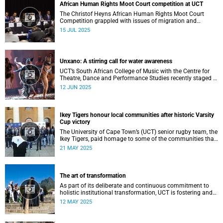
African Human Rights Moot Court competition at UCT
The Christof Heyns African Human Rights Moot Court
Competition grappled with issues of migration and
citizenship its 34th session hosted at the University of
15 JUL 2025
Cape Town (UCT) between 29 June and 5 July.
Unxano: A stirring call for water awareness
UCT’s South African College of Music with the Centre for
Theatre, Dance and Performance Studies recently staged a
powerful African contemporary production titled THIRST –
12 JUN 2025
“Unxano”.
Ikey Tigers honour local communities after historic Varsity
Cup victory
The University of Cape Town’s (UCT) senior rugby team, the
Ikey Tigers, paid homage to some of the communities that
shaped and supported them towards their historic Varsity
21 MAY 2025
Cup triumph.
The art of transformation
As part of its deliberate and continuous commitment to
holistic institutional transformation, UCT is fostering and
integrating creative arts as a vital part of this journey.
12 MAY 2025