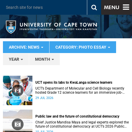
MENU
ARCHIVE: NEWS
CATEGORY: PHOTO ESSAY
YEAR
MONTH
UCT opens its labs to KwaLanga science learners
UCT’s Department of Molecular and Cell Biology recently
hosted Grade 12 science learners for an immersive job-
shadowing programme.
29 JUL 2026
Public law and the future of constitutional democracy
Chief Justice Mandisa Maya and legal experts explored the
future of constitutional democracy at UCT’s 2026 Public
Law Conference.
10 JUL 2026