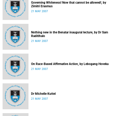
Governing Whiteness! Now that cannot be allowed!, by
Zimitri Erasmus
21 MAY 2007
Nothing new in the Benatar inaugural lecture, by Dr Sam
Raditlhalo
21 MAY 2007
On Race-Based Affirmative Action, by Lebogang Hoveka
21 MAY 2007
Dr Michelle Kuttel
21 MAY 2007