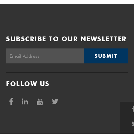
SUBSCRIBE TO OUR NEWSLETTER
SUBMIT
FOLLOW US