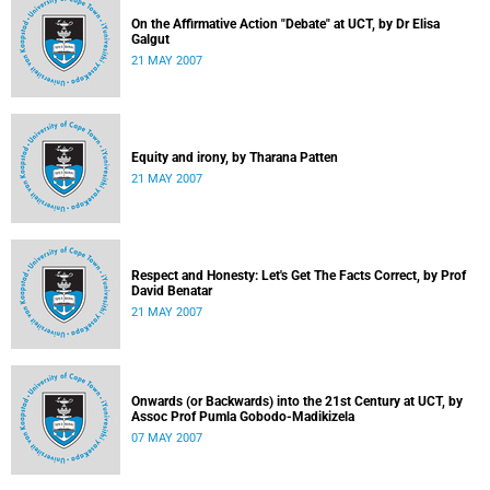
On the Affirmative Action "Debate" at UCT, by Dr Elisa
Galgut
21 MAY 2007
Equity and irony, by Tharana Patten
21 MAY 2007
Respect and Honesty: Let's Get The Facts Correct, by Prof
David Benatar
21 MAY 2007
Onwards (or Backwards) into the 21st Century at UCT, by
Assoc Prof Pumla Gobodo-Madikizela
07 MAY 2007