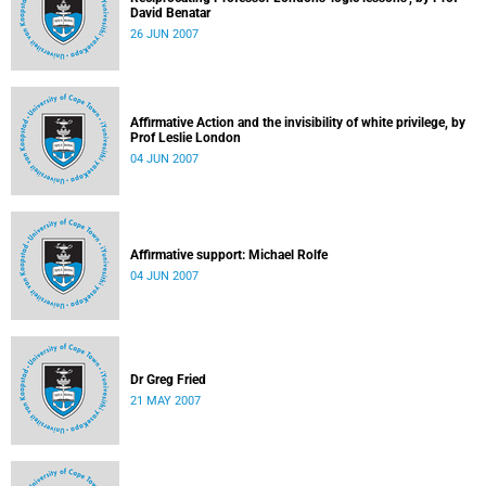
David Benatar
26 JUN 2007
Affirmative Action and the invisibility of white privilege, by
Prof Leslie London
04 JUN 2007
Affirmative support: Michael Rolfe
04 JUN 2007
Dr Greg Fried
21 MAY 2007