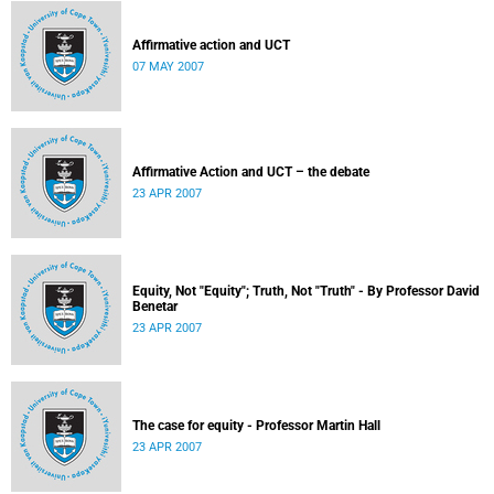
Affirmative action and UCT
07 MAY 2007
Affirmative Action and UCT – the debate
23 APR 2007
Equity, Not "Equity"; Truth, Not "Truth" - By Professor David
Benetar
23 APR 2007
The case for equity - Professor Martin Hall
23 APR 2007