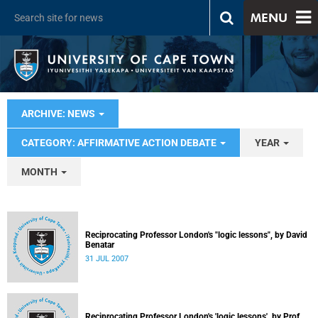
MENU
ARCHIVE: NEWS
CATEGORY: AFFIRMATIVE ACTION DEBATE
YEAR
MONTH
Reciprocating Professor London's "logic lessons", by David
Benatar
31 JUL 2007
Reciprocating Professor London's 'logic lessons', by Prof