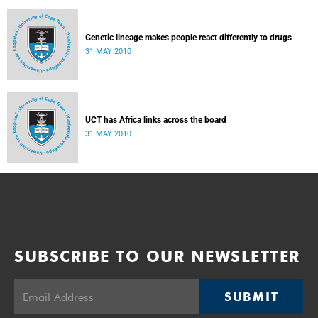
Genetic lineage makes people react differently to drugs
31 MAY 2010
UCT has Africa links across the board
31 MAY 2010
SUBSCRIBE TO OUR NEWSLETTER
SUBMIT