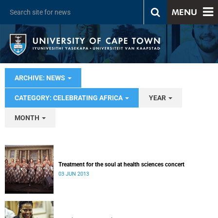
MENU
ARCHIVE: NEWS
CATEGORY: CELEBRATING AFRICA
YEAR
MONTH
Treatment for the soul at health sciences concert
03 JUN 2013