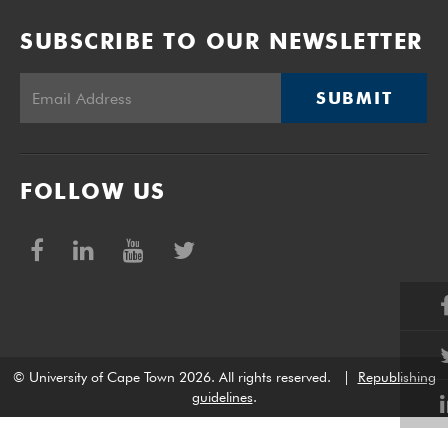
SUBSCRIBE TO OUR NEWSLETTER
SUBMIT
FOLLOW US
© University of Cape Town 2026. All rights reserved.
|
Republishing
guidelines
.