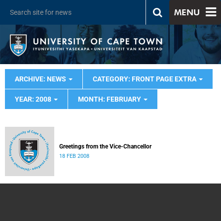
MENU
ARCHIVE: NEWS
CATEGORY: FRONT PAGE EXTRA
YEAR: 2008
MONTH: FEBRUARY
Greetings from the Vice-Chancellor
18 FEB 2008