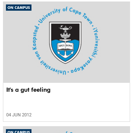
ON CAMPUS
It's a gut feeling
04 JUN 2012
ON CAMPUS