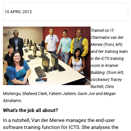
10 APRIL 2012
25%
Trained on IT:
Charmaine van der
Merwe (front, left)
and her training team
in the ICTS training
room in Kramer
Building: (from left,
clockwise) Tracey
Buchelt, Chris
Mtshengu, Shaheed Clark, Fahiem Jattiem, Gavin Joe and Megan
Abrahams.
What's the job all about?
In a nutshell, Van der Merwe manages the end-user
software training function for ICTS. She analyses the