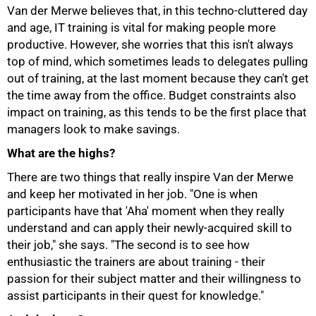
Van der Merwe believes that, in this techno-cluttered day
75%
and age, IT training is vital for making people more
productive. However, she worries that this isn't always
top of mind, which sometimes leads to delegates pulling
out of training, at the last moment because they can't get
the time away from the office. Budget constraints also
impact on training, as this tends to be the first place that
managers look to make savings.
What are the highs?
There are two things that really inspire Van der Merwe
and keep her motivated in her job. "One is when
participants have that 'Aha' moment when they really
understand and can apply their newly-acquired skill to
their job," she says. "The second is to see how
enthusiastic the trainers are about training - their
passion for their subject matter and their willingness to
assist participants in their quest for knowledge."
100%