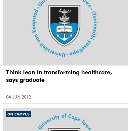
Think lean in transforming healthcare,
says graduate
04 JUN 2012
ON CAMPUS