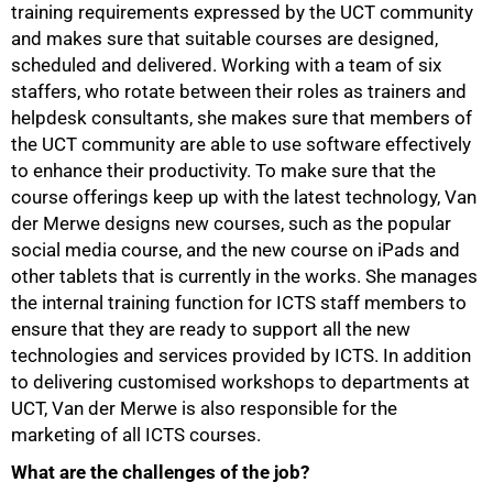
training requirements expressed by the UCT community
and makes sure that suitable courses are designed,
scheduled and delivered. Working with a team of six
50%
staffers, who rotate between their roles as trainers and
helpdesk consultants, she makes sure that members of
the UCT community are able to use software effectively
to enhance their productivity. To make sure that the
course offerings keep up with the latest technology, Van
der Merwe designs new courses, such as the popular
social media course, and the new course on iPads and
other tablets that is currently in the works. She manages
the internal training function for ICTS staff members to
ensure that they are ready to support all the new
technologies and services provided by ICTS. In addition
to delivering customised workshops to departments at
UCT, Van der Merwe is also responsible for the
marketing of all ICTS courses.
What are the challenges of the job?