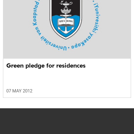
Green pledge for residences
07 MAY 2012