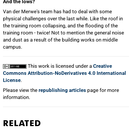
And the lows?
Van der Merwe's team has had to deal with some
physical challenges over the last while. Like the roof in
the training room collapsing, and the flooding of the
training room - twice! Not to mention the general noise
and dust as a result of the building works on middle
campus.
This work is licensed under a
Creative
Commons Attribution-NoDerivatives 4.0 International
License
.
Please view the
republishing articles
page for more
information.
RELATED