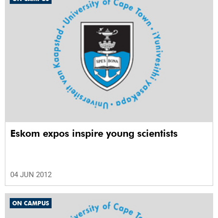
Eskom expos inspire young scientists
04 JUN 2012
ON CAMPUS