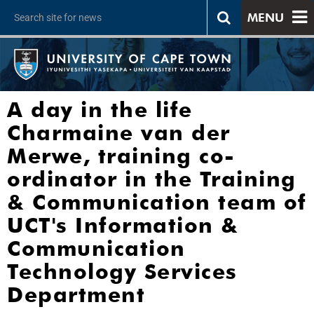
MENU
A day in the life
Charmaine van der
Merwe, training co-
ordinator in the Training
& Communication team of
UCT's Information &
Communication
Technology Services
Department