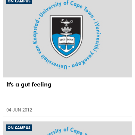
ON CAMPUS
It's a gut feeling
04 JUN 2012
ON CAMPUS