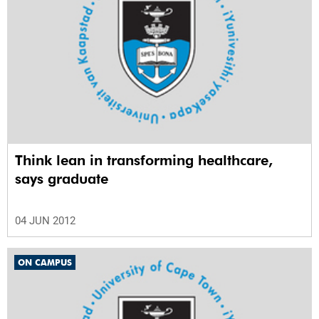
Think lean in transforming healthcare,
says graduate
04 JUN 2012
ON CAMPUS