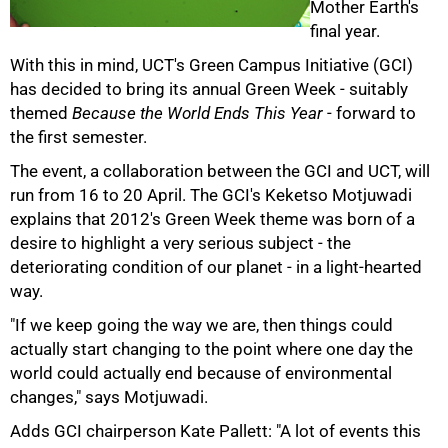
Mother Earth's
final year.
With this in mind, UCT's Green Campus Initiative (GCI)
50%
has decided to bring its annual Green Week - suitably
themed
Because the World Ends This Year
- forward to
the first semester.
The event, a collaboration between the GCI and UCT, will
run from 16 to 20 April. The GCI's Keketso Motjuwadi
explains that 2012's Green Week theme was born of a
desire to highlight a very serious subject - the
deteriorating condition of our planet - in a light-hearted
way.
"If we keep going the way we are, then things could
75%
actually start changing to the point where one day the
world could actually end because of environmental
changes," says Motjuwadi.
Adds GCI chairperson Kate Pallett: "A lot of events this