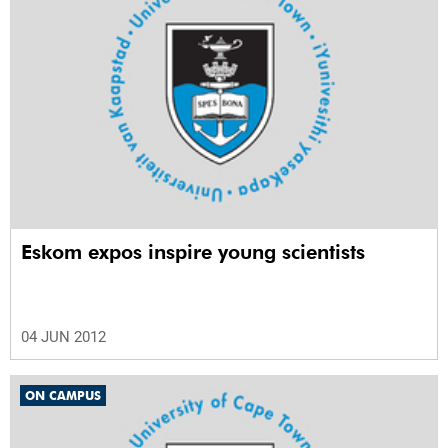
Eskom expos inspire young scientists
04 JUN 2012
ON CAMPUS