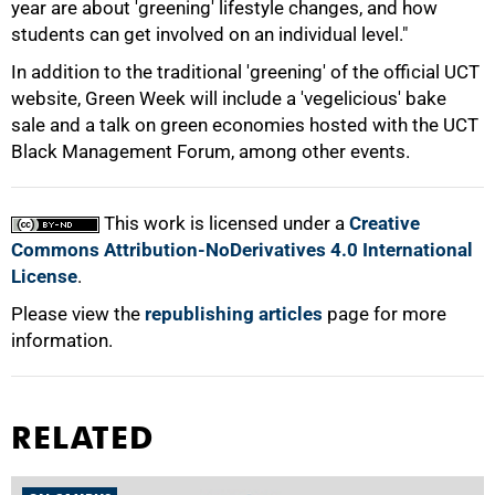
year are about 'greening' lifestyle changes, and how
students can get involved on an individual level."
In addition to the traditional 'greening' of the official UCT
website, Green Week will include a 'vegelicious' bake
sale and a talk on green economies hosted with the UCT
100%
Black Management Forum, among other events.
This work is licensed under a
Creative
Commons Attribution-NoDerivatives 4.0 International
License
.
Please view the
republishing articles
page for more
information.
RELATED