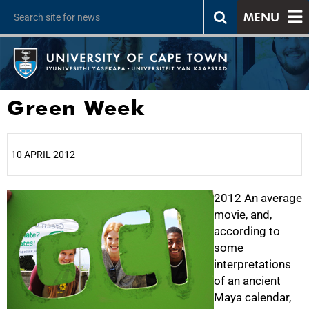
MENU
Green Week
10 APRIL 2012
25%
2012 An average
movie, and,
according to
some
interpretations
of an ancient
Maya calendar,