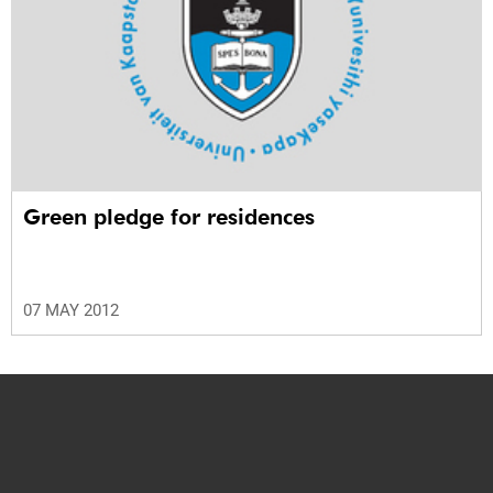
Green pledge for residences
07 MAY 2012