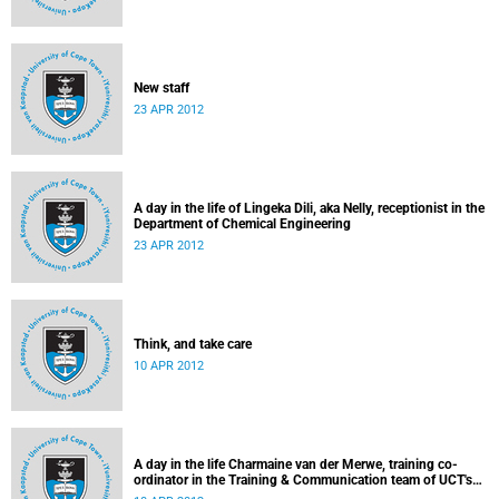
New staff
23 APR 2012
A day in the life of Lingeka Dili, aka Nelly, receptionist in the
Department of Chemical Engineering
23 APR 2012
Think, and take care
10 APR 2012
A day in the life Charmaine van der Merwe, training co-
ordinator in the Training & Communication team of UCT's
Information & Communication Technology Services