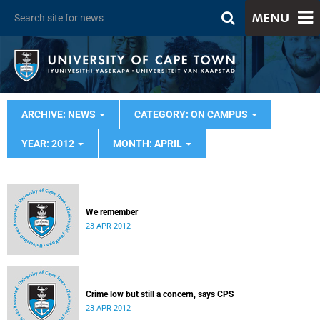
MENU
ARCHIVE: NEWS
CATEGORY: ON CAMPUS
YEAR: 2012
MONTH: APRIL
We remember
23 APR 2012
Crime low but still a concern, says CPS
23 APR 2012