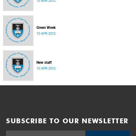
10 APR 2012
Department
Green Week
10 APR 2012
New staff
10 APR 2012
SUBSCRIBE TO OUR NEWSLETTER