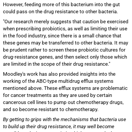
However, feeding more of this bacterium into the gut
could pass on the drug resistance to other bacteria.
"Our research merely suggests that caution be exercised
when prescribing probiotics, as well as limiting their use
in the food industry, since there is a small chance that
these genes may be transferred to other bacteria. It may
be prudent rather to screen these probiotic cultures for
drug-resistance genes, and then select only those which
100%
are limited in the scope of their drug resistance."
Moodley's work has also provided insights into the
working of the ABC-type multidrug efflux systems
mentioned above. These efflux systems are problematic
for cancer treatments as they are used by certain
cancerous cell lines to pump out chemotherapy drugs,
and so become resistant to chemotherapy.
By getting to grips with the mechanisms that bacteria use
to build up their drug resistance, it may well become