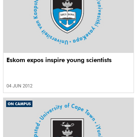
Eskom expos inspire young scientists
04 JUN 2012
ON CAMPUS