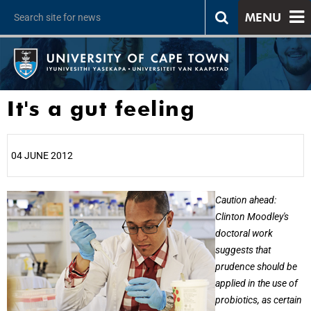
MENU
It's a gut feeling
04 JUNE 2012
25%
Caution ahead:
Clinton Moodley's
doctoral work
suggests that
prudence should be
applied in the use of
probiotics, as certain