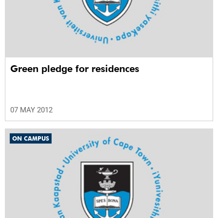
Green pledge for residences
07 MAY 2012
ON CAMPUS