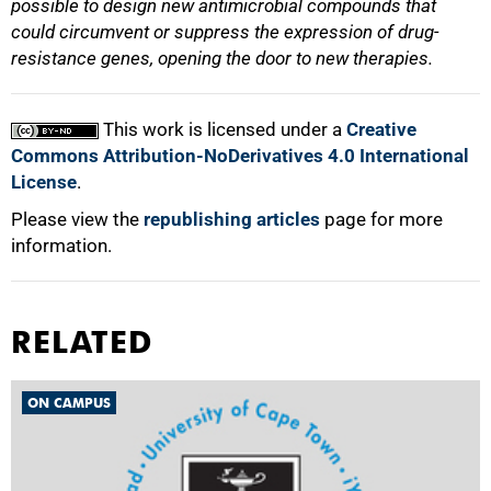
possible to design new antimicrobial compounds that
could circumvent or suppress the expression of drug-
resistance genes, opening the door to new therapies.
This work is licensed under a
Creative
Commons Attribution-NoDerivatives 4.0 International
License
.
Please view the
republishing articles
page for more
information.
RELATED
ON CAMPUS