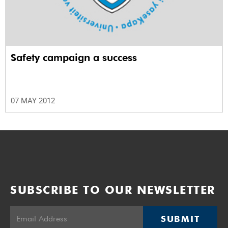
Safety campaign a success
07 MAY 2012
SUBSCRIBE TO OUR NEWSLETTER
SUBMIT