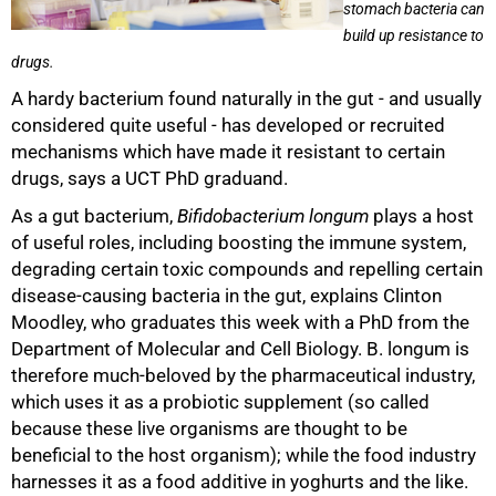
stomach bacteria can
build up resistance to
drugs.
A hardy bacterium found naturally in the gut - and usually
considered quite useful - has developed or recruited
mechanisms which have made it resistant to certain
drugs, says a UCT PhD graduand.
As a gut bacterium,
Bifidobacterium longum
plays a host
of useful roles, including boosting the immune system,
degrading certain toxic compounds and repelling certain
disease-causing bacteria in the gut, explains Clinton
Moodley, who graduates this week with a PhD from the
Department of Molecular and Cell Biology. B. longum is
therefore much-beloved by the pharmaceutical industry,
which uses it as a probiotic supplement (so called
because these live organisms are thought to be
50%
beneficial to the host organism); while the food industry
harnesses it as a food additive in yoghurts and the like.