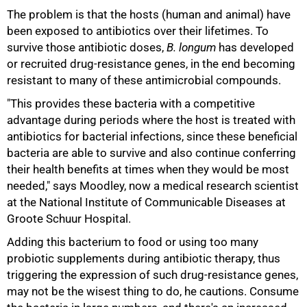
The problem is that the hosts (human and animal) have
been exposed to antibiotics over their lifetimes. To
survive those antibiotic doses,
B. longum
has developed
or recruited drug-resistance genes, in the end becoming
resistant to many of these antimicrobial compounds.
"This provides these bacteria with a competitive
advantage during periods where the host is treated with
antibiotics for bacterial infections, since these beneficial
bacteria are able to survive and also continue conferring
their health benefits at times when they would be most
needed," says Moodley, now a medical research scientist
at the National Institute of Communicable Diseases at
Groote Schuur Hospital.
Adding this bacterium to food or using too many
probiotic supplements during antibiotic therapy, thus
triggering the expression of such drug-resistance genes,
may not be the wisest thing to do, he cautions. Consume