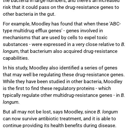
the bacteria in large numbers, and there's an increased
risk that it could pass on the drug-resistance genes to
other bacteria in the gut.
75%
For example, Moodley has found that when these 'ABC-
type multidrug efflux genes' - genes involved in
mechanisms that are used by cells to expel toxic
substances - were expressed in a very close relative to
B.
longum
, that bacterium also acquired drug-resistance
capabilities.
In his study, Moodley also identified a series of genes
that may well be regulating these drug-resistance genes.
While they have been studied in other bacteria, Moodley
is the first to find these regulatory proteins - which
typically regulate other multidrug-resistance genes - in
B.
longum
.
But all may not be lost, says Moodley, since
B. longum
can now survive antibiotic treatment, and it is able to
continue providing its health benefits during disease.