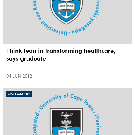
Think lean in transforming healthcare,
says graduate
04 JUN 2012
ON CAMPUS