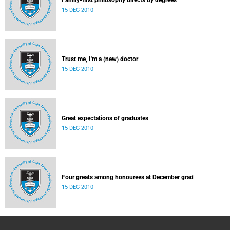
Family-first philosophy directs by degrees
15 DEC 2010
Trust me, I'm a (new) doctor
15 DEC 2010
Great expectations of graduates
15 DEC 2010
Four greats among honourees at December grad
15 DEC 2010