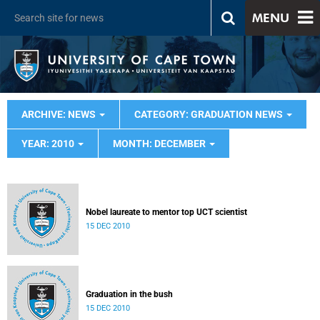
MENU
ARCHIVE: NEWS
CATEGORY: GRADUATION NEWS
YEAR: 2010
MONTH: DECEMBER
Nobel laureate to mentor top UCT scientist
15 DEC 2010
Graduation in the bush
15 DEC 2010