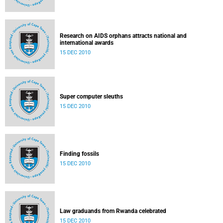
Research on AIDS orphans attracts national and
international awards
15 DEC 2010
Super computer sleuths
15 DEC 2010
Finding fossils
15 DEC 2010
Law graduands from Rwanda celebrated
15 DEC 2010