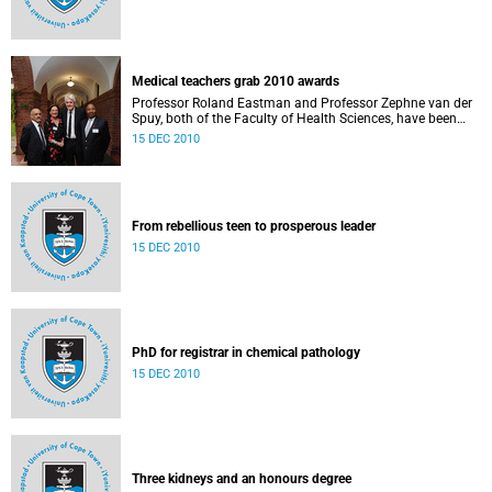
Medical teachers grab 2010 awards
Professor Roland Eastman and Professor Zephne van der
Spuy, both of the Faculty of Health Sciences, have been
named the recipients of UCT’s 2010 Distinguished Teacher
15 DEC 2010
Awards.
From rebellious teen to prosperous leader
15 DEC 2010
PhD for registrar in chemical pathology
15 DEC 2010
Three kidneys and an honours degree