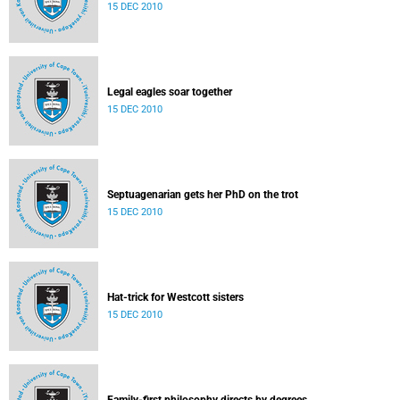
15 DEC 2010
Legal eagles soar together
15 DEC 2010
Septuagenarian gets her PhD on the trot
15 DEC 2010
Hat-trick for Westcott sisters
15 DEC 2010