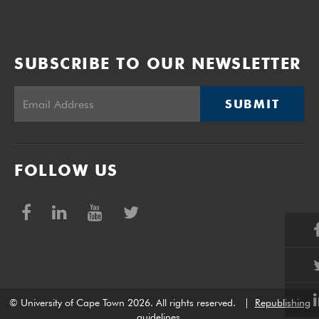
SUBSCRIBE TO OUR NEWSLETTER
SUBMIT
FOLLOW US
© University of Cape Town 2026. All rights reserved.
|
Republishing
guidelines
.