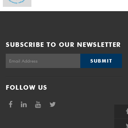
SUBSCRIBE TO OUR NEWSLETTER
SUBMIT
FOLLOW US