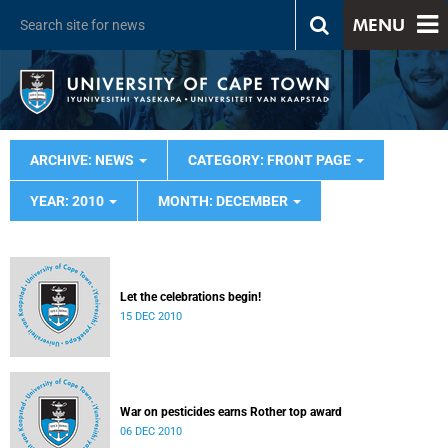
MENU
ARCHIVE: NEWS
CATEGORY: FRONT PAGE
YEAR: 2010
MONTH: DECEMBER
Let the celebrations begin!
15 DEC 2010
War on pesticides earns Rother top award
06 DEC 2010