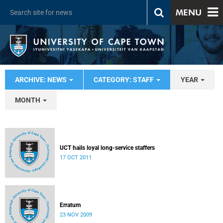
MENU
ARCHIVE: NEWS
CATEGORY: STAFF
YEAR
MONTH
UCT hails loyal long-service staffers
17 OCT 2011
Erratum
23 NOV 2009