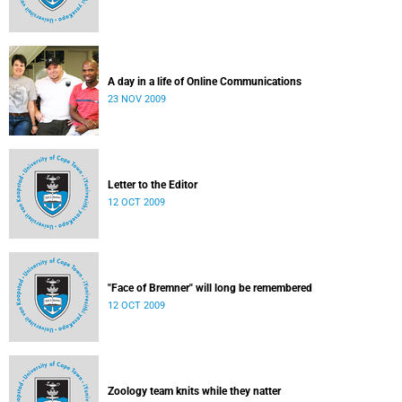
A day in a life of Online Communications
23 NOV 2009
Letter to the Editor
12 OCT 2009
"Face of Bremner" will long be remembered
12 OCT 2009
Zoology team knits while they natter