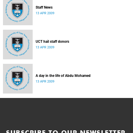
Staff News
13 APR 2009
UCT hail staff donors
13 APR 2009
A day in the life of Abdu Mohamed
13 APR 2009
SUBSCRIBE TO OUR NEWSLETTER