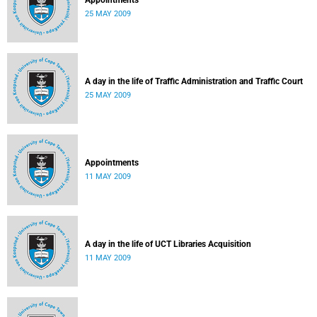
Appointments
25 MAY 2009
A day in the life of Traffic Administration and Traffic Court
25 MAY 2009
Appointments
11 MAY 2009
A day in the life of UCT Libraries Acquisition
11 MAY 2009