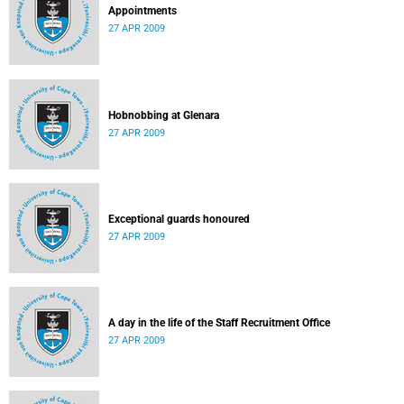
Appointments
27 APR 2009
Hobnobbing at Glenara
27 APR 2009
Exceptional guards honoured
27 APR 2009
A day in the life of the Staff Recruitment Office
27 APR 2009