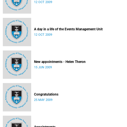
12 OCT 2009
A day in a life of the Events Management Unit
12 OCT 2009
New appointments - Helen Theron
15 JUN 2009
Congratulations
25 MAY 2009