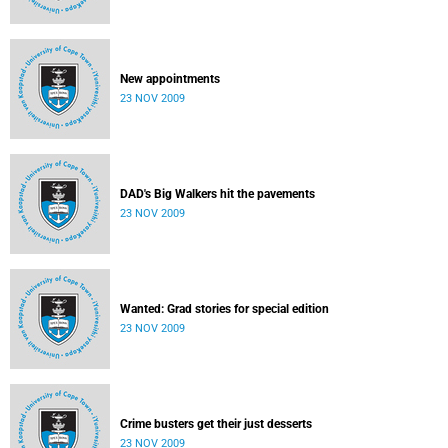
New appointments
23 NOV 2009
DAD's Big Walkers hit the pavements
23 NOV 2009
Wanted: Grad stories for special edition
23 NOV 2009
Crime busters get their just desserts
23 NOV 2009