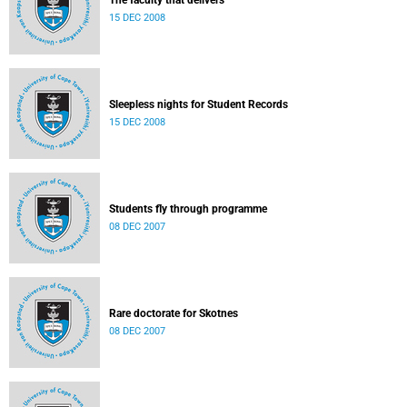
The faculty that delivers
15 DEC 2008
Sleepless nights for Student Records
15 DEC 2008
Students fly through programme
08 DEC 2007
Rare doctorate for Skotnes
08 DEC 2007