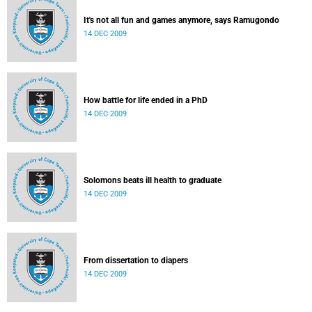
It's not all fun and games anymore, says Ramugondo
14 DEC 2009
How battle for life ended in a PhD
14 DEC 2009
Solomons beats ill health to graduate
14 DEC 2009
From dissertation to diapers
14 DEC 2009