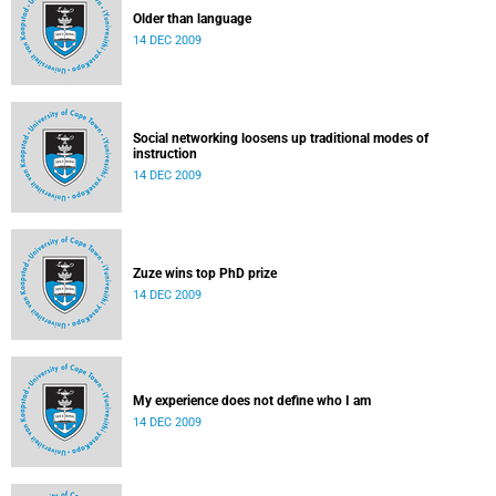
Older than language
14 DEC 2009
Social networking loosens up traditional modes of
instruction
14 DEC 2009
Zuze wins top PhD prize
14 DEC 2009
My experience does not define who I am
14 DEC 2009