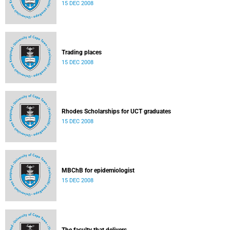
15 DEC 2008
Trading places
15 DEC 2008
Rhodes Scholarships for UCT graduates
15 DEC 2008
MBChB for epidemiologist
15 DEC 2008