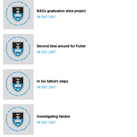
RAG's graduation wine project
08 DEC 2007
Second time around for Futter
08 DEC 2007
In his father's steps
08 DEC 2007
Investigating famine
08 DEC 2007