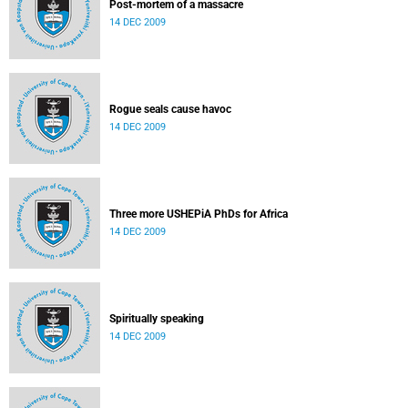
Post-mortem of a massacre
14 DEC 2009
Rogue seals cause havoc
14 DEC 2009
Three more USHEPiA PhDs for Africa
14 DEC 2009
Spiritually speaking
14 DEC 2009