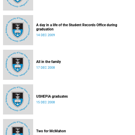
A day in a life of the Student Records Office during
graduation
14 DEC 2009
All in the family
17 DEC 2008
USHEPiA graduates
15 DEC 2008
Two for McMahon