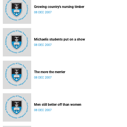
Growing country's nursing timber
08 DEC 2007
Michaelis students put on a show
08 DEC 2007
The more the merrier
08 DEC 2007
Men still better off than women
08 DEC 2007