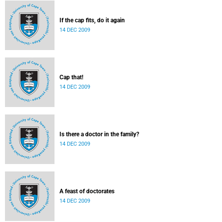
If the cap fits, do it again
14 DEC 2009
Cap that!
14 DEC 2009
Is there a doctor in the family?
14 DEC 2009
A feast of doctorates
14 DEC 2009