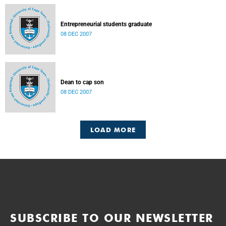
Entrepreneurial students graduate
08 DEC 2007
Dean to cap son
08 DEC 2007
LOAD MORE
SUBSCRIBE TO OUR NEWSLETTER