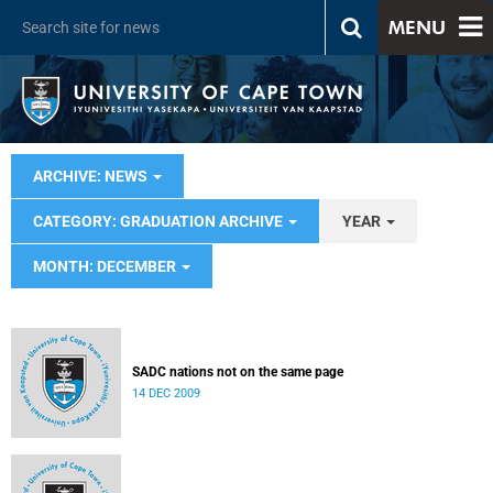
MENU
ARCHIVE: NEWS
CATEGORY: GRADUATION ARCHIVE
YEAR
MONTH: DECEMBER
SADC nations not on the same page
14 DEC 2009