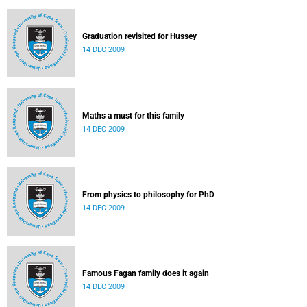
Graduation revisited for Hussey
14 DEC 2009
Maths a must for this family
14 DEC 2009
From physics to philosophy for PhD
14 DEC 2009
Famous Fagan family does it again
14 DEC 2009