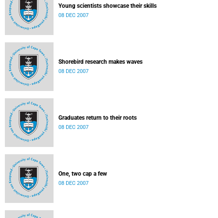
Young scientists showcase their skills
08 DEC 2007
Shorebird research makes waves
08 DEC 2007
Graduates return to their roots
08 DEC 2007
One, two cap a few
08 DEC 2007