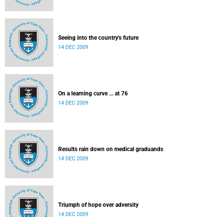
Seeing into the country's future
14 DEC 2009
On a learning curve ... at 76
14 DEC 2009
Results rain down on medical graduands
14 DEC 2009
Triumph of hope over adversity
14 DEC 2009