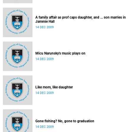
A family affair as prof caps daughter, and ... son marries in
Jammie Hall
14 DEC 2009
Micu Narunsky's music plays on
14 DEC 2009
Like mom, like daughter
14 DEC 2009
Gone fishing? No, gone to graduation
14 DEC 2009