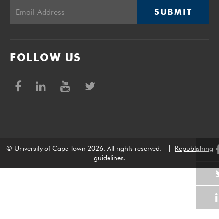
SUBMIT
FOLLOW US
© University of Cape Town 2026. All rights reserved.
|
Republishing
guidelines
.