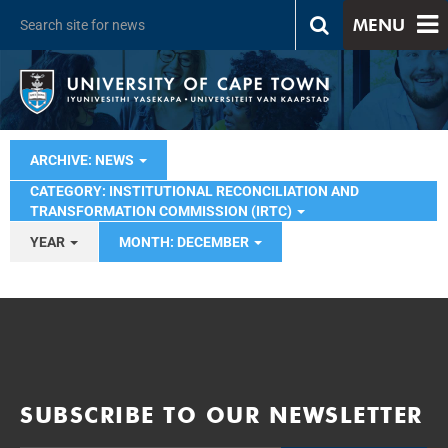
MENU
ARCHIVE: NEWS
CATEGORY: INSTITUTIONAL RECONCILIATION AND
TRANSFORMATION COMMISSION (IRTC)
YEAR
MONTH: DECEMBER
SUBSCRIBE TO OUR NEWSLETTER