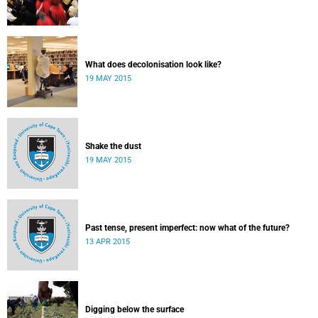
What does decolonisation look like?
19 MAY 2015
Shake the dust
19 MAY 2015
Past tense, present imperfect: now what of the future?
13 APR 2015
Digging below the surface