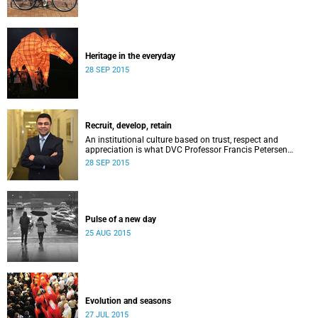
Heritage in the everyday
28 SEP 2015
Recruit, develop, retain
An institutional culture based on trust, respect and
appreciation is what DVC Professor Francis Petersen
hopes will come from a new programme aimed at
28 SEP 2015
academic staff.
Pulse of a new day
25 AUG 2015
Evolution and seasons
27 JUL 2015