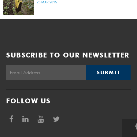
25 MAR 2015
SUBSCRIBE TO OUR NEWSLETTER
SUBMIT
FOLLOW US