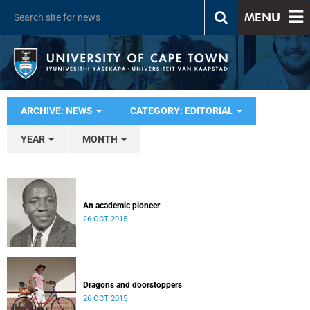
MENU
ARCHIVE: NEWS
CATEGORY: EDITORIAL
YEAR
MONTH
An academic pioneer
26 OCT 2015
Dragons and doorstoppers
26 OCT 2015