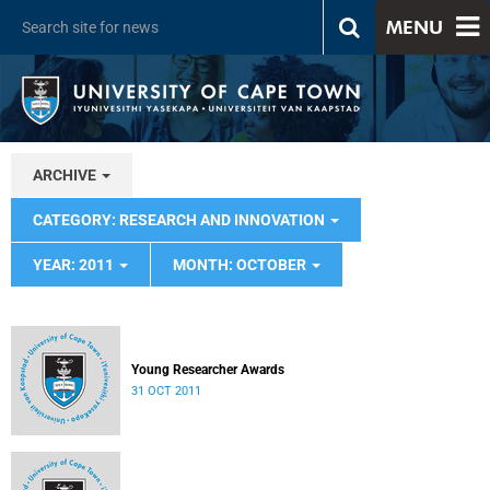
MENU
ARCHIVE
CATEGORY: RESEARCH AND INNOVATION
YEAR: 2011
MONTH: OCTOBER
Young Researcher Awards
31 OCT 2011