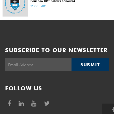
Four new UCT Fellows honoured
31 OCT 2011
SUBSCRIBE TO OUR NEWSLETTER
SUBMIT
FOLLOW US