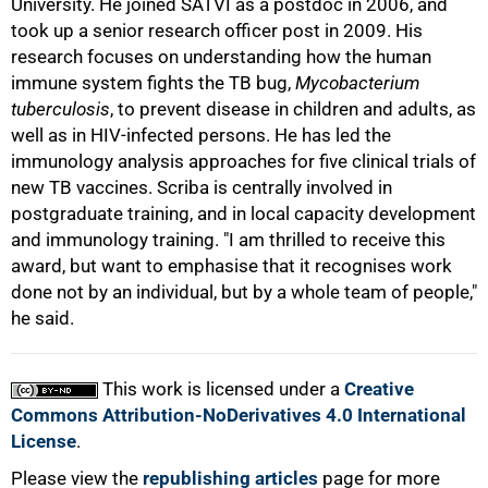
University. He joined SATVI as a postdoc in 2006, and
took up a senior research officer post in 2009. His
research focuses on understanding how the human
immune system fights the TB bug,
Mycobacterium
tuberculosis
, to prevent disease in children and adults, as
well as in HIV-infected persons. He has led the
100%
immunology analysis approaches for five clinical trials of
new TB vaccines. Scriba is centrally involved in
postgraduate training, and in local capacity development
and immunology training. "I am thrilled to receive this
award, but want to emphasise that it recognises work
done not by an individual, but by a whole team of people,"
he said.
This work is licensed under a
Creative
Commons Attribution-NoDerivatives 4.0 International
License
.
Please view the
republishing articles
page for more