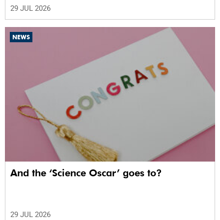
29 JUL 2026
NEWS
And the ‘Science Oscar’ goes to?
29 JUL 2026