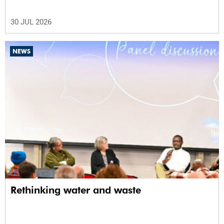
30 JUL 2026
NEWS
Rethinking water and waste