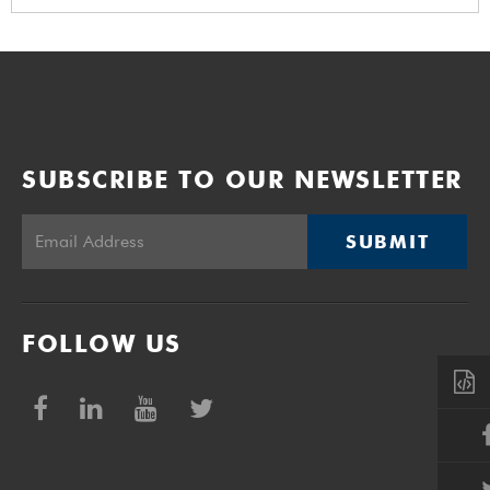
SUBSCRIBE TO OUR NEWSLETTER
SUBMIT
FOLLOW US