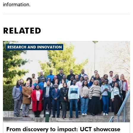
information.
RELATED
RESEARCH AND INNOVATION
From discovery to impact: UCT showcase