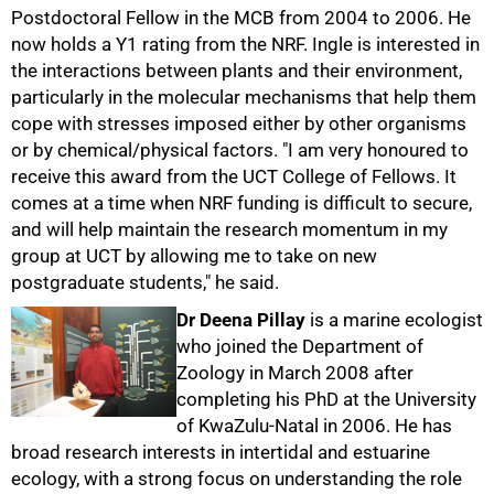
Postdoctoral Fellow in the MCB from 2004 to 2006. He
now holds a Y1 rating from the NRF. Ingle is interested in
the interactions between plants and their environment,
particularly in the molecular mechanisms that help them
cope with stresses imposed either by other organisms
or by chemical/physical factors. "I am very honoured to
receive this award from the UCT College of Fellows. It
comes at a time when NRF funding is difficult to secure,
and will help maintain the research momentum in my
group at UCT by allowing me to take on new
postgraduate students," he said.
50%
Dr Deena Pillay
is a marine ecologist
who joined the Department of
Zoology in March 2008 after
completing his PhD at the University
of KwaZulu-Natal in 2006. He has
broad research interests in intertidal and estuarine
ecology, with a strong focus on understanding the role