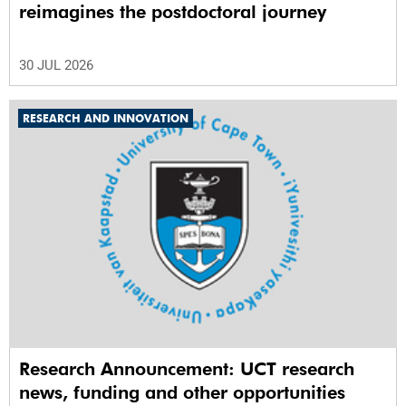
reimagines the postdoctoral journey
30 JUL 2026
RESEARCH AND INNOVATION
Research Announcement: UCT research
news, funding and other opportunities