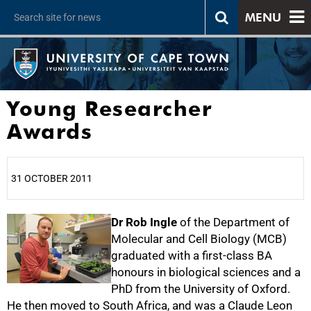
MENU
Young Researcher
Awards
31 OCTOBER 2011
25%
Dr Rob Ingle
of the Department of
Molecular and Cell Biology (MCB)
graduated with a first-class BA
honours in biological sciences and a
PhD from the University of Oxford.
He then moved to South Africa, and was a Claude Leon