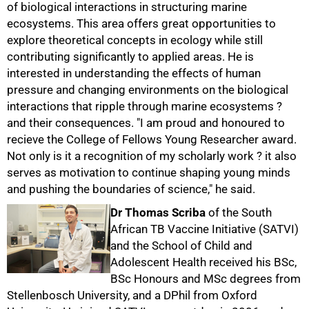
of biological interactions in structuring marine
ecosystems. This area offers great opportunities to
explore theoretical concepts in ecology while still
contributing significantly to applied areas. He is
interested in understanding the effects of human
pressure and changing environments on the biological
interactions that ripple through marine ecosystems ?
and their consequences. "I am proud and honoured to
75%
recieve the College of Fellows Young Researcher award.
Not only is it a recognition of my scholarly work ? it also
serves as motivation to continue shaping young minds
and pushing the boundaries of science," he said.
Dr Thomas Scriba
of the South
African TB Vaccine Initiative (SATVI)
and the School of Child and
Adolescent Health received his BSc,
BSc Honours and MSc degrees from
Stellenbosch University, and a DPhil from Oxford