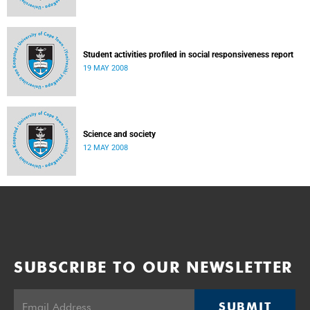
Student activities profiled in social responsiveness report
19 MAY 2008
Science and society
12 MAY 2008
SUBSCRIBE TO OUR NEWSLETTER
SUBMIT