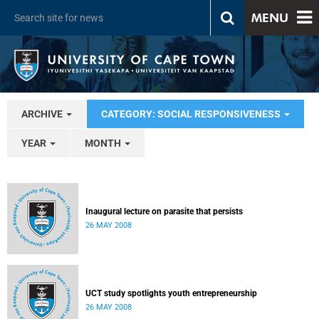
MENU
ARCHIVE
CATEGORY: SOCIAL RESPONSIVENESS
YEAR
MONTH
Inaugural lecture on parasite that persists
26 MAY 2008
UCT study spotlights youth entrepreneurship
26 MAY 2008