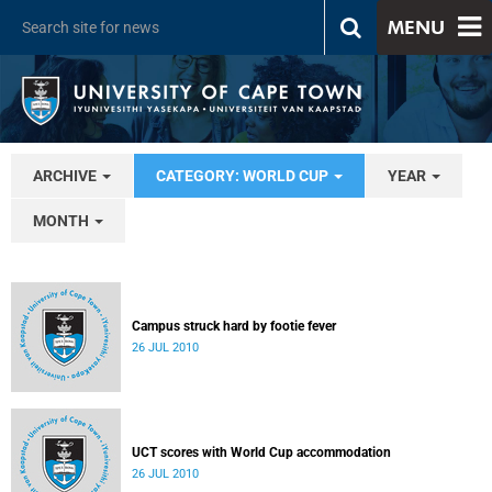
MENU
ARCHIVE
CATEGORY: WORLD CUP
YEAR
MONTH
Campus struck hard by footie fever
26 JUL 2010
UCT scores with World Cup accommodation
26 JUL 2010