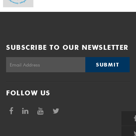
SUBSCRIBE TO OUR NEWSLETTER
SUBMIT
FOLLOW US