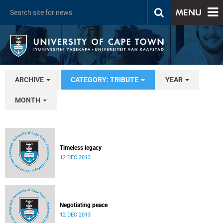
MENU
ARCHIVE
CATEGORY: TRIBUTE
YEAR
MONTH
Timeless legacy
12 DEC 2013
Negotiating peace
12 DEC 2013