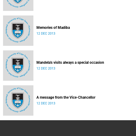
Memories of Madiba
12 DEC 2013
Mandela's visits always a special occasion
12 DEC 2013
A message from the Vice-Chancellor
12 DEC 2013