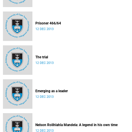
Prisoner 466/64
12 DEC 2013
The trial
12 DEC 2013
Emerging as a leader
12 DEC 2013
Nelson Rolihlahla Mandela: A legend in his own time
12 DEC 2013