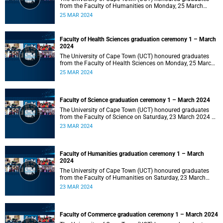
from the Faculty of Humanities on Monday, 25 March
2024 at 14:00.
25 MAR 2024
Faculty of Health Sciences graduation ceremony 1 – March
2024
The University of Cape Town (UCT) honoured graduates
from the Faculty of Health Sciences on Monday, 25 March
2024 at 10:00
25 MAR 2024
Faculty of Science graduation ceremony 1 – March 2024
The University of Cape Town (UCT) honoured graduates
from the Faculty of Science on Saturday, 23 March 2024 at
18:00
23 MAR 2024
Faculty of Humanities graduation ceremony 1 – March
2024
The University of Cape Town (UCT) honoured graduates
from the Faculty of Humanities on Saturday, 23 March
2024 at 14:00
23 MAR 2024
Faculty of Commerce graduation ceremony 1 – March 2024