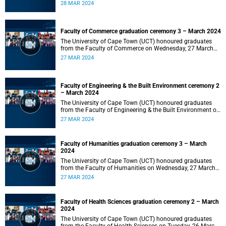
2024 at 10:00.
28 MAR 2024
Faculty of Commerce graduation ceremony 3 – March 2024
The University of Cape Town (UCT) honoured graduates
from the Faculty of Commerce on Wednesday, 27 March
2024 at 18:00.
27 MAR 2024
Faculty of Engineering & the Built Environment ceremony 2
– March 2024
The University of Cape Town (UCT) honoured graduates
from the Faculty of Engineering & the Built Environment on
Wednesday, 27 March 2024 at 14:00.
27 MAR 2024
Faculty of Humanities graduation ceremony 3 – March
2024
The University of Cape Town (UCT) honoured graduates
from the Faculty of Humanities on Wednesday, 27 March
2024 at 10:00.
27 MAR 2024
Faculty of Health Sciences graduation ceremony 2 – March
2024
The University of Cape Town (UCT) honoured graduates