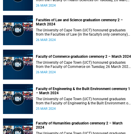
from the Faculty of Health Sciences on Tuesday, 26 March
2024 at 18:00
26 MAR 2024
Faculties of Law and Science graduation ceremony 2 –
March 2024
The University of Cape Town (UCT) honoured graduates
from the Faculties of Law (in the faculty’s only ceremony)
and Science (in the faculty’s second ceremony) on Tuesday,
26 MAR 2024
26 March 2024 at 14:00.
Faculty of Commerce graduation ceremony 2 – March 2024
The University of Cape Town (UCT) honoured graduates
from the Faculty of Commerce on Tuesday, 26 March 2024
at 10:00.
26 MAR 2024
Faculty of Engineering & the Built Environment ceremony 1
– March 2024
The University of Cape Town (UCT) honoured graduates
from the Faculty of Engineering & the Built Environment on
Monday, 25 March 2024 at 18:00.
25 MAR 2024
Faculty of Humanities graduation ceremony 2 – March
2024
The University of Cape Town (UCT) honoured graduates