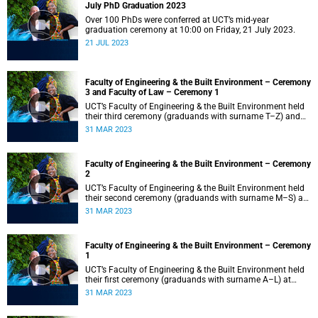
July PhD Graduation 2023
Over 100 PhDs were conferred at UCT’s mid-year
graduation ceremony at 10:00 on Friday, 21 July 2023.
21 JUL 2023
Faculty of Engineering & the Built Environment – Ceremony
3 and Faculty of Law – Ceremony 1
UCT’s Faculty of Engineering & the Built Environment held
their third ceremony (graduands with surname T–Z) and
the Faculty of Law held their only ceremony at 18:00.
31 MAR 2023
Faculty of Engineering & the Built Environment – Ceremony
2
UCT’s Faculty of Engineering & the Built Environment held
their second ceremony (graduands with surname M–S) at
14:00.
31 MAR 2023
Faculty of Engineering & the Built Environment – Ceremony
1
UCT’s Faculty of Engineering & the Built Environment held
their first ceremony (graduands with surname A–L) at
09:00.
31 MAR 2023