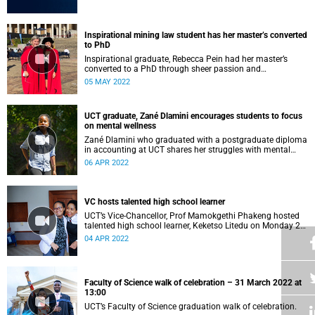
Inspirational mining law student has her master’s converted
to PhD
Inspirational graduate, Rebecca Pein had her master’s
converted to a PhD through sheer passion and
determination.
05 MAY 2022
UCT graduate, Zané Dlamini encourages students to focus
on mental wellness
Zané Dlamini who graduated with a postgraduate diploma
in accounting at UCT shares her struggles with mental
health.
06 APR 2022
VC hosts talented high school learner
UCT’s Vice-Chancellor, Prof Mamokgethi Phakeng hosted
talented high school learner, Keketso Litedu on Monday 28
March 2022.
04 APR 2022
Faculty of Science walk of celebration – 31 March 2022 at
13:00
UCT’s Faculty of Science graduation walk of celebration.