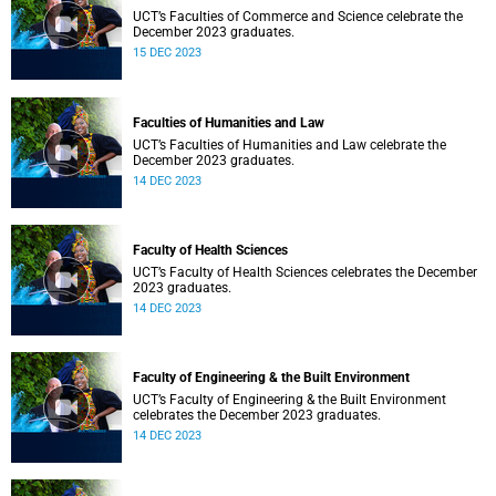
UCT’s Faculties of Commerce and Science celebrate the
December 2023 graduates.
15 DEC 2023
Faculties of Humanities and Law
UCT’s Faculties of Humanities and Law celebrate the
December 2023 graduates.
14 DEC 2023
Faculty of Health Sciences
UCT’s Faculty of Health Sciences celebrates the December
2023 graduates.
14 DEC 2023
Faculty of Engineering & the Built Environment
UCT’s Faculty of Engineering & the Built Environment
celebrates the December 2023 graduates.
14 DEC 2023