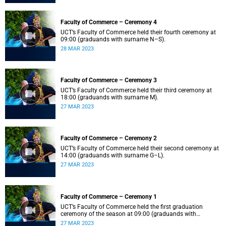
Faculty of Commerce – Ceremony 4
UCT’s Faculty of Commerce held their fourth ceremony at
09:00 (graduands with surname N–S).
28 MAR 2023
Faculty of Commerce – Ceremony 3
UCT’s Faculty of Commerce held their third ceremony at
18:00 (graduands with surname M).
27 MAR 2023
Faculty of Commerce – Ceremony 2
UCT’s Faculty of Commerce held their second ceremony at
14:00 (graduands with surname G–L).
27 MAR 2023
Faculty of Commerce – Ceremony 1
UCT’s Faculty of Commerce held the first graduation
ceremony of the season at 09:00 (graduands with
surname A–F).
27 MAR 2023