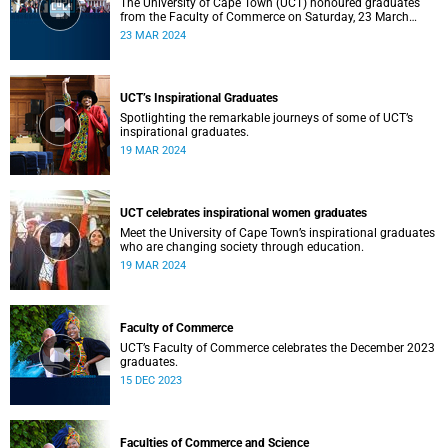
The University of Cape Town (UCT) honoured graduates
from the Faculty of Commerce on Saturday, 23 March
2024 at 10:00
23 MAR 2024
UCT’s Inspirational Graduates
Spotlighting the remarkable journeys of some of UCT’s
inspirational graduates.
19 MAR 2024
UCT celebrates inspirational women graduates
Meet the University of Cape Town’s inspirational graduates
who are changing society through education.
19 MAR 2024
Faculty of Commerce
UCT’s Faculty of Commerce celebrates the December 2023
graduates.
15 DEC 2023
Faculties of Commerce and Science