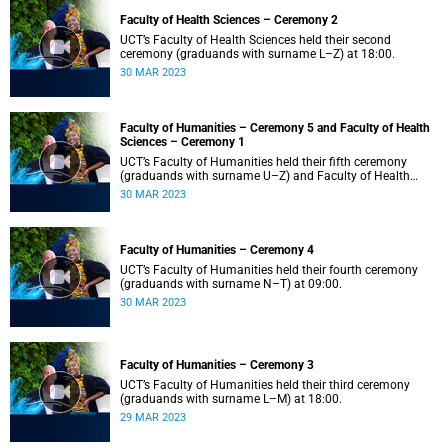
Faculty of Health Sciences – Ceremony 2
UCT’s Faculty of Health Sciences held their second
ceremony (graduands with surname L–Z) at 18:00.
30 MAR 2023
Faculty of Humanities – Ceremony 5 and Faculty of Health
Sciences – Ceremony 1
UCT’s Faculty of Humanities held their fifth ceremony
(graduands with surname U–Z) and Faculty of Health
Sciences held their first ceremony (graduands with
30 MAR 2023
surname A–K) at 14:00.
Faculty of Humanities – Ceremony 4
UCT’s Faculty of Humanities held their fourth ceremony
(graduands with surname N–T) at 09:00.
30 MAR 2023
Faculty of Humanities – Ceremony 3
UCT’s Faculty of Humanities held their third ceremony
(graduands with surname L–M) at 18:00.
29 MAR 2023