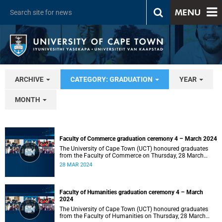
MENU
ARCHIVE
CATEGORY: GRADUATION
YEAR
MONTH
Faculty of Commerce graduation ceremony 4 – March 2024
The University of Cape Town (UCT) honoured graduates
from the Faculty of Commerce on Thursday, 28 March
2024 at 14:00.
28 MAR 2024
Faculty of Humanities graduation ceremony 4 – March
2024
The University of Cape Town (UCT) honoured graduates
from the Faculty of Humanities on Thursday, 28 March