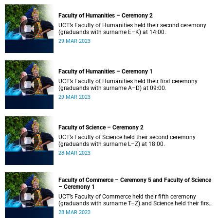
Faculty of Humanities – Ceremony 2
UCT’s Faculty of Humanities held their second ceremony
(graduands with surname E–K) at 14:00.
29 MAR 2023
Faculty of Humanities – Ceremony 1
UCT’s Faculty of Humanities held their first ceremony
(graduands with surname A–D) at 09:00.
29 MAR 2023
Faculty of Science – Ceremony 2
UCT’s Faculty of Science held their second ceremony
(graduands with surname L–Z) at 18:00.
28 MAR 2023
Faculty of Commerce – Ceremony 5 and Faculty of Science
– Ceremony 1
UCT’s Faculty of Commerce held their fifth ceremony
(graduands with surname T–Z) and Science held their first
ceremony (graduands with surname A–K) at 14:00.
28 MAR 2023